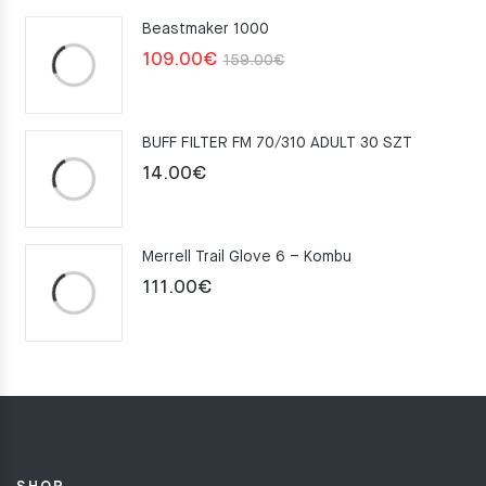
Beastmaker 1000
Original
Current
109.00
€
159.00
€
price
price
was:
is:
BUFF FILTER FM 70/310 ADULT 30 SZT
159.00€.
109.00€.
14.00
€
Merrell Trail Glove 6 – Kombu
111.00
€