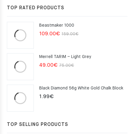
117.00€.
105.30€.
TOP RATED PRODUCTS
Beastmaker 1000
Original
Current
109.00
€
159.00
€
price
price
was:
is:
Merrell TARIM – Light Grey
159.00€.
109.00€.
Original
Current
49.00
€
75.00
€
price
price
was:
is:
Black Diamond 56g White Gold Chalk Block
75.00€.
49.00€.
1.99
€
TOP SELLING PRODUCTS