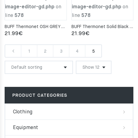
image-editor-gd.php
on
image-editor-gd.php
on
line
578
line
578
BUFF Thermonet OSH GREY Neckwarmer
BUFF Thermonet Solid Black Neckwarmer
21.99
€
21.99
€
1
2
3
4
5
PRODUCT CATEGORIES
Clothing
Equipment