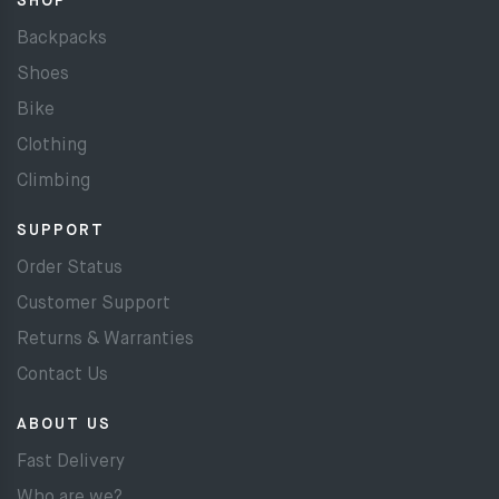
SHOP
Backpacks
Shoes
Bike
Clothing
Climbing
SUPPORT
Order Status
Customer Support
Returns & Warranties
Contact Us
ABOUT US
Fast Delivery
Who are we?