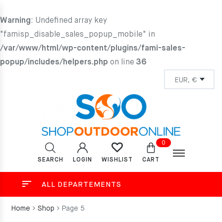
Warning
: Undefined array key
"famisp_disable_sales_popup_mobile" in
/var/www/html/wp-content/plugins/fami-sales-
popup/includes/helpers.php
on line
36
0
SEARCH
LOGIN
CART
WISHLIST
ALL DEPARTEMENTS
Home
Shop
Page 5