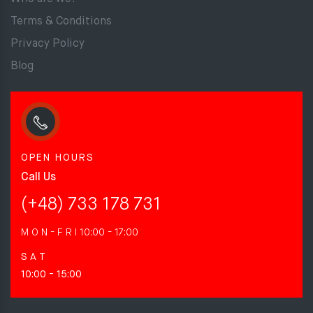
Terms & Conditions
Privacy Policy
Blog
OPEN HOURS
Call Us
(+48) 733 178 731
M O N - F R I
10:00 - 17:00
S A T
10:00 - 15:00