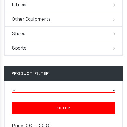
Fitness
Other Equipments
Shoes
Sports
PRODUCT FILTER
FILTER
Price:
0€
—
200€