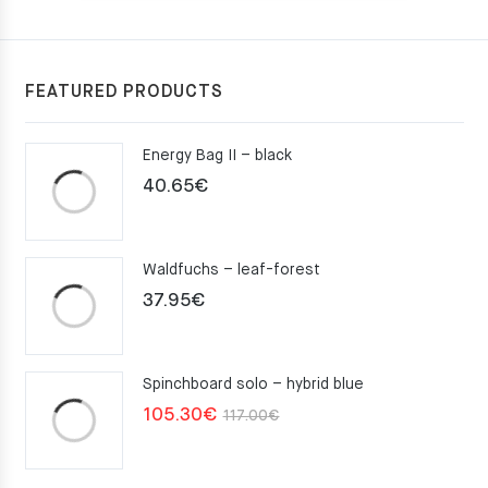
FEATURED PRODUCTS
Energy Bag II – black
40.65
€
Waldfuchs – leaf-forest
37.95
€
Spinchboard solo – hybrid blue
Original
Current
105.30
€
117.00
€
price
price
was:
is: