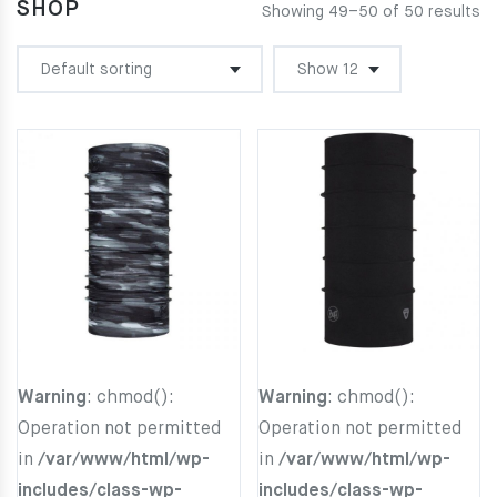
SHOP
Showing 49–50 of 50 results
Warning
: chmod():
Warning
: chmod():
Operation not permitted
Operation not permitted
in
/var/www/html/wp-
in
/var/www/html/wp-
includes/class-wp-
includes/class-wp-