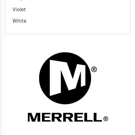
Violet
White