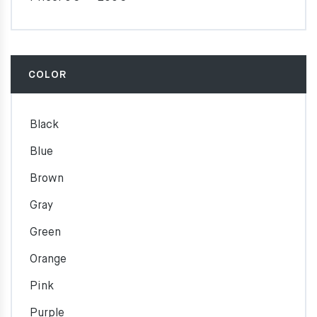
COLOR
Black
Blue
Brown
Gray
Green
Orange
Pink
Purple