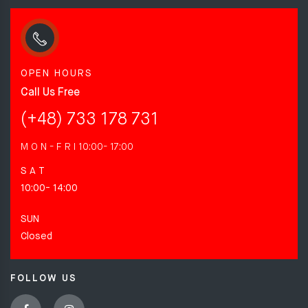
OPEN HOURS
Call Us Free
(+48) 733 178 731
M O N - F R I
10:00- 17:00
S A T
10:00- 14:00
SUN
Closed
FOLLOW US