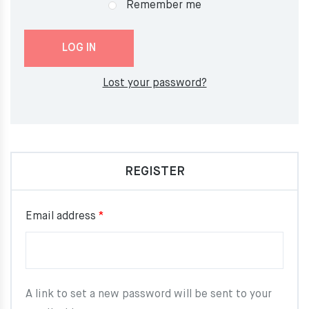
Remember me
LOG IN
Lost your password?
REGISTER
Required
Email address
*
A link to set a new password will be sent to your