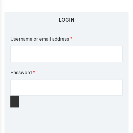
LOGIN
Required
Username or email address
*
Required
Password
*