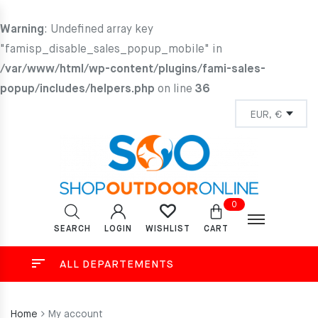
Warning
: Undefined array key
"famisp_disable_sales_popup_mobile" in
/var/www/html/wp-content/plugins/fami-sales-
popup/includes/helpers.php
on line
36
0
SEARCH
LOGIN
CART
WISHLIST
ALL DEPARTEMENTS
Home
My account