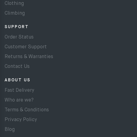
Clothing
Climbing
SUPPORT
Order Status
Customer Support
Returns & Warranties
Contact Us
ABOUT US
Fast Delivery
Who are we?
Terms & Conditions
Privacy Policy
Blog