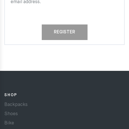
email address.
REGISTER
SHOP
Backpacks
Shoes
Bike