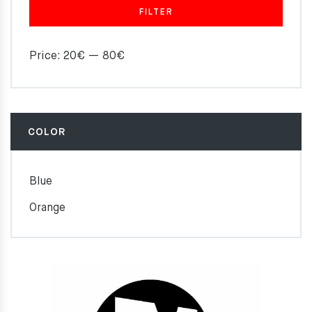
FILTER
Price:
20€
—
80€
COLOR
Blue
Orange