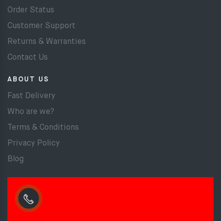
Order Status
Customer Support
Returns & Warranties
Contact Us
ABOUT US
Fast Delivery
Who are we?
Terms & Conditions
Privacy Policy
Blog