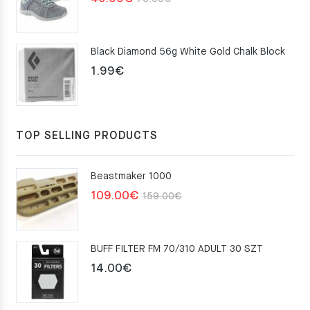
price
price
was:
is:
Black Diamond 56g White Gold Chalk Block
75.00€.
49.00€.
1.99
€
TOP SELLING PRODUCTS
Beastmaker 1000
Original
Current
109.00
€
159.00
€
price
price
was:
is:
BUFF FILTER FM 70/310 ADULT 30 SZT
159.00€.
109.00€.
14.00
€