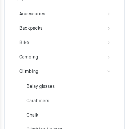
Accessories
Backpacks
Bike
Camping
Climbing
Belay glasses
Carabiners
Chalk