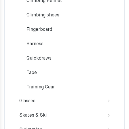
Climbing Helmet
Climbing shoes
Fingerboard
Harness
Quickdraws
Tape
Training Gear
Glasses
Skates & Ski