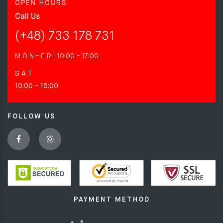
OPEN HOURS
Call Us
(+48) 733 178 731
M O N - F R I
10:00 - 17:00
S A T
10:00 - 15:00
FOLLOW US
PAYMENT METHOD