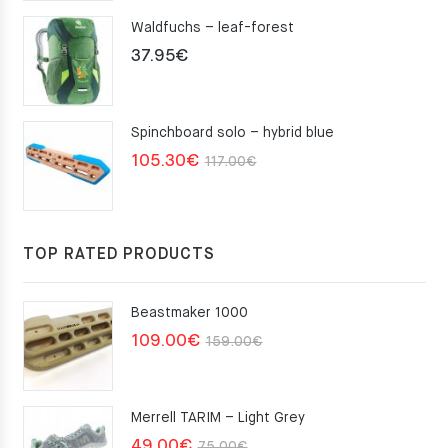
Waldfuchs – leaf-forest
37.95
€
Spinchboard solo – hybrid blue
Original
Current
105.30
€
117.00
€
price
price
was:
is:
117.00€.
105.30€.
TOP RATED PRODUCTS
Beastmaker 1000
Original
Current
109.00
€
159.00
€
price
price
was:
is:
Merrell TARIM – Light Grey
159.00€.
109.00€.
Original
Current
49.00
€
75.00
€