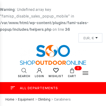
Warning
: Undefined array key
"famisp_disable_sales_popup_mobile" in
/var/www/html/wp-content/plugins/fami-sales-
popup/includes/helpers.php
on line
36
0
SEARCH
LOGIN
CART
WISHLIST
ALL DEPARTEMENTS
Home
Equipment
Climbing
Carabiners