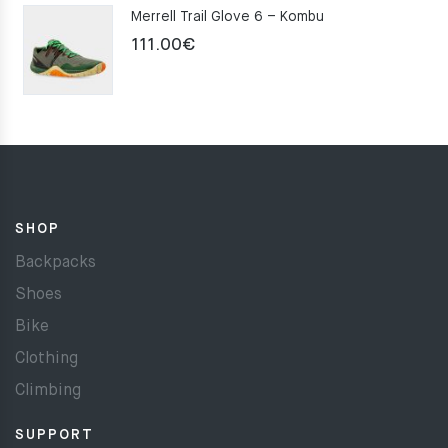
Merrell Trail Glove 6 – Kombu
111.00
€
SHOP
Backpacks
Shoes
Bike
Clothing
Climbing
SUPPORT