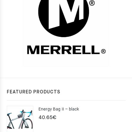
FEATURED PRODUCTS
Energy Bag II – black
40.65
€