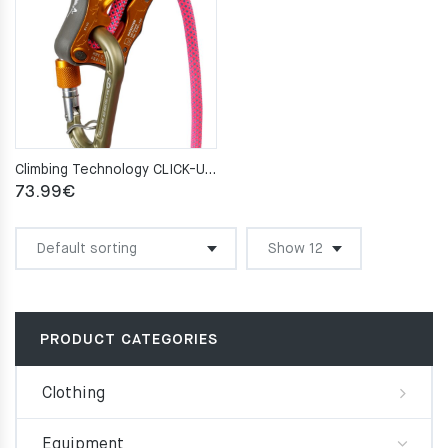
Climbing Technology CLICK-UP orange
73.99
€
PRODUCT CATEGORIES
Clothing
Equipment