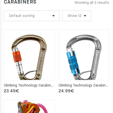
CARABINERS
Showing all 3 results
Climbing Technology Carabiner CONCEPT HMS SPRING BAR SG
Climbing Technology Carabiner CONCEPT HMS SPRING BAR TG
23.49
€
24.99
€