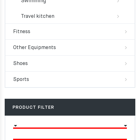
Swimming
Travel kitchen
Fitness
Other Equipments
Shoes
Sports
PRODUCT FILTER