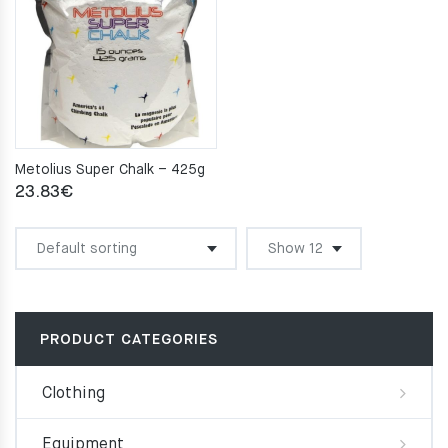
Metolius Super Chalk – 425g
23.83
€
PRODUCT CATEGORIES
Clothing
Equipment