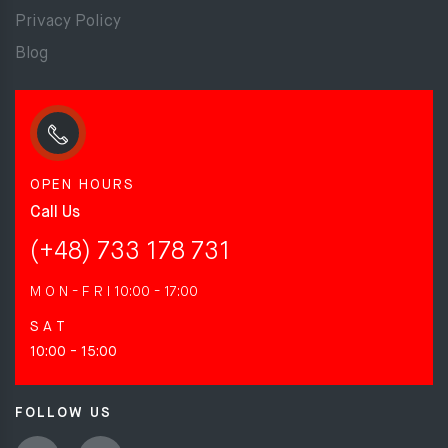
Privacy Policy
Blog
OPEN HOURS
Call Us
(+48) 733 178 731
M O N - F R I
10:00 - 17:00
S A T
10:00 - 15:00
FOLLOW US