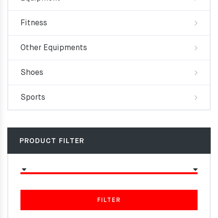
Fitness
Other Equipments
Shoes
Sports
PRODUCT FILTER
FILTER