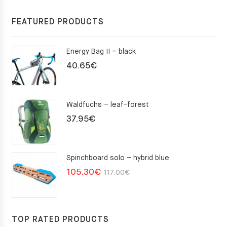
FEATURED PRODUCTS
Energy Bag II – black
40.65
€
Waldfuchs – leaf-forest
37.95
€
Spinchboard solo – hybrid blue
Original
Current
105.30
€
117.00
€
price
price
was:
is:
117.00€.
105.30€.
TOP RATED PRODUCTS