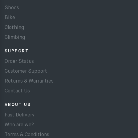
Shoes
Bike
Clothing
Climbing
SUPPORT
Order Status
Customer Support
Returns & Warranties
Contact Us
ABOUT US
Fast Delivery
Who are we?
Terms & Conditions