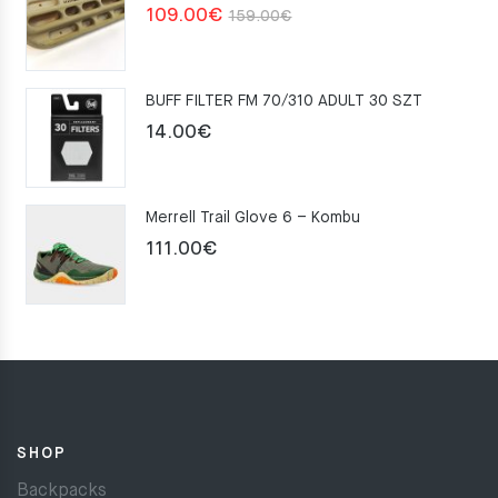
Original
Current
109.00
€
159.00
€
price
price
was:
is:
BUFF FILTER FM 70/310 ADULT 30 SZT
159.00€.
109.00€.
14.00
€
Merrell Trail Glove 6 – Kombu
111.00
€
SHOP
Backpacks