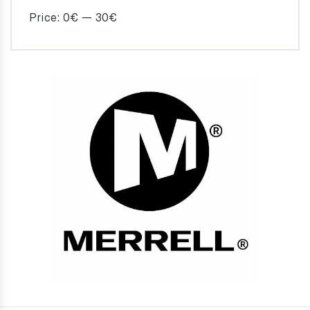
Price:
0€
—
30€