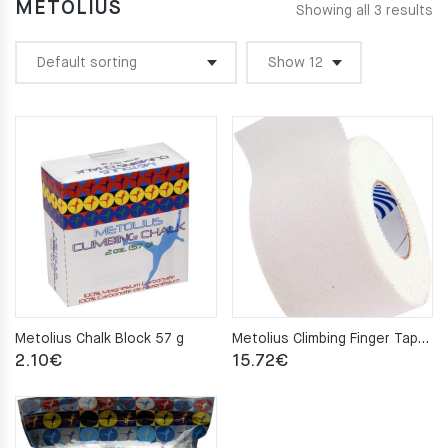
METOLIUS
Showing all 3 results
Metolius Chalk Block 57 g
Metolius Climbing Finger Tape 3.8cm X 10m
2.10
€
15.72
€