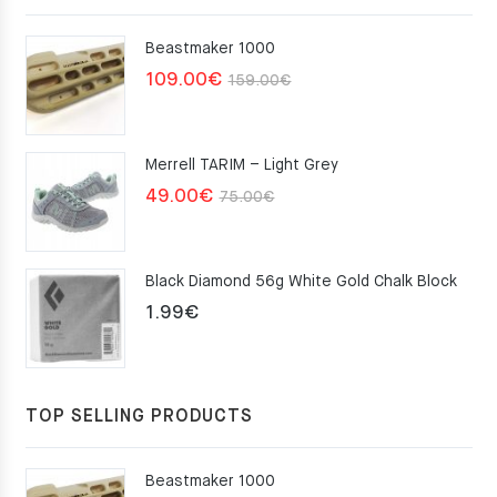
Beastmaker 1000
Original
Current
109.00
€
159.00
€
price
price
was:
is:
Merrell TARIM – Light Grey
159.00€.
109.00€.
Original
Current
49.00
€
75.00
€
price
price
was:
is:
Black Diamond 56g White Gold Chalk Block
75.00€.
49.00€.
1.99
€
TOP SELLING PRODUCTS
Beastmaker 1000