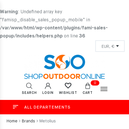
Warning
: Undefined array key
"famisp_disable_sales_popup_mobile" in
/var/www/html/wp-content/plugins/fami-sales-
popup/includes/helpers.php
on line
36
0
SEARCH
LOGIN
CART
WISHLIST
ALL DEPARTEMENTS
Home
Brands
Metolius