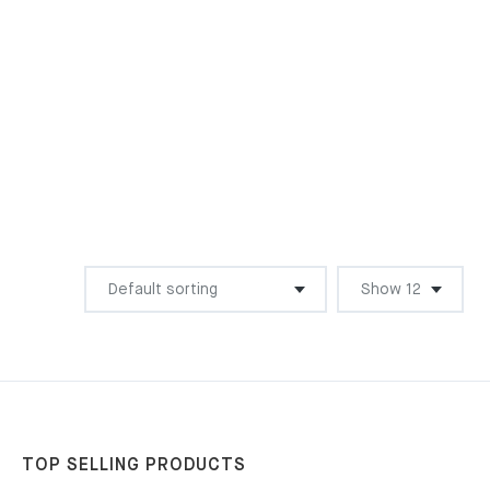
TOP SELLING PRODUCTS