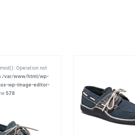
hmod(): Operation not
n
/var/www/html/wp-
ass-wp-image-editor-
ine
578