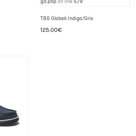
gd.php
on line
578
TBS Globek Indigo/Gris
125.00
€