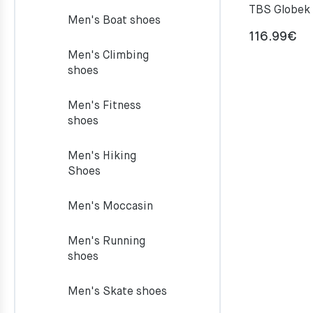
TBS Globek
Men's Boat shoes
116.99
€
Men's Climbing
shoes
Men's Fitness
shoes
Men's Hiking
Shoes
Men's Moccasin
Men's Running
shoes
Men's Skate shoes