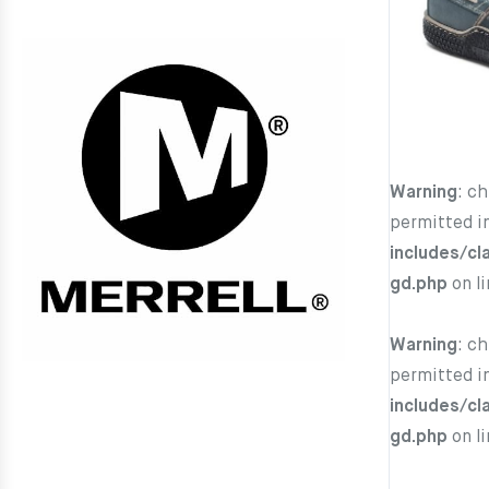
Warning
: c
permitted i
includes/cl
gd.php
on l
Warning
: c
permitted i
includes/cl
gd.php
on l