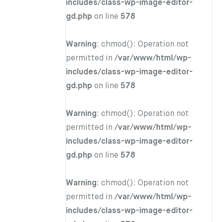
includes/class-wp-image-editor-
gd.php
on line
578
Warning
: chmod(): Operation not
permitted in
/var/www/html/wp-
includes/class-wp-image-editor-
gd.php
on line
578
Warning
: chmod(): Operation not
permitted in
/var/www/html/wp-
includes/class-wp-image-editor-
gd.php
on line
578
Warning
: chmod(): Operation not
permitted in
/var/www/html/wp-
includes/class-wp-image-editor-