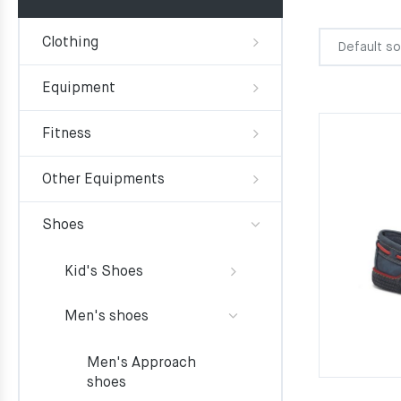
Clothing
Equipment
Fitness
Other Equipments
Shoes
Kid's Shoes
Men's shoes
Men's Approach
shoes