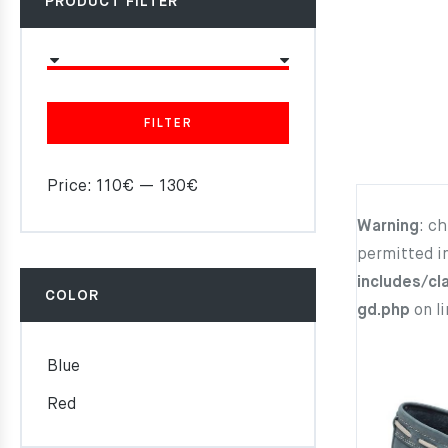
PRODUCT FILTER
FILTER
Price:
110€
—
130€
Warning
: c
permitted i
includes/cl
COLOR
gd.php
on l
Blue
Red