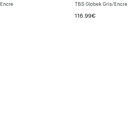
 Encre
TBS Globek Gris/Encre
116.99
€