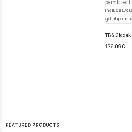
permitted i
includes/cl
gd.php
on l
TBS Globek 
129.99
€
FEATURED PRODUCTS