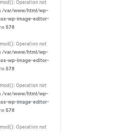
hmod(): Operation not
n
/var/www/html/wp-
ass-wp-image-editor-
ine
578
hmod(): Operation not
n
/var/www/html/wp-
ass-wp-image-editor-
ine
578
hmod(): Operation not
n
/var/www/html/wp-
ass-wp-image-editor-
ine
578
hmod(): Operation not