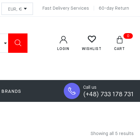
Fast Delivery Services
60-day Return
0
LOGIN
CART
WISHLIST
Call us
BRANDS
(+48) 733 178 731
Showing all 5 results