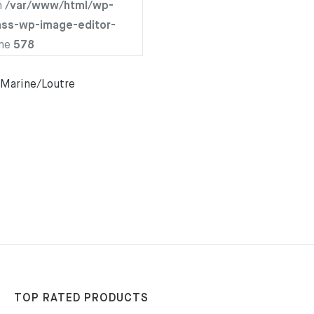
n
/var/www/html/wp-
ass-wp-image-editor-
ine
578
Marine/Loutre
TOP RATED PRODUCTS