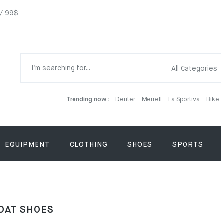
 / 99$
All Categories
Trending now :
Deuter
Merrell
La Sportiva
Bike
EQUIPMENT
CLOTHING
SHOES
SPORTS
OAT SHOES