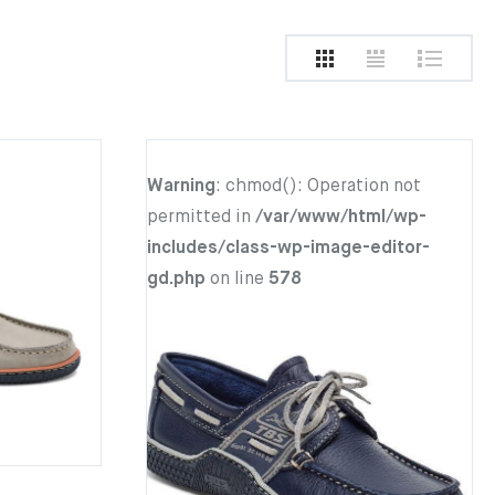
Warning
: chmod(): Operation not
permitted in
/var/www/html/wp-
includes/class-wp-image-editor-
gd.php
on line
578