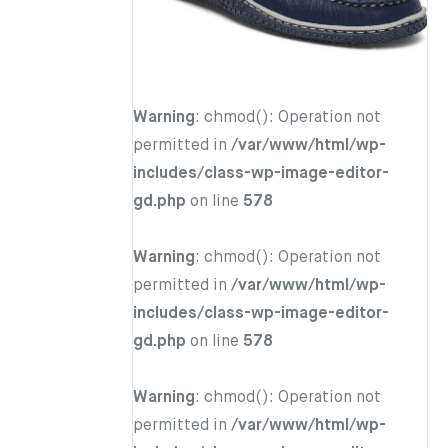
Warning
: chmod(): Operation not
permitted in
/var/www/html/wp-
includes/class-wp-image-editor-
gd.php
on line
578
Warning
: chmod(): Operation not
permitted in
/var/www/html/wp-
includes/class-wp-image-editor-
gd.php
on line
578
Warning
: chmod(): Operation not
permitted in
/var/www/html/wp-