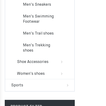
Men's Sneakers
Men's Swimming
Footwear
Men's Trail shoes
Men's Trekking
shoes
Shoe Accessories
Women's shoes
Sports