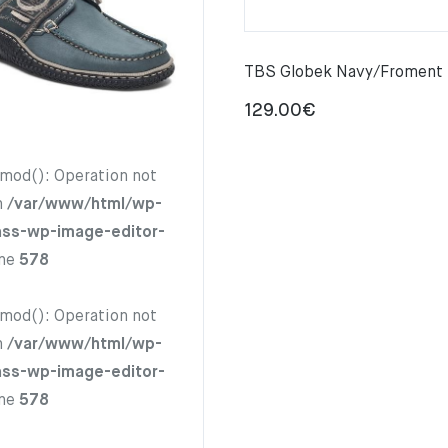
TBS Globek Navy/Froment
129.00
€
hmod(): Operation not
n
/var/www/html/wp-
ass-wp-image-editor-
ine
578
hmod(): Operation not
n
/var/www/html/wp-
ass-wp-image-editor-
ine
578