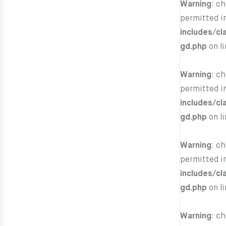
Warning
: c
permitted i
includes/cl
gd.php
on l
Warning
: c
permitted i
includes/cl
gd.php
on l
Warning
: c
permitted i
includes/cl
gd.php
on l
Warning
: c