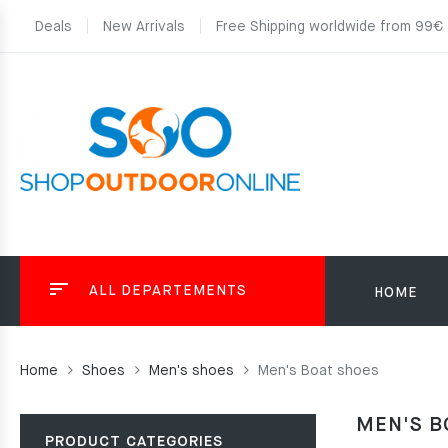
Deals
New Arrivals
Free Shipping worldwide from 99€
ALL DEPARTEMENTS
HOME
Home
Shoes
Men's shoes
Men's Boat shoes
MEN'S B
PRODUCT CATEGORIES