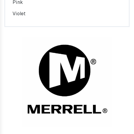
Pink
Violet