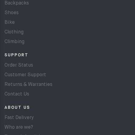
Backpacks
Shoes
Bike
Clothing
Climbing
SUPPORT
Order Status
Customer Support
Returns & Warranties
Contact Us
ABOUT US
Fast Delivery
Who are we?