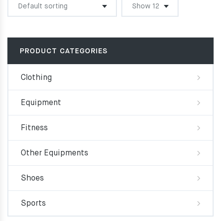
PRODUCT CATEGORIES
Clothing
Equipment
Fitness
Other Equipments
Shoes
Sports