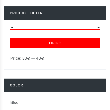
PRODUCT FILTER
FILTER
Price:
30€
—
40€
COLOR
Blue