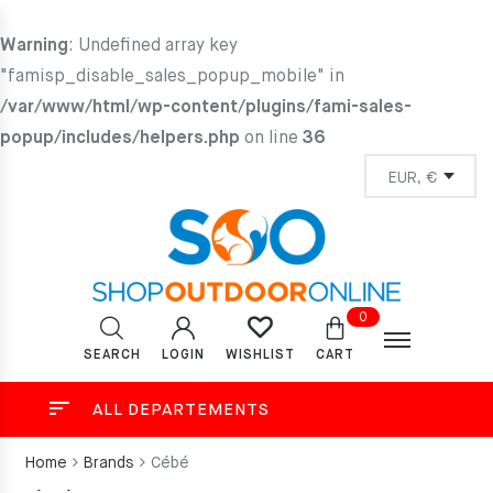
Warning
: Undefined array key
"famisp_disable_sales_popup_mobile" in
/var/www/html/wp-content/plugins/fami-sales-
popup/includes/helpers.php
on line
36
0
SEARCH
LOGIN
CART
WISHLIST
ALL DEPARTEMENTS
Home
Brands
Cébé