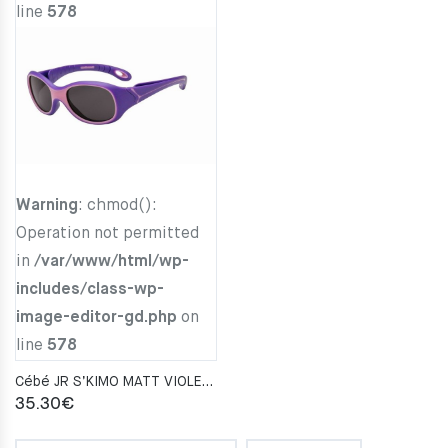
line
578
Warning
: chmod():
Operation not permitted
in
/var/www/html/wp-
includes/class-wp-
image-editor-gd.php
on
line
578
Cébé JR S’KIMO MATT VIOLET PARME Zone Blue Light Grey Cat.3
35.30
€