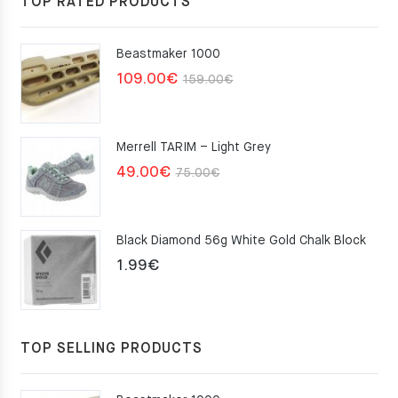
TOP RATED PRODUCTS
Beastmaker 1000
Original
Current
109.00
€
159.00
€
price
price
was:
is:
Merrell TARIM – Light Grey
159.00€.
109.00€.
Original
Current
49.00
€
75.00
€
price
price
was:
is:
Black Diamond 56g White Gold Chalk Block
75.00€.
49.00€.
1.99
€
TOP SELLING PRODUCTS