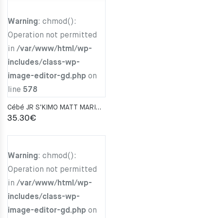
Warning
: chmod():
Operation not permitted
in
/var/www/html/wp-
includes/class-wp-
image-editor-gd.php
on
line
578
Cébé JR S’KIMO MATT MARINE BLUE LIGHT BLUE Zone Blue Light Grey Cat.3
35.30
€
Warning
: chmod():
Operation not permitted
in
/var/www/html/wp-
includes/class-wp-
image-editor-gd.php
on