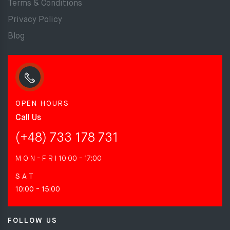
Terms & Conditions
Privacy Policy
Blog
OPEN HOURS
Call Us
(+48) 733 178 731
M O N - F R I
10:00 - 17:00
S A T
10:00 - 15:00
FOLLOW US