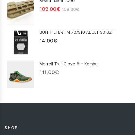
Beastmaker 1000
Original
Current
109.00
€
159.00
€
price
price
was:
is:
BUFF FILTER FM 70/310 ADULT 30 SZT
159.00€.
109.00€.
14.00
€
Merrell Trail Glove 6 – Kombu
111.00
€
SHOP