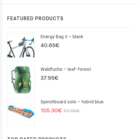
FEATURED PRODUCTS
Energy Bag II – black
40.65
€
Waldfuchs – leaf-forest
37.95
€
Spinchboard solo – hybrid blue
Original
Current
105.30
€
117.00
€
price
price
was:
is:
117.00€.
105.30€.