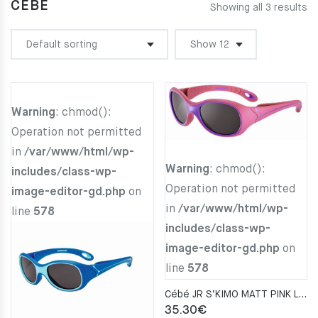
CÉBÉ
Showing all 3 results
Warning
: chmod():
Operation not permitted
in
/var/www/html/wp-
Warning
: chmod():
includes/class-wp-
Operation not permitted
image-editor-gd.php
on
in
/var/www/html/wp-
line
578
includes/class-wp-
image-editor-gd.php
on
line
578
Cébé JR S’KIMO MATT PINK LAVENDER Zone BLUE LIGHT Gray CAT. 3
35.30
€