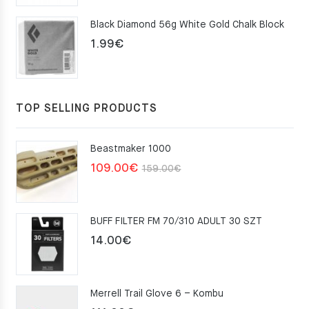
was:
is:
Black Diamond 56g White Gold Chalk Block
75.00€.
49.00€.
1.99
€
TOP SELLING PRODUCTS
Beastmaker 1000
Original
Current
109.00
€
159.00
€
price
price
was:
is:
BUFF FILTER FM 70/310 ADULT 30 SZT
159.00€.
109.00€.
14.00
€
Merrell Trail Glove 6 – Kombu