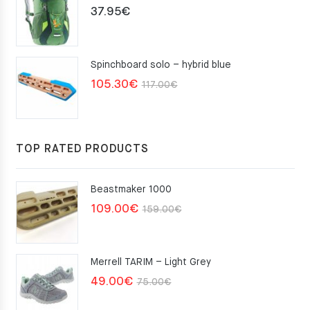
37.95
€
Spinchboard solo – hybrid blue
Original
Current
105.30
€
117.00
€
price
price
was:
is:
117.00€.
105.30€.
TOP RATED PRODUCTS
Beastmaker 1000
Original
Current
109.00
€
159.00
€
price
price
was:
is:
Merrell TARIM – Light Grey
159.00€.
109.00€.
Original
Current
49.00
€
75.00
€
price
price