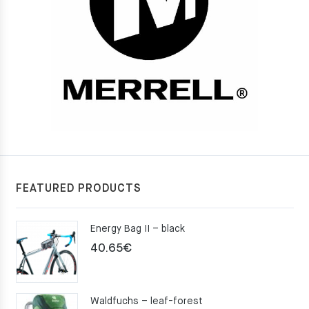
FEATURED PRODUCTS
Energy Bag II – black
40.65
€
Waldfuchs – leaf-forest