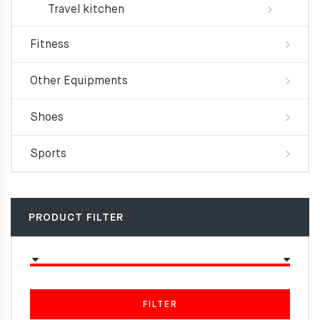
Travel kitchen
Fitness
Other Equipments
Shoes
Sports
PRODUCT FILTER
FILTER