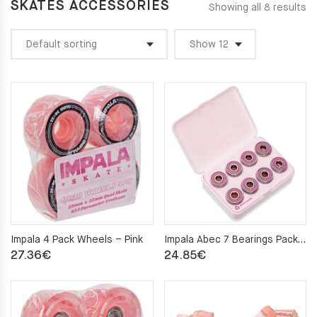
SKATES ACCESSORIES
Showing all 8 results
Impala 4 Pack Wheels – Pink
Impala Abec 7 Bearings Pack – Pink
27.36
€
24.85
€