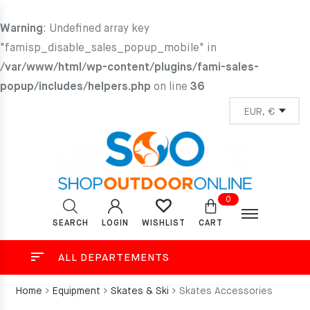
Warning
: Undefined array key
"famisp_disable_sales_popup_mobile" in
/var/www/html/wp-content/plugins/fami-sales-
popup/includes/helpers.php
on line
36
0
SEARCH
LOGIN
CART
WISHLIST
ALL DEPARTEMENTS
Home
Equipment
Skates & Ski
Skates Accessories