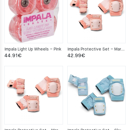
Impala Light Up Wheels – Pink
Impala Protective Set – Marawa Rose Gold M
44.91
€
42.99
€