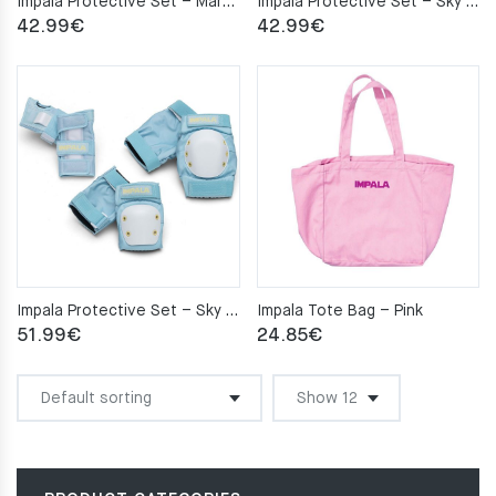
Impala Protective Set – Marawa Rose Gold S
Impala Protective Set – Sky Blue/Yellow M
42.99
€
42.99
€
Impala Protective Set – Sky Blue/Yellow S
Impala Tote Bag – Pink
51.99
€
24.85
€