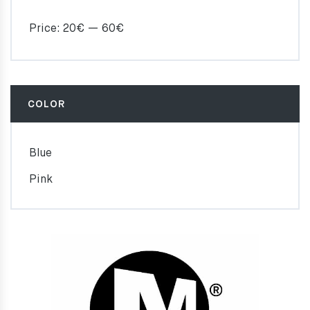
Price:
20€
—
60€
COLOR
Blue
Pink