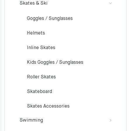
Skates & Ski
Goggles / Sunglasses
Helmets
Inline Skates
Kids Goggles / Sunglasses
Roller Skates
Skateboard
Skates Accessories
Swimming