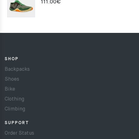
111.00
€
SHOP
Backpacks
Shoes
Bike
Clothing
Climbing
SUPPORT
Order Status