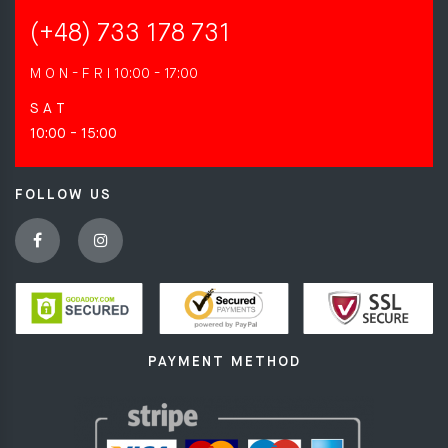
(+48) 733 178 731
M O N - F R I
10:00 - 17:00
S A T
10:00 - 15:00
FOLLOW US
PAYMENT METHOD