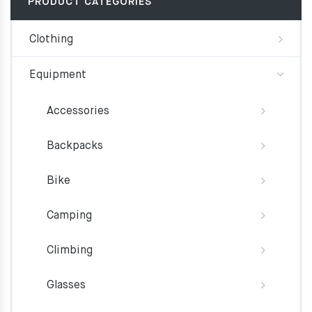
PRODUCT CATEGORIES
Clothing
Equipment
Accessories
Backpacks
Bike
Camping
Climbing
Glasses