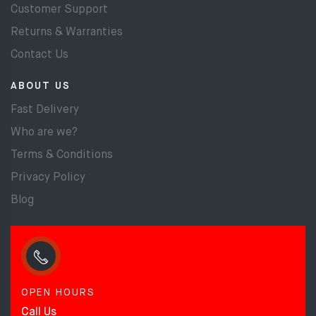
Customer Support
Returns & Warranties
Contact Us
ABOUT US
Fast Delivery
Who are we?
Terms & Conditions
Privacy Policy
Blog
OPEN HOURS
Call Us