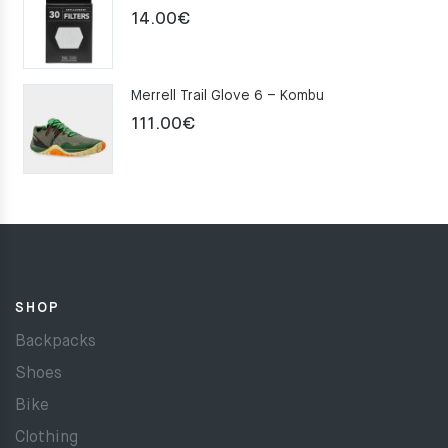
14.00
€
Merrell Trail Glove 6 – Kombu
111.00
€
SHOP
Backpacks
Shoes
Bike
Clothing