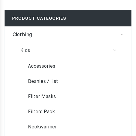
PRODUCT CATEGORIES
Clothing
Kids
Accessories
Beanies / Hat
Filter Masks
Filters Pack
Neckwarmer