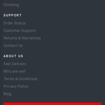
Climbing
SUPPORT
Order Status
Customer Support
Returns & Warranties
Contact Us
ABOUT US
Fast Delivery
Who are we?
Terms & Conditions
Privacy Policy
Blog