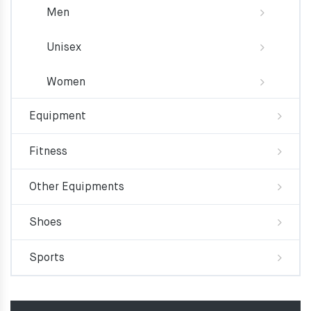
Men
Unisex
Women
Equipment
Fitness
Other Equipments
Shoes
Sports