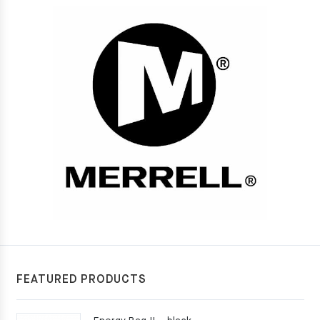
FEATURED PRODUCTS