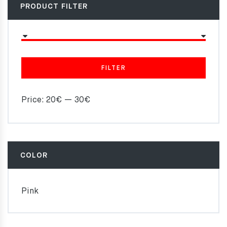
PRODUCT FILTER
FILTER
Price:
20€
—
30€
COLOR
Pink