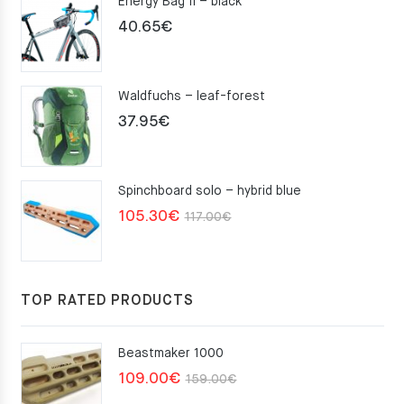
Energy Bag II – black
40.65
€
Waldfuchs – leaf-forest
37.95
€
Spinchboard solo – hybrid blue
Original
Current
105.30
€
117.00
€
price
price
was:
is:
117.00€.
105.30€.
TOP RATED PRODUCTS
Beastmaker 1000
Original
Current
109.00
€
159.00
€
price
price