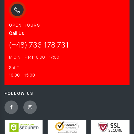
OPEN HOURS
Call Us
(+48) 733 178 731
M O N - F R I
10:00 - 17:00
S A T
10:00 - 15:00
FOLLOW US