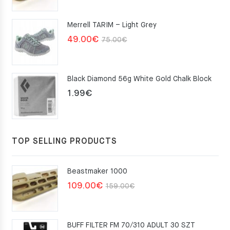
was:
is:
Merrell TARIM – Light Grey
159.00€.
109.00€.
Original
Current
49.00
€
75.00
€
price
price
was:
is:
Black Diamond 56g White Gold Chalk Block
75.00€.
49.00€.
1.99
€
TOP SELLING PRODUCTS
Beastmaker 1000
Original
Current
109.00
€
159.00
€
price
price
was:
is:
BUFF FILTER FM 70/310 ADULT 30 SZT
159.00€.
109.00€.