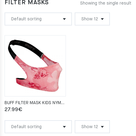
FILTER MASKS
Showing the single result
BUFF FILTER MASK KIDS NYMPHA PINK
27.99
€