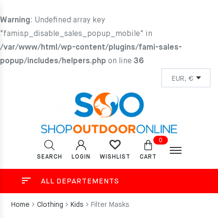
Warning
: Undefined array key
"famisp_disable_sales_popup_mobile" in
/var/www/html/wp-content/plugins/fami-sales-
popup/includes/helpers.php
on line
36
0
SEARCH
LOGIN
CART
WISHLIST
ALL DEPARTEMENTS
Home
Clothing
Kids
Filter Masks