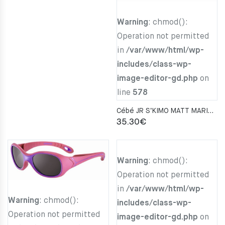
Warning
: chmod():
Operation not permitted
in
/var/www/html/wp-
includes/class-wp-
image-editor-gd.php
on
line
578
Cébé JR S’KIMO MATT MARINE BLUE LIGHT BLUE Zone Blue Light Grey Cat.3
35.30
€
Warning
: chmod():
Operation not permitted
in
/var/www/html/wp-
Warning
: chmod():
includes/class-wp-
Operation not permitted
image-editor-gd.php
on