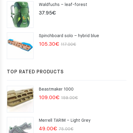
Waldfuchs – leaf-forest
37.95
€
Spinchboard solo – hybrid blue
Original
Current
105.30
€
117.00
€
price
price
was:
is:
117.00€.
105.30€.
TOP RATED PRODUCTS
Beastmaker 1000
Original
Current
109.00
€
159.00
€
price
price
was:
is:
Merrell TARIM – Light Grey
159.00€.
109.00€.
Original
Current
49.00
€
75.00
€