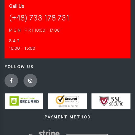
Call Us
(+48) 733 178 731
M O N - F R I
10:00 - 17:00
S A T
10:00 - 15:00
FOLLOW US
PAYMENT METHOD