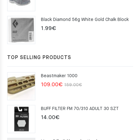
price
price
was:
is:
Black Diamond 56g White Gold Chalk Block
75.00€.
49.00€.
1.99
€
TOP SELLING PRODUCTS
Beastmaker 1000
Original
Current
109.00
€
159.00
€
price
price
was:
is:
BUFF FILTER FM 70/310 ADULT 30 SZT
159.00€.
109.00€.
14.00
€