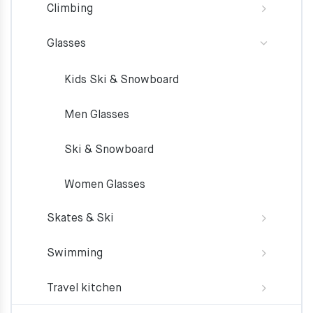
Climbing
Glasses
Kids Ski & Snowboard
Men Glasses
Ski & Snowboard
Women Glasses
Skates & Ski
Swimming
Travel kitchen