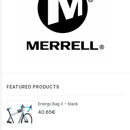
FEATURED PRODUCTS
Energy Bag II – black
40.65
€