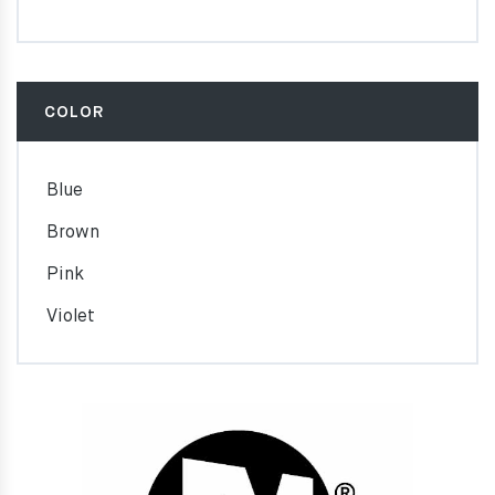
COLOR
Blue
Brown
Pink
Violet