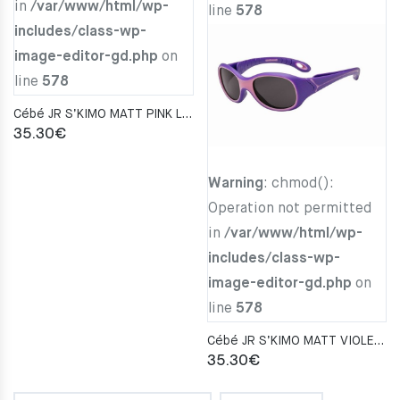
in
/var/www/html/wp-
line
578
includes/class-wp-
image-editor-gd.php
on
line
578
Cébé JR S’KIMO MATT PINK LAVENDER Zone BLUE LIGHT Gray CAT. 3
35.30
€
Warning
: chmod():
Operation not permitted
in
/var/www/html/wp-
includes/class-wp-
image-editor-gd.php
on
line
578
Cébé JR S’KIMO MATT VIOLET PARME Zone Blue Light Grey Cat.3
35.30
€