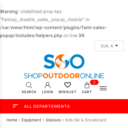
Warning
: Undefined array key
"famisp_disable_sales_popup_mobile" in
/var/www/html/wp-content/plugins/fami-sales-
popup/includes/helpers.php
on line
36
0
SEARCH
LOGIN
CART
WISHLIST
ALL DEPARTEMENTS
Home
Equipment
Glasses
Kids Ski & Snowboard