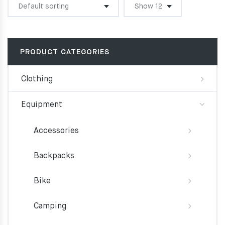
PRODUCT CATEGORIES
Clothing
Equipment
Accessories
Backpacks
Bike
Camping