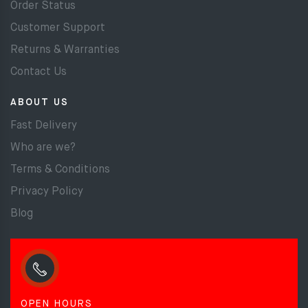
Order Status
Customer Support
Returns & Warranties
Contact Us
ABOUT US
Fast Delivery
Who are we?
Terms & Conditions
Privacy Policy
Blog
OPEN HOURS