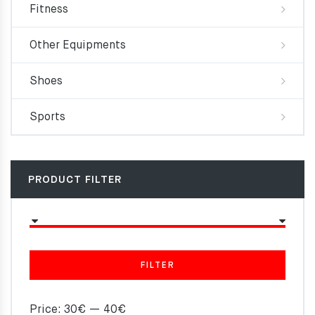
Fitness
Other Equipments
Shoes
Sports
PRODUCT FILTER
FILTER
Price:
30€
—
40€