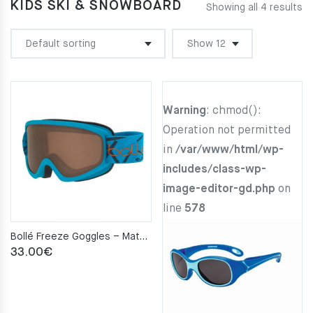
KIDS SKI & SNOWBOARD
Showing all 4 results
Warning
: chmod():
Operation not permitted
in
/var/www/html/wp-
includes/class-wp-
image-editor-gd.php
on
line
578
Bollé Freeze Goggles – Matte Blue Bronze Cat.2
33.00
€