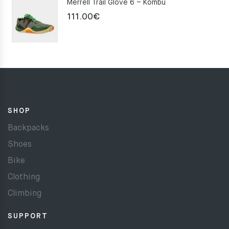
Merrell Trail Glove 6 – Kombu
111.00
€
SHOP
Backpacks
Shoes
Bike
Clothing
Climbing
SUPPORT