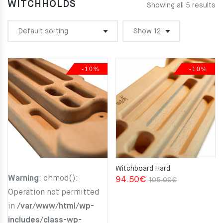
WITCHHOLDS
Showing all 5 results
-10%
-10%
Witchboard Hard
Warning
: chmod():
Original
Current
94.50
€
105.00
€
Operation not permitted
price
price
in
/var/www/html/wp-
was:
is:
includes/class-wp-
105.00€.
94.50€.