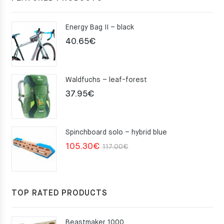
Energy Bag II – black
40.65
€
Waldfuchs – leaf-forest
37.95
€
Spinchboard solo – hybrid blue
Original
Current
105.30
€
117.00
€
price
price
was:
is:
117.00€.
105.30€.
TOP RATED PRODUCTS
Beastmaker 1000