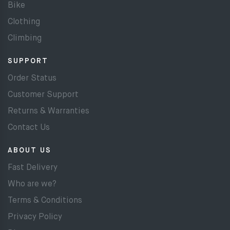
Bike
Clothing
Climbing
SUPPORT
Order Status
Customer Support
Returns & Warranties
Contact Us
ABOUT US
Fast Delivery
Who are we?
Terms & Conditions
Privacy Policy