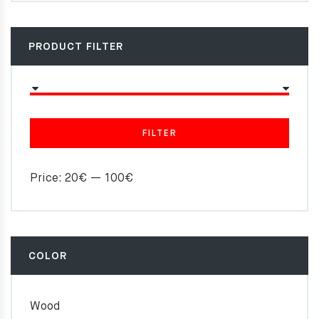
PRODUCT FILTER
FILTER
Price:
20€
—
100€
COLOR
Wood