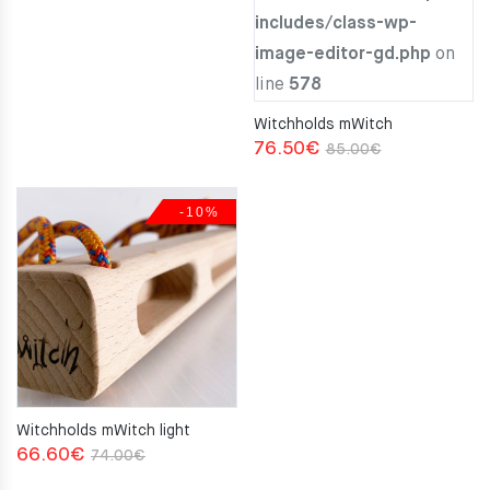
includes/class-wp-
image-editor-gd.php
on
line
578
Witchholds mWitch
Original
Current
76.50
€
85.00
€
price
price
was:
is:
-10%
85.00€.
76.50€.
Witchholds mWitch light
Original
Current
66.60
€
74.00
€
price
price