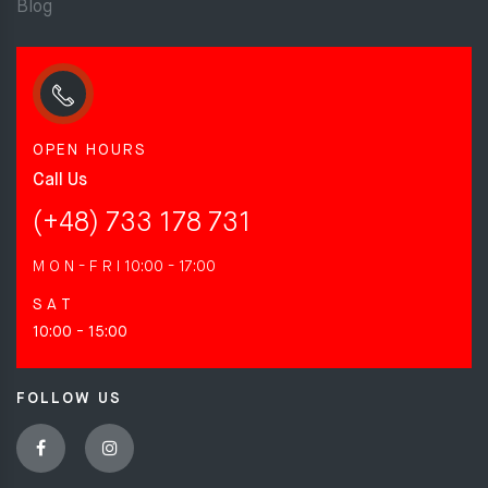
Blog
OPEN HOURS
Call Us
(+48) 733 178 731
M O N - F R I
10:00 - 17:00
S A T
10:00 - 15:00
FOLLOW US