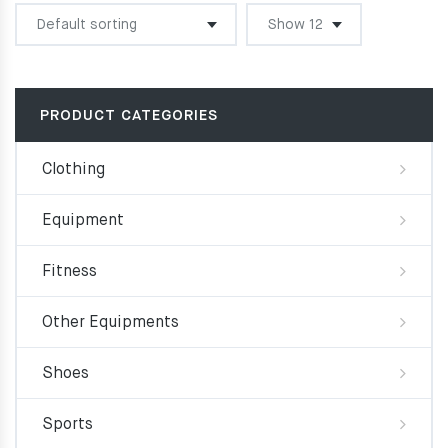
was:
is:
74.00€.
66.60€.
PRODUCT CATEGORIES
Clothing
Equipment
Fitness
Other Equipments
Shoes
Sports