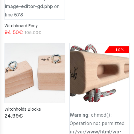
image-editor-gd.php
on
line
578
Witchboard Easy
Original
Current
94.50
€
105.00
€
price
price
was:
is:
-10%
105.00€.
94.50€.
Witchholds Blocks
Warning
: chmod():
24.99
€
Operation not permitted
in
/var/www/html/wp-