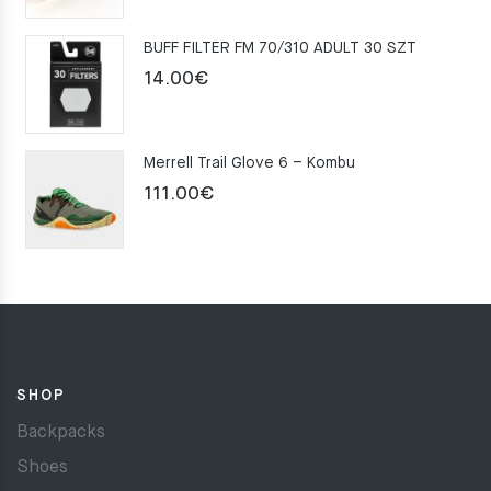
was:
is:
BUFF FILTER FM 70/310 ADULT 30 SZT
159.00€.
109.00€.
14.00
€
Merrell Trail Glove 6 – Kombu
111.00
€
SHOP
Backpacks
Shoes