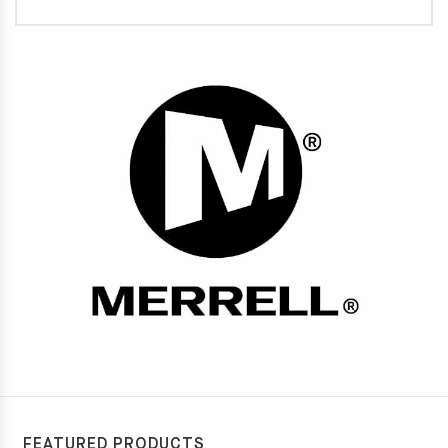
FEATURED PRODUCTS