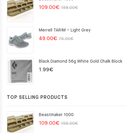
Original
Current
109.00
€
159.00
€
price
price
was:
is:
Merrell TARIM – Light Grey
159.00€.
109.00€.
Original
Current
49.00
€
75.00
€
price
price
was:
is:
Black Diamond 56g White Gold Chalk Block
75.00€.
49.00€.
1.99
€
TOP SELLING PRODUCTS
Beastmaker 1000
Original
Current
109.00
€
159.00
€
price
price