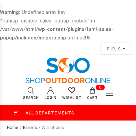
Warning
: Undefined array key
"famisp_disable_sales_popup_mobile" in
/var/www/html/wp-content/plugins/fami-sales-
popup/includes/helpers.php
on line
36
0
SEARCH
LOGIN
CART
WISHLIST
ALL DEPARTEMENTS
Home
Brands
Witchholds