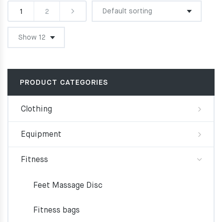
1
2
PRODUCT CATEGORIES
Clothing
Equipment
Fitness
Feet Massage Disc
Fitness bags