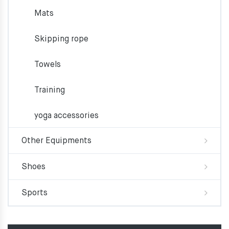
Mats
Skipping rope
Towels
Training
yoga accessories
Other Equipments
Shoes
Sports