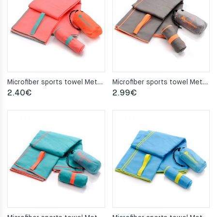
Microfiber sports towel Meteor 42x55cm coral
Microfiber sports towel Meteor 42x55cm gray
2.40
€
2.99
€