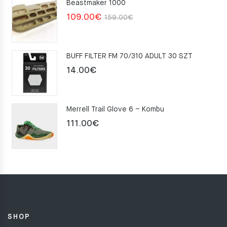
Beastmaker 1000
Original
Current
109.00
€
159.00
€
price
price
was:
is:
BUFF FILTER FM 70/310 ADULT 30 SZT
159.00€.
109.00€.
14.00
€
Merrell Trail Glove 6 – Kombu
111.00
€
SHOP