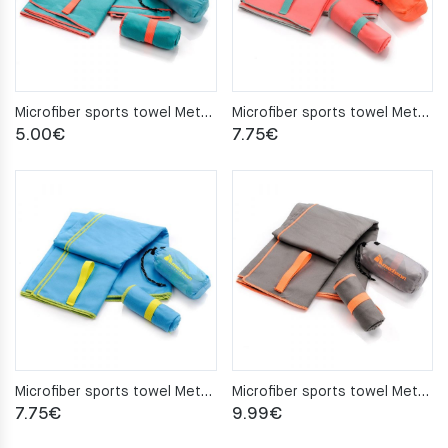
Microfiber sports towel Meteor 50x90cm turquoise
Microfiber sports towel Meteor 80×130 coral
5.00
€
7.75
€
Microfiber sports towel Meteor 80x130cm blue
Microfiber sports towel Meteor 80x130cm gray
7.75
€
9.99
€