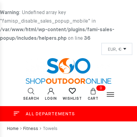
Warning
: Undefined array key
"famisp_disable_sales_popup_mobile" in
/var/www/html/wp-content/plugins/fami-sales-
popup/includes/helpers.php
on line
36
0
SEARCH
LOGIN
CART
WISHLIST
ALL DEPARTEMENTS
Home
Fitness
Towels