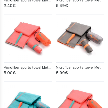
Microfiber sports towel Meteor 42x55cm turquoise
Microfiber sports towel Meteor 50x90cm blue
2.40
€
5.49
€
Microfiber sports towel Meteor 50x90cm coral
Microfiber sports towel Meteor 50x90cm gray
5.00
€
5.99
€