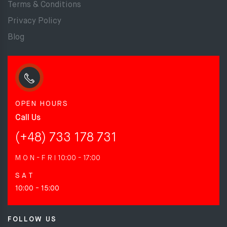
Terms & Conditions
Privacy Policy
Blog
OPEN HOURS
Call Us
(+48) 733 178 731
M O N - F R I
10:00 - 17:00
S A T
10:00 - 15:00
FOLLOW US