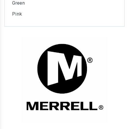
Green
Pink