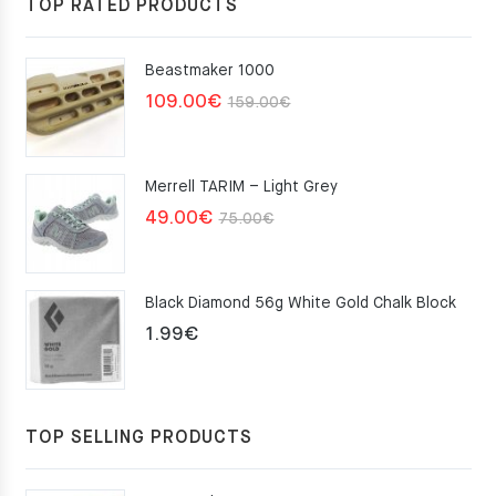
TOP RATED PRODUCTS
Beastmaker 1000
Original
Current
109.00
€
159.00
€
price
price
was:
is:
Merrell TARIM – Light Grey
159.00€.
109.00€.
Original
Current
49.00
€
75.00
€
price
price
was:
is:
Black Diamond 56g White Gold Chalk Block
75.00€.
49.00€.
1.99
€
TOP SELLING PRODUCTS