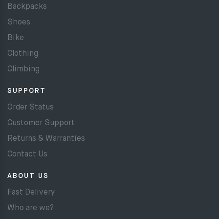
Backpacks
Shoes
Bike
Clothing
Climbing
SUPPORT
Order Status
Customer Support
Returns & Warranties
Contact Us
ABOUT US
Fast Delivery
Who are we?