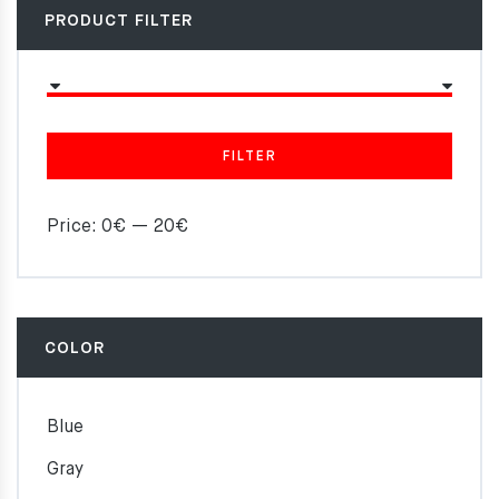
PRODUCT FILTER
FILTER
Price:
0€
—
20€
COLOR
Blue
Gray