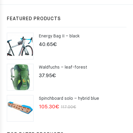
FEATURED PRODUCTS
Energy Bag II – black
40.65
€
Waldfuchs – leaf-forest
37.95
€
Spinchboard solo – hybrid blue
Original
Current
105.30
€
117.00
€
price
price
was:
is:
117.00€.
105.30€.