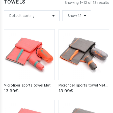
TOWELS
Showing 1–12 of 13 results
Microfiber sports towel Meteor 110x175cm coral
Microfiber sports towel Meteor 110x175cm gray
13.99
€
13.99
€