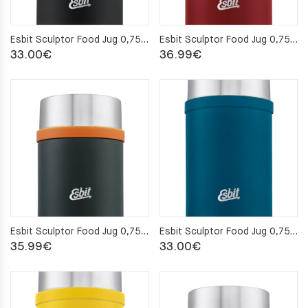
Esbit Sculptor Food Jug 0,75L – Black
Esbit Sculptor Food Jug 0,75L – Burgundy Red
33.00
€
36.99
€
Esbit Sculptor Food Jug 0,75L – Forest Green
Esbit Sculptor Food Jug 0,75L – Polar Blue
35.99
€
33.00
€