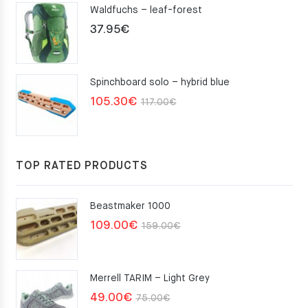
Waldfuchs – leaf-forest
37.95
€
Spinchboard solo – hybrid blue
Original
Current
105.30
€
117.00
€
price
price
was:
is:
117.00€.
105.30€.
TOP RATED PRODUCTS
Beastmaker 1000
Original
Current
109.00
€
159.00
€
price
price
was:
is:
Merrell TARIM – Light Grey
159.00€.
109.00€.
Original
Current
49.00
€
75.00
€