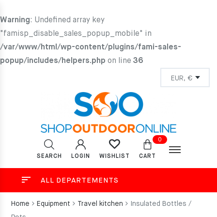
Warning
: Undefined array key
"famisp_disable_sales_popup_mobile" in
/var/www/html/wp-content/plugins/fami-sales-
popup/includes/helpers.php
on line
36
0
SEARCH
LOGIN
CART
WISHLIST
ALL DEPARTEMENTS
Home
Equipment
Travel kitchen
Insulated Bottles /