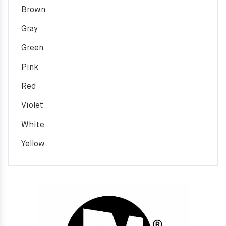
Brown
Gray
Green
Pink
Red
Violet
White
Yellow