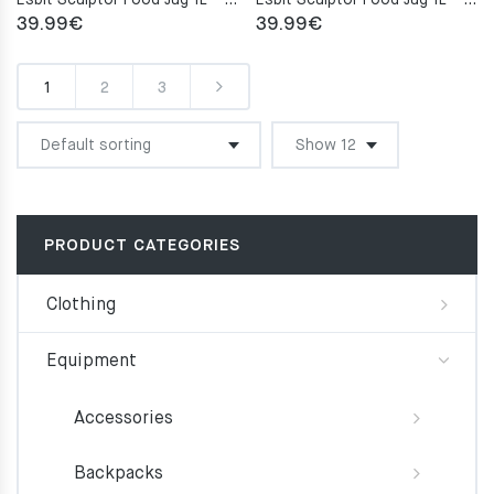
Esbit Sculptor Food Jug 1L – Burgundy Red
Esbit Sculptor Food Jug 1L – Polar Blue
39.99
€
39.99
€
1
2
3
PRODUCT CATEGORIES
Clothing
Equipment
Accessories
Backpacks