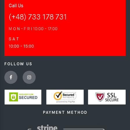
Call Us
(+48) 733 178 731
M O N - F R I
10:00 - 17:00
S A T
10:00 - 15:00
FOLLOW US
PAYMENT METHOD