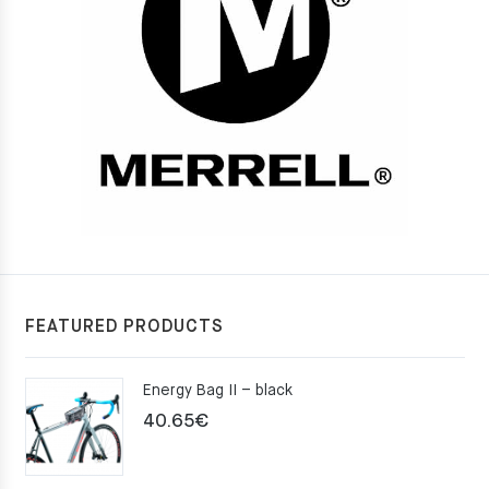
FEATURED PRODUCTS
Energy Bag II – black
40.65
€