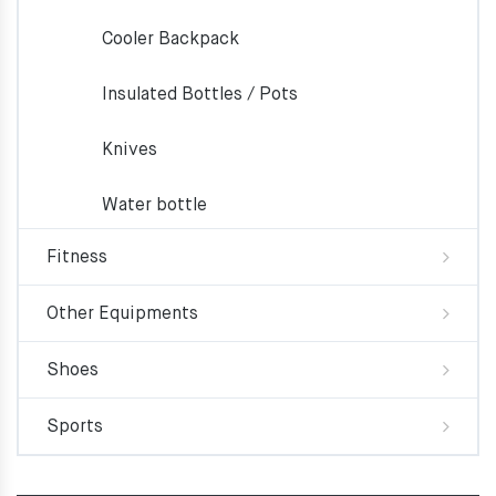
Cooler Backpack
Insulated Bottles / Pots
Knives
Water bottle
Fitness
Other Equipments
Shoes
Sports