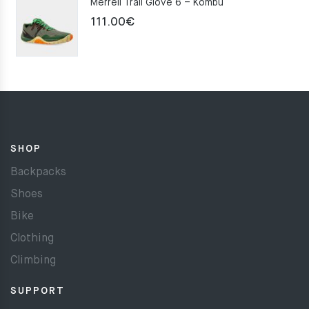
Merrell Trail Glove 6 – Kombu
111.00
€
SHOP
Backpacks
Shoes
Bike
Clothing
Climbing
SUPPORT