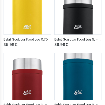
Esbit Sculptor Food Jug 0.75L – Sun Yellow
Esbit Sculptor Food Jug 1L – Black
35.99
€
39.99
€