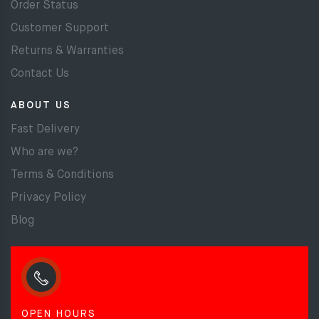
Order Status
Customer Support
Returns & Warranties
Contact Us
ABOUT US
Fast Delivery
Who are we?
Terms & Conditions
Privacy Policy
Blog
OPEN HOURS