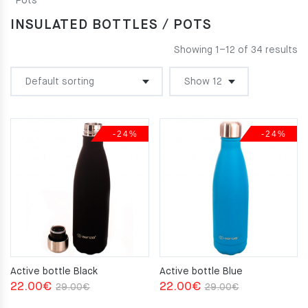
Pots
INSULATED BOTTLES / POTS
Showing 1–12 of 34 results
-24%
-24%
Active bottle Black
Active bottle Blue
Original
Current
Original
Current
22.00
€
22.00
€
29.00
€
29.00
€
price
price
price
price