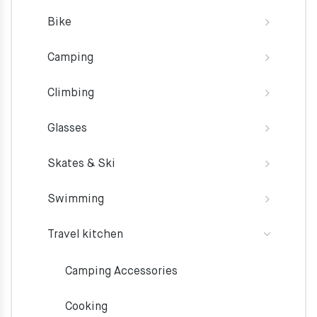
Bike
Camping
Climbing
Glasses
Skates & Ski
Swimming
Travel kitchen
Camping Accessories
Cooking