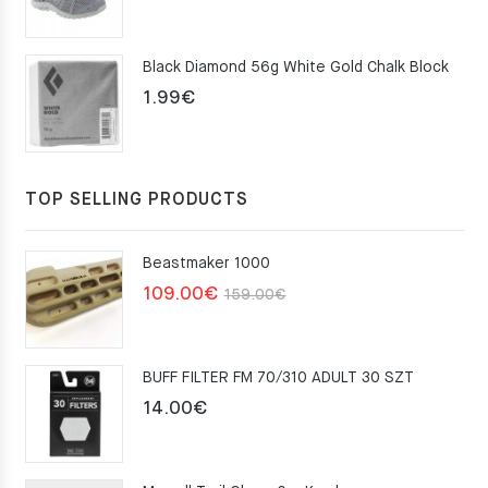
price
price
was:
is:
Black Diamond 56g White Gold Chalk Block
75.00€.
49.00€.
1.99
€
TOP SELLING PRODUCTS
Beastmaker 1000
Original
Current
109.00
€
159.00
€
price
price
was:
is:
BUFF FILTER FM 70/310 ADULT 30 SZT
159.00€.
109.00€.
14.00
€