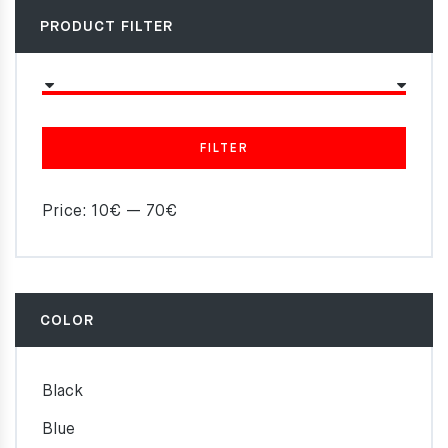
PRODUCT FILTER
FILTER
Price:
10€
—
70€
COLOR
Black
Blue