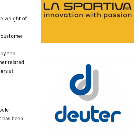
he weight of
e customer
 by the
her related
ers at
sole
t has been