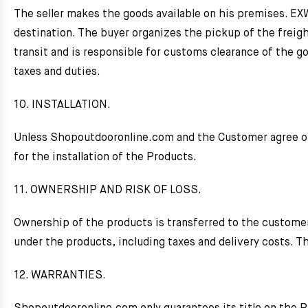
The seller makes the goods available on his premises. EXW 
destination. The buyer organizes the pickup of the freigh
transit and is responsible for customs clearance of the go
taxes and duties.
10. INSTALLATION.
Unless Shopoutdooronline.com and the Customer agree ot
for the installation of the Products.
11. OWNERSHIP AND RISK OF LOSS.
Ownership of the products is transferred to the custome
under the products, including taxes and delivery costs. Th
12. WARRANTIES.