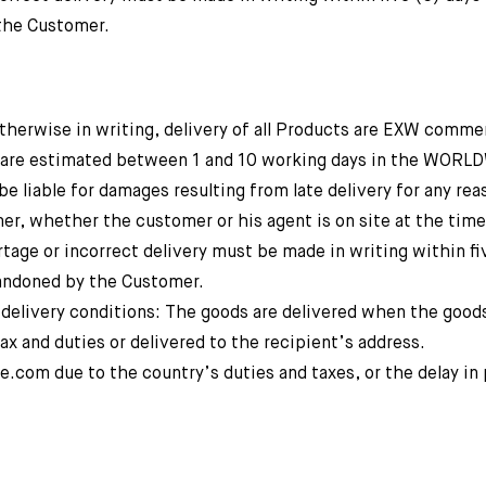
the Customer.
erwise in writing, delivery of all Products are EXW comme
s are estimated between 1 and 10 working days in the WORL
iable for damages resulting from late delivery for any reas
er, whether the customer or his agent is on site at the time
tage or incorrect delivery must be made in writing within fi
bandoned by the Customer.
ery conditions: The goods are delivered when the goods
ax and duties or delivered to the recipient’s address.
e.com due to the country’s duties and taxes, or the delay in