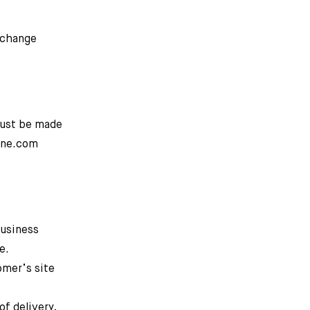
o change
must be made
line.com
business
e.
omer’s site
of delivery,