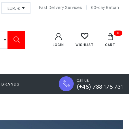
Fast Delivery Services
60-day Return
0
LOGIN
CART
WISHLIST
Call us
BRANDS
(+48) 733 178 731