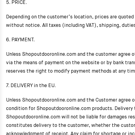
5. PRICE.
Depending on the customer’s location, prices are quoted i
without notice. All taxes (including VAT), shipping, dutie
6. PAYMENT.
Unless Shopoutdooronline.com and the customer agree ot
via the means of payment on the website or by bank tran
reserves the right to modify payment methods at any tim
7. DELIVERY in the EU.
Unless Shopoutdooronline.com and the Customer agree othe
condition for Shopoutdooronline.com products. Delivery
Shopoutdooronline.com will not be liable for damages resu
constitutes delivery to the customer, whether the customer
acknowledgment of receipt. Any claim for shortage or inco