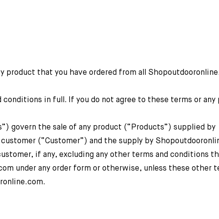
ny product that you have ordered from all Shopoutdooronlin
onditions in full. If you do not agree to these terms or any 
s”) govern the sale of any product (“Products”) supplied by
customer (“Customer”) and the supply by Shopoutdooronli
 customer, if any, excluding any other terms and conditions t
m under any order form or otherwise, unless these other t
oronline.com.