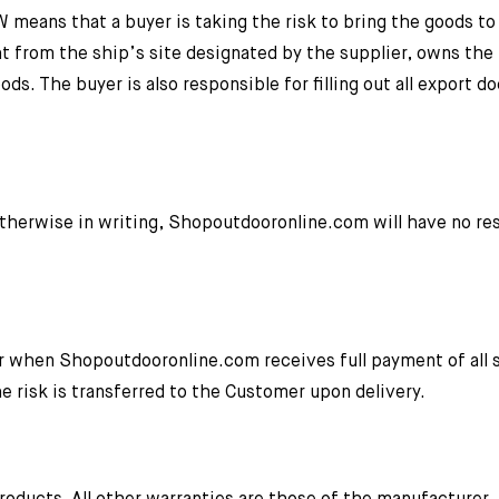
means that a buyer is taking the risk to bring the goods to t
t from the ship’s site designated by the supplier, owns the 
ods. The buyer is also responsible for filling out all export 
herwise in writing, Shopoutdooronline.com will have no res
r when Shopoutdooronline.com receives full payment of all
e risk is transferred to the Customer upon delivery.