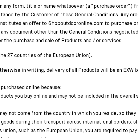
n any form, title or name whatsoever (a “purchase order”) f
tance by the Customer of these General Conditions. Any ord
onstitutes an offer to Shopoutdooronline.com to purchase p
o any document other than the General Conditions negotiated
the purchase and sale of Products and / or services.
 27 countries of the European Union).
rwise in writing, delivery of all Products will be an EXW 
 purchased online because:
oducts you buy online and may not be included in the overall
may not come from the country in which you reside, so they 
 goods during their transport across international borders. 
ms union, such as the European Union, you are required to pay