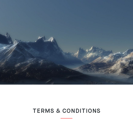
TERMS & CONDITIONS