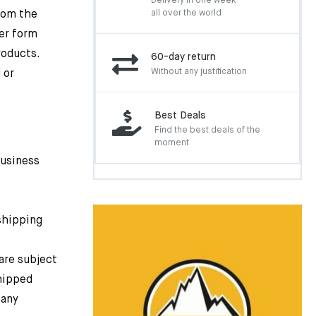
Delivery in one week
rom the
all over the world
er form
roducts.
60-day return
Without any justification
 or
Best Deals
Find the best deals of the
moment
business
 shipping
are subject
shipped
 any