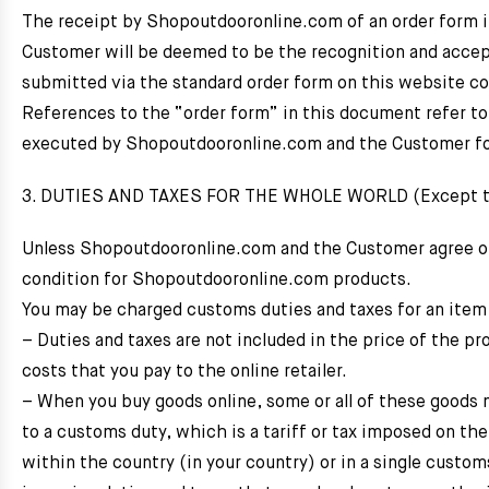
The receipt by Shopoutdooronline.com of an order form i
Customer will be deemed to be the recognition and accep
submitted via the standard order form on this website c
References to the “order form” in this document refer t
executed by Shopoutdooronline.com and the Customer for 
3. DUTIES AND TAXES FOR THE WHOLE WORLD (Except the
Unless Shopoutdooronline.com and the Customer agree othe
condition for Shopoutdooronline.com products.
You may be charged customs duties and taxes for an item
– Duties and taxes are not included in the price of the pr
costs that you pay to the online retailer.
– When you buy goods online, some or all of these goods 
to a customs duty, which is a tariff or tax imposed on the
within the country (in your country) or in a single custo