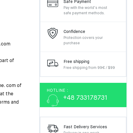
Safe Payment
Pay with the world’s most
safe payment methods.
Confidence
Protection covers your
purchase
e.com
part of
Free shipping
Free shipping from 99€ / $99
ne. com of
HOTLINE :
hat the
+48 733178731
erms and
Fast Delivery Services