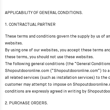
APPLICABILITY OF GENERAL CONDITIONS.
1. CONTRACTUAL PARTNER
These terms and conditions govern the supply by us of a
websites.
By using one of our websites, you accept these terms and c
these terms, you should not use these websites.
The following general conditions (the “General Condition
Shopoutdooronline.com (“Shopoutdooronline.com”) to a 
all related services (such as installation services) to the
customer may attempt to impose on Shopoutdooronline.co
conditions are expressly agreed in writing by Shopoutdo
2. PURCHASE ORDERS.