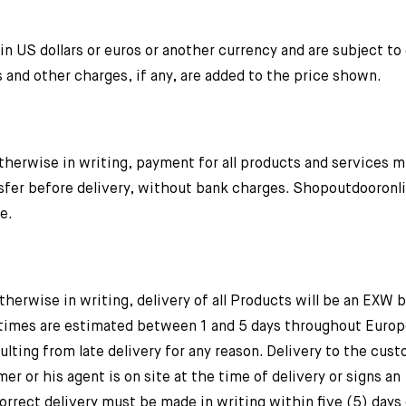
n US dollars or euros or another currency and are subject t
s and other charges, if any, are added to the price shown.
herwise in writing, payment for all products and services 
sfer before delivery, without bank charges. Shopoutdooron
e.
rwise in writing, delivery of all Products will be an EXW 
 times are estimated between 1 and 5 days throughout Europ
lting from late delivery for any reason. Delivery to the cust
 or his agent is on site at the time of delivery or signs an
rrect delivery must be made in writing within five (5) days 