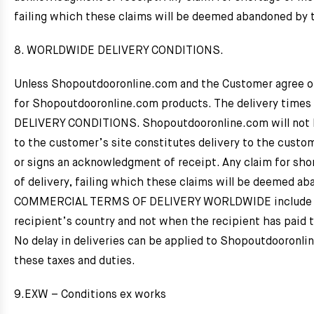
failing which these claims will be deemed abandoned by 
8. WORLDWIDE DELIVERY CONDITIONS.
Unless Shopoutdooronline.com and the Customer agree oth
for Shopoutdooronline.com products. The delivery time
DELIVERY CONDITIONS. Shopoutdooronline.com will not be l
to the customer’s site constitutes delivery to the custom
or signs an acknowledgment of receipt. Any claim for shor
of delivery, failing which these claims will be deemed a
COMMERCIAL TERMS OF DELIVERY WORLDWIDE include deliv
recipient’s country and not when the recipient has paid t
No delay in deliveries can be applied to Shopoutdooronlin
these taxes and duties.
9.EXW – Conditions ex works