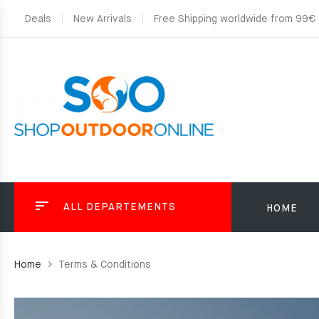
Deals
New Arrivals
Free Shipping worldwide from 99€
ALL DEPARTEMENTS
HOME
Home
Terms & Conditions