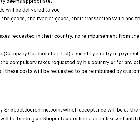
ity deems appropriate.
s will be delivered to you
 the goods, the type of goods, their transaction value and t
 taxes requested in their country, no reimbursement from th
om (Company Outdoor shop Ltd) caused by a delay in payment
y the compulsory taxes requested by his country or for any ot
 all these costs will be requested to be reimbursed by custom
by Shopoutdooronline.com, which acceptance will be at the 
will be binding on Shopoutdooronline.com unless and until i