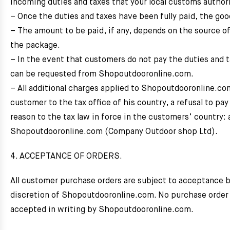
incoming duties and taxes that your local customs author
– Once the duties and taxes have been fully paid, the good
– The amount to be paid, if any, depends on the source of
the package.
– In the event that customers do not pay the duties and
can be requested from Shopoutdooronline.com.
– All additional charges applied to Shopoutdooronline.c
customer to the tax office of his country, a refusal to pa
reason to the tax law in force in the customers’ country:
Shopoutdooronline.com (Company Outdoor shop Ltd).
4. ACCEPTANCE OF ORDERS.
All customer purchase orders are subject to acceptance 
discretion of Shopoutdooronline.com. No purchase order 
accepted in writing by Shopoutdooronline.com.