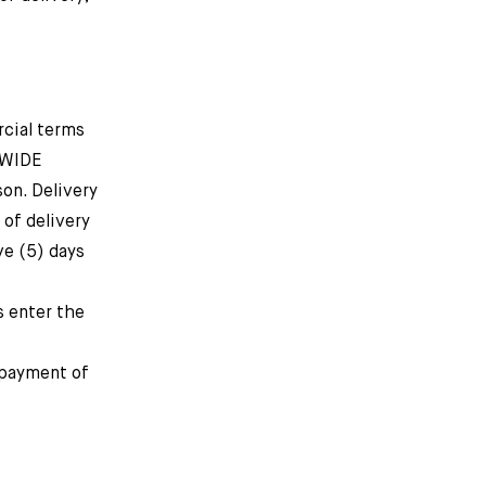
rcial terms
DWIDE
on. Delivery
 of delivery
ve (5) days
 enter the
 payment of