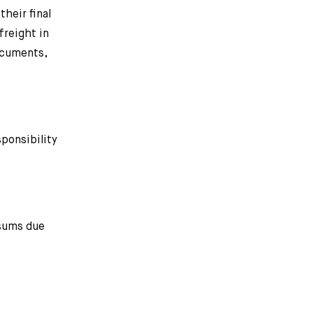
heir final
freight in
documents,
ponsibility
 sums due