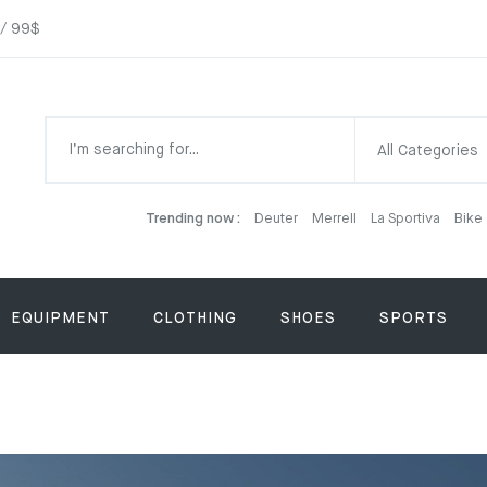
 / 99$
All Categories
Trending now :
Deuter
Merrell
La Sportiva
Bike
EQUIPMENT
CLOTHING
SHOES
SPORTS