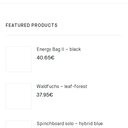
FEATURED PRODUCTS
Energy Bag II – black
40.65
€
Waldfuchs – leaf-forest
37.95
€
Spinchboard solo – hybrid blue