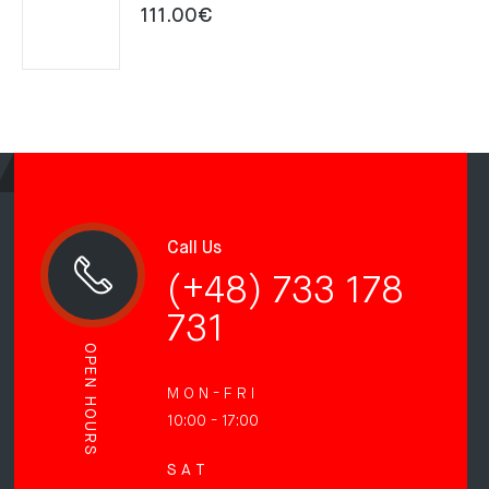
111.00
€
Call Us
(+48) 733 178
731
OPEN HOURS
M O N - F R I
10:00 - 17:00
S A T