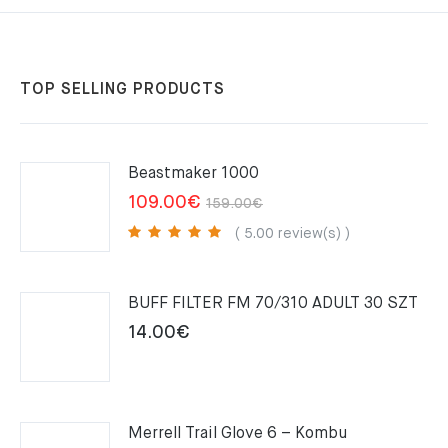
TOP SELLING PRODUCTS
Beastmaker 1000
Original
Current
109.00
€
159.00
€
price
price
( 5.00 review(s) )
was:
is:
159.00€.
109.00€.
BUFF FILTER FM 70/310 ADULT 30 SZT
14.00
€
Merrell Trail Glove 6 – Kombu