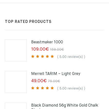
TOP RATED PRODUCTS
Beastmaker 1000
Original
Current
109.00
€
159.00
€
price
price
( 5.00 review(s) )
was:
is:
159.00€.
109.00€.
Merrell TARIM – Light Grey
Original
Current
49.00
€
75.00
€
price
price
( 5.00 review(s) )
was:
is:
75.00€.
49.00€.
Black Diamond 56g White Gold Chalk