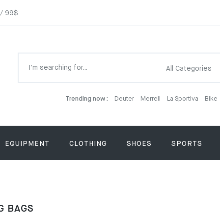
 / 99$
Trending now :
Deuter
Merrell
La Sportiva
Bike
EQUIPMENT
CLOTHING
SHOES
SPORTS
G BAGS