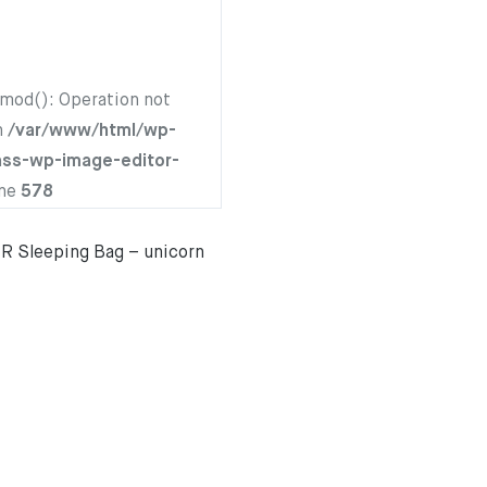
hmod(): Operation not
n
/var/www/html/wp-
ass-wp-image-editor-
ine
578
 Sleeping Bag – unicorn