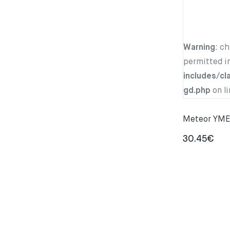
Warning
: c
permitted i
includes/cl
gd.php
on l
Meteor YMER
30.45
€