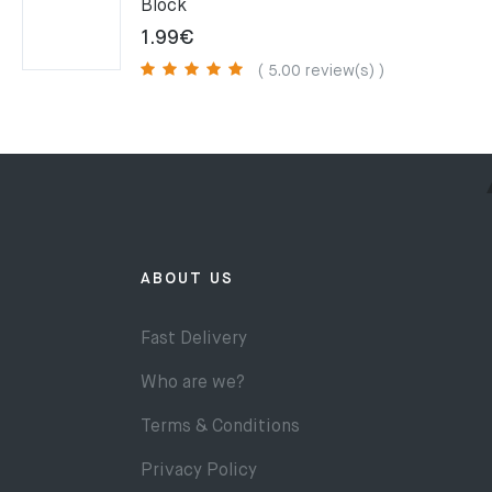
Block
1.99
€
( 5.00 review(s) )
ABOUT US
Fast Delivery
Who are we?
Terms & Conditions
Privacy Policy