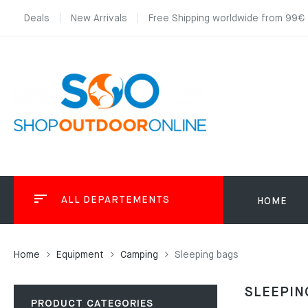
Deals
New Arrivals
Free Shipping worldwide from 99€
ALL DEPARTEMENTS
HOME
Home
Equipment
Camping
Sleeping bags
SLEEPIN
PRODUCT CATEGORIES