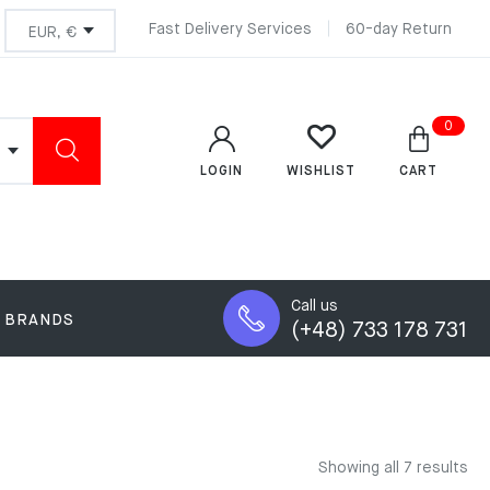
Fast Delivery Services
60-day Return
0
LOGIN
CART
WISHLIST
Call us
BRANDS
(+48) 733 178 731
Showing all 7 results