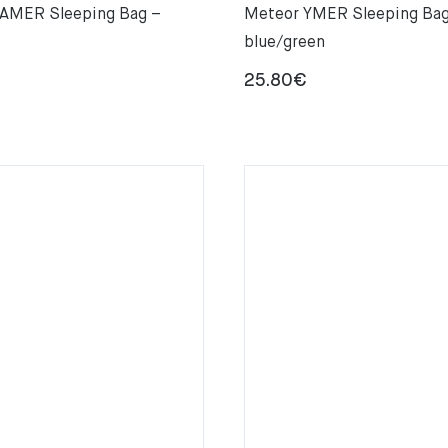
AMER Sleeping Bag –
Meteor YMER Sleeping Bag
blue/green
25.80
€