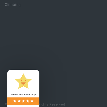
Climbing
What Our Clients Say
© Copyright 2020. All Rights Reserved