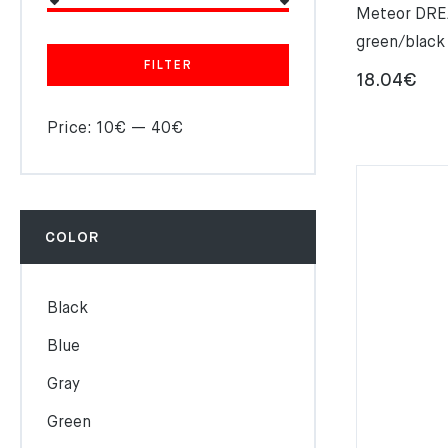
Meteor DRE
green/black
FILTER
18.04
€
Price:
10€
—
40€
COLOR
Black
Blue
Gray
Green