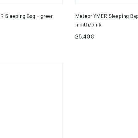
 Sleeping Bag – green
Meteor YMER Sleeping Bag
minth/pink
25.40
€