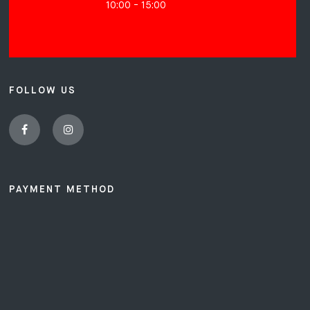
10:00 - 15:00
FOLLOW US
PAYMENT METHOD