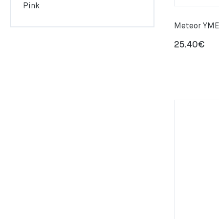
Pink
Meteor YMER
25.40
€