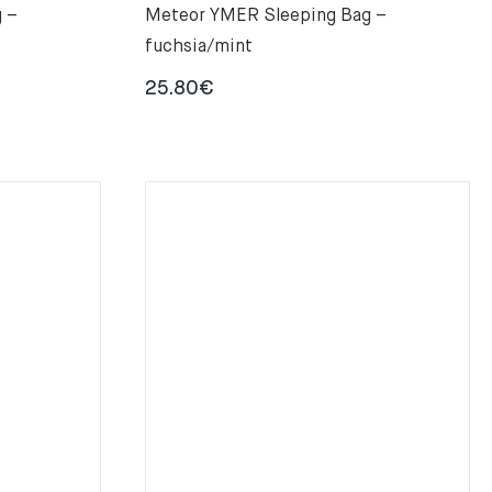
 –
Meteor YMER Sleeping Bag –
fuchsia/mint
25.80
€