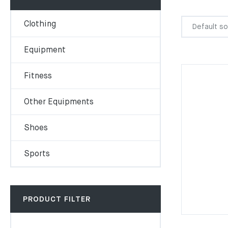
Clothing
Equipment
Fitness
Other Equipments
Shoes
Sports
PRODUCT FILTER