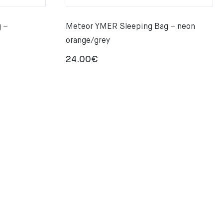
 –
Meteor YMER Sleeping Bag – neon
orange/grey
24.00
€