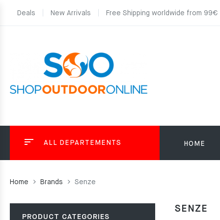
Deals
New Arrivals
Free Shipping worldwide from 99€
ALL DEPARTEMENTS
HOME
Home
Brands
Senze
SENZE
PRODUCT CATEGORIES