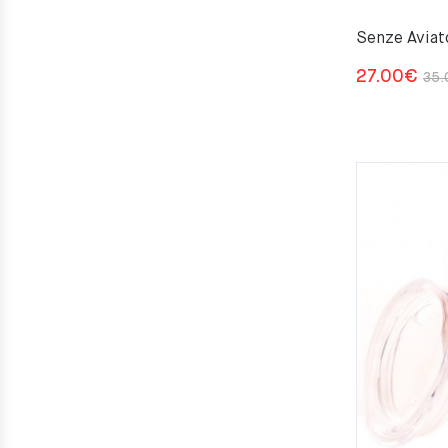
Senze Aviat
27.00
€
35.