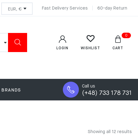
Fast Delivery Services
60-day Return
0
LOGIN
CART
WISHLIST
Call us
BRANDS
(+48) 733 178 731
Showing all 12 results