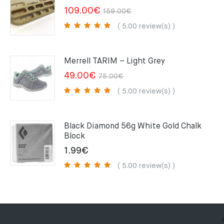
Original
Current
109.00
€
159.00
€
price
price
( 5.00 review(s) )
was:
is:
159.00€.
109.00€.
Merrell TARIM – Light Grey
Original
Current
49.00
€
75.00
€
price
price
( 5.00 review(s) )
was:
is:
75.00€.
49.00€.
Black Diamond 56g White Gold Chalk
Block
1.99
€
( 5.00 review(s) )