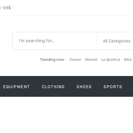
 / 99$
All Categories
Trending now :
Deuter
Merrell
La Sportiva
Bike
EQUIPMENT
CLOTHING
SHOES
SPORTS