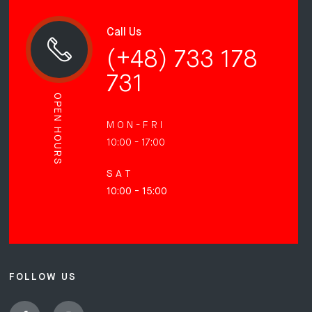
Call Us
(+48) 733 178
731
OPEN HOURS
M O N - F R I
10:00 - 17:00
S A T
10:00 - 15:00
FOLLOW US