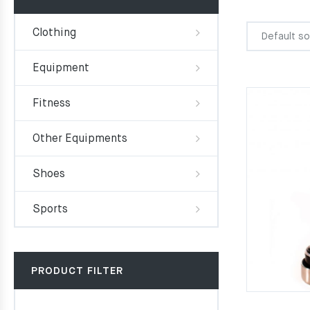
Clothing
Equipment
Fitness
Other Equipments
Shoes
Sports
PRODUCT FILTER