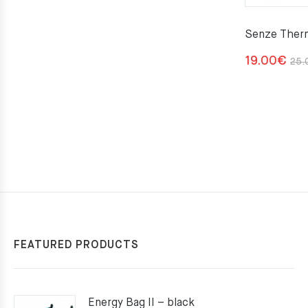
Senze Ther
19.00
€
25.
FEATURED PRODUCTS
Energy Bag II – black