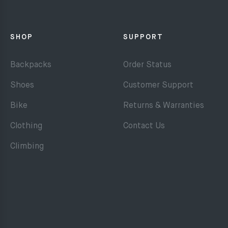
SHOP
SUPPORT
Backpacks
Order Status
Shoes
Customer Support
Bike
Returns & Warranties
Clothing
Contact Us
Climbing