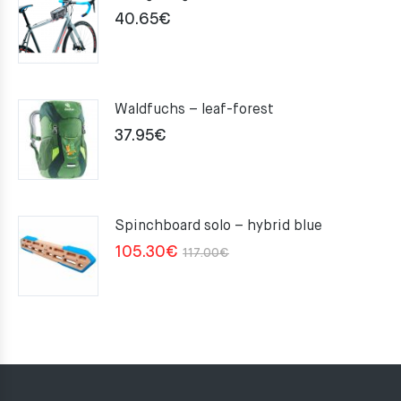
40.65
€
Waldfuchs – leaf-forest
37.95
€
Spinchboard solo – hybrid blue
Original
Current
105.30
€
117.00
€
price
price
was:
is:
117.00€.
105.30€.