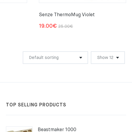
Senze ThermoMug Violet
Original
Current
19.00
€
25.00
€
price
price
was:
is:
25.00€.
19.00€.
TOP SELLING PRODUCTS
Beastmaker 1000