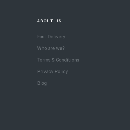
ABOUT US
Fast Delivery
Who are we?
Terms & Conditions
Privacy Policy
Blog