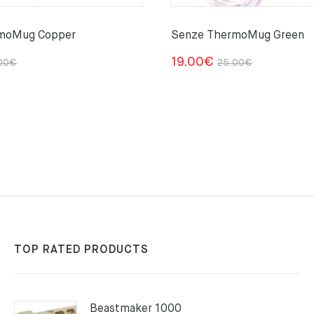
moMug Copper
Senze ThermoMug Green
Original
Current
Original
Current
19.00
€
00
€
25.00
€
price
price
price
price
was:
is:
was:
is:
25.00€.
19.00€.
25.00€.
19.00€.
TOP RATED PRODUCTS
Beastmaker 1000