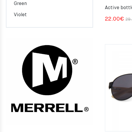
Green
Active bottl
Violet
22.00
€
29