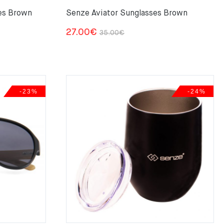
es Brown
Senze Aviator Sunglasses Brown
Original
Current
27.00
€
35.00
€
price
price
was:
is:
35.00€.
27.00€.
-23%
-24%