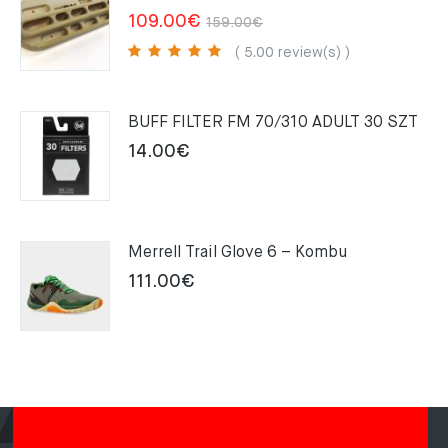
Original
Current
109.00
€
159.00
€
price
price
( 5.00 review(s) )
was:
is:
159.00€.
109.00€.
BUFF FILTER FM 70/310 ADULT 30 SZT
14.00
€
Merrell Trail Glove 6 – Kombu
111.00
€