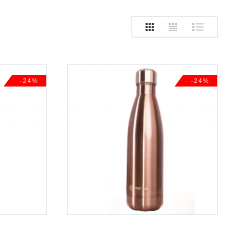
-24%
-24%