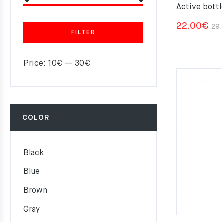
Active bottl
22.00
€
29
FILTER
Price:
10€
—
30€
COLOR
Black
Blue
Brown
Gray