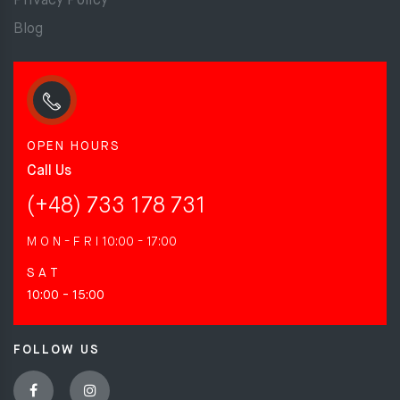
Privacy Policy
Blog
OPEN HOURS
Call Us
(+48) 733 178 731
M O N - F R I
10:00 - 17:00
S A T
10:00 - 15:00
FOLLOW US