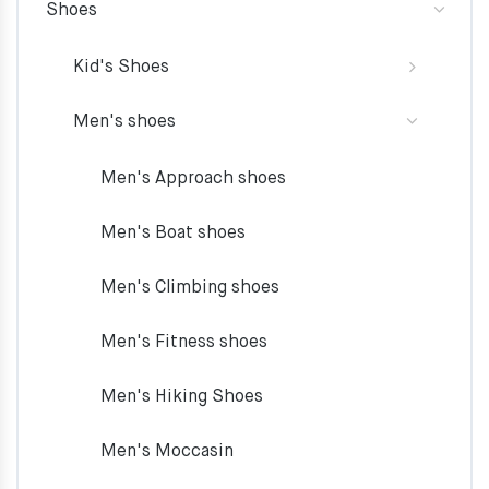
Shoes
Kid's Shoes
Men's shoes
Men's Approach shoes
Men's Boat shoes
Men's Climbing shoes
Men's Fitness shoes
Men's Hiking Shoes
Men's Moccasin