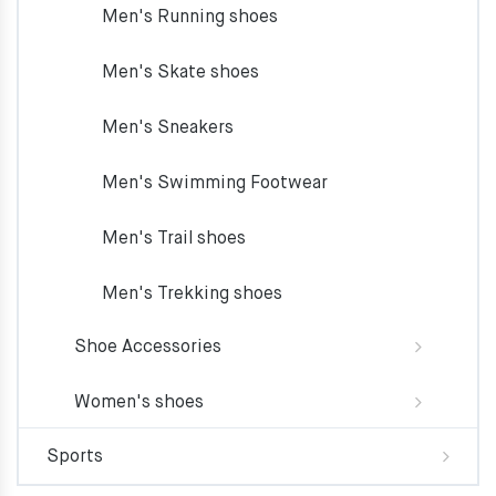
Men's Running shoes
Men's Skate shoes
Men's Sneakers
Men's Swimming Footwear
Men's Trail shoes
Men's Trekking shoes
Shoe Accessories
Women's shoes
Sports