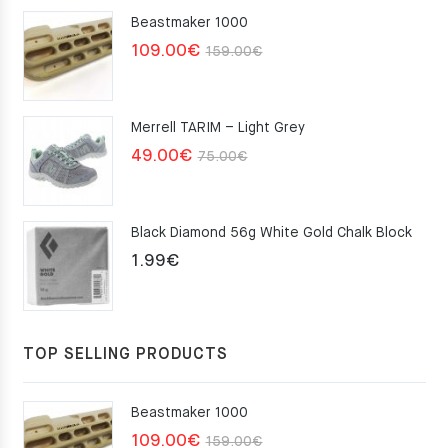
Beastmaker 1000
Original
Current
109.00
€
159.00
€
price
price
was:
is:
Merrell TARIM – Light Grey
159.00€.
109.00€.
Original
Current
49.00
€
75.00
€
price
price
was:
is:
Black Diamond 56g White Gold Chalk Block
75.00€.
49.00€.
1.99
€
TOP SELLING PRODUCTS
Beastmaker 1000
Original
Current
109.00
€
159.00
€