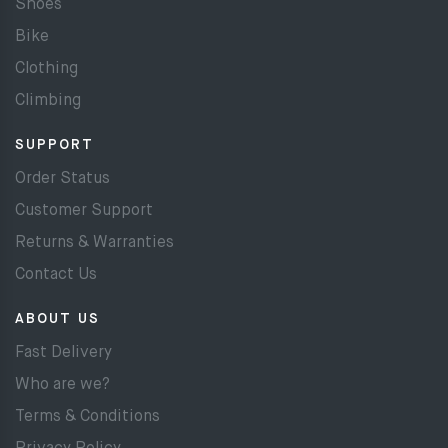
Shoes
Bike
Clothing
Climbing
SUPPORT
Order Status
Customer Support
Returns & Warranties
Contact Us
ABOUT US
Fast Delivery
Who are we?
Terms & Conditions