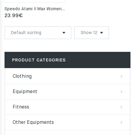
Speedo Atami II Max Women’s pool slippers – Navy
23.99
€
PRODUCT CATEGORIES
Clothing
Equipment
Fitness
Other Equipments