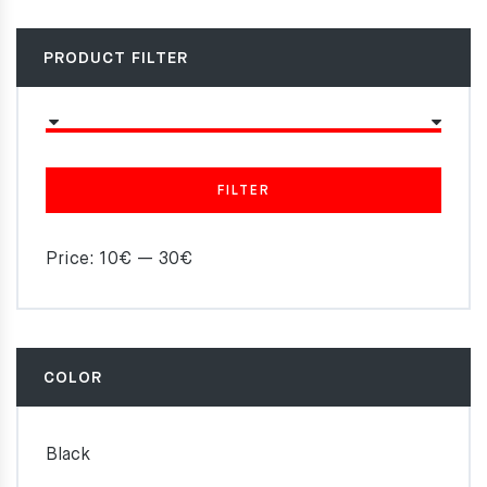
PRODUCT FILTER
FILTER
Price:
10€
—
30€
COLOR
Black