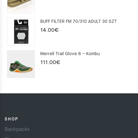
price
price
was:
is:
BUFF FILTER FM 70/310 ADULT 30 SZT
159.00€.
109.00€.
14.00
€
Merrell Trail Glove 6 – Kombu
111.00
€
SHOP
Backpacks