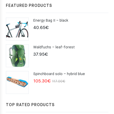
FEATURED PRODUCTS
Energy Bag II – black
40.65
€
Waldfuchs – leaf-forest
37.95
€
Spinchboard solo – hybrid blue
Original
Current
105.30
€
117.00
€
price
price
was:
is:
117.00€.
105.30€.
TOP RATED PRODUCTS