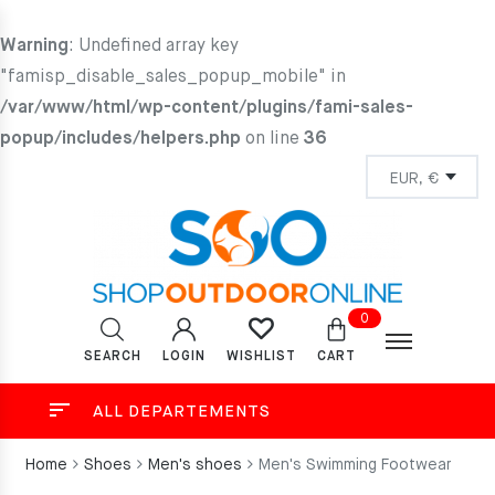
Warning
: Undefined array key
"famisp_disable_sales_popup_mobile" in
/var/www/html/wp-content/plugins/fami-sales-
popup/includes/helpers.php
on line
36
0
SEARCH
LOGIN
CART
WISHLIST
ALL DEPARTEMENTS
Home
Shoes
Men's shoes
Men's Swimming Footwear