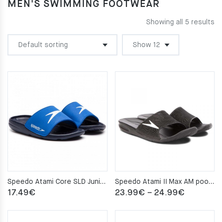
MEN'S SWIMMING FOOTWEAR
Showing all 5 results
Speedo Atami Core SLD Junior pool slippers – Black/Blue
Speedo Atami II Max AM pool slippers – Black
Price
17.49
€
23.99
€
–
24.99
€
range:
23.99€