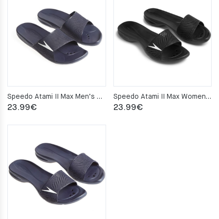
through
24.99€
Speedo Atami II Max Men’s pool slippers – Navy
Speedo Atami II Max Women’s pool slippers – Black
23.99
€
23.99
€