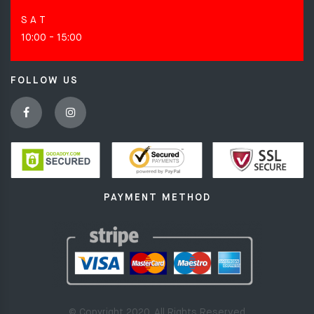
S A T
10:00 - 15:00
FOLLOW US
PAYMENT METHOD
© Copyright 2020. All Rights Reserved