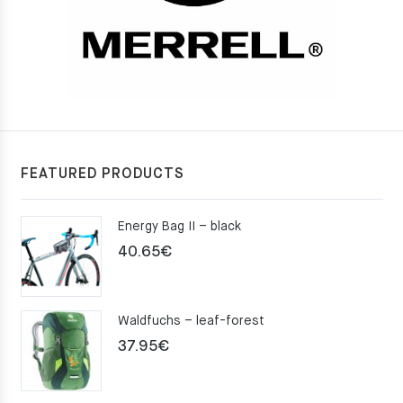
FEATURED PRODUCTS
Energy Bag II – black
40.65
€
Waldfuchs – leaf-forest
37.95
€