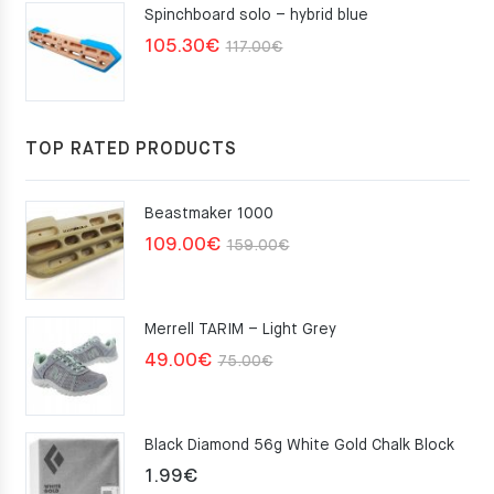
Spinchboard solo – hybrid blue
Original
Current
105.30
€
117.00
€
price
price
was:
is:
117.00€.
105.30€.
TOP RATED PRODUCTS
Beastmaker 1000
Original
Current
109.00
€
159.00
€
price
price
was:
is:
Merrell TARIM – Light Grey
159.00€.
109.00€.
Original
Current
49.00
€
75.00
€
price
price
was:
is:
Black Diamond 56g White Gold Chalk Block
75.00€.
49.00€.
1.99
€