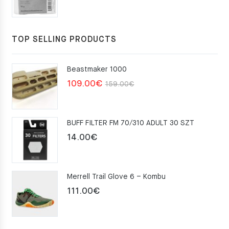
TOP SELLING PRODUCTS
Beastmaker 1000
Original
Current
109.00
€
159.00
€
price
price
was:
is:
BUFF FILTER FM 70/310 ADULT 30 SZT
159.00€.
109.00€.
14.00
€
Merrell Trail Glove 6 – Kombu
111.00
€