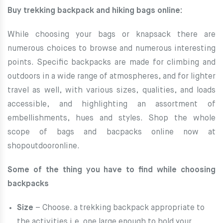
Buy trekking backpack and hiking bags online:
While choosing your bags or knapsack there are
numerous choices to browse and numerous interesting
points. Specific backpacks are made for climbing and
outdoors in a wide range
of atmospheres, and for lighter
travel as well, with various sizes, qualities, and loads
accessible, and highlighting an assortment of
embellishments, hues and styles. Shop the whole
scope of bags and bacpacks online now at
shopoutdooronline.
Some of the thing you have to find while choosing
backpacks
Size
– Choose. a trekking backpack appropriate to
the activities i.e. one large enough to hold your