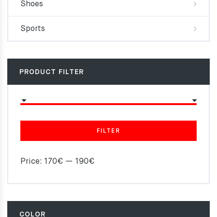
Shoes
Sports
PRODUCT FILTER
FILTER
Price:
170€
—
190€
COLOR