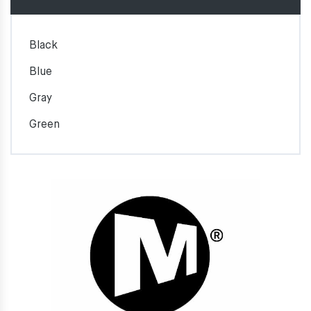
Black
Blue
Gray
Green