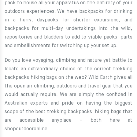
pack to house all your apparatus on the entirety of your
outdoors experiences. We have backpacks for drinking
in a hurry, daypacks for shorter excursions, and
backpacks for multi-day undertakings into the wild,
repositories and bladders to add to viable packs, parts
and embellishments for switching up your set up.
Do you love voyaging, climbing and nature yet battle to
locate an extraordinary choice of the correct trekking
backpacks hiking bags on the web? Wild Earth gives all
the open air climbing, outdoors and travel gear that you
would actually require. We are simply the confided in
Australian experts and pride on having the biggest
scope of the best trekking backpacks, hiking bags that
are accessible anyplace – both here at
shopoutdooronline.