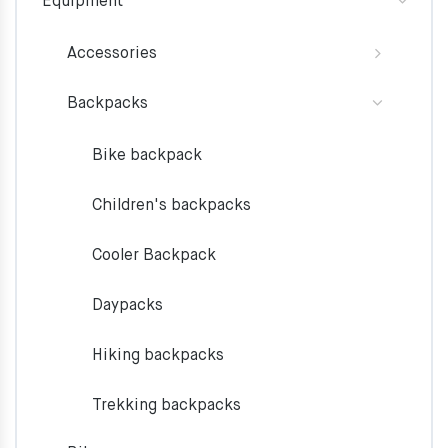
Equipment
Accessories
Backpacks
Bike backpack
Children's backpacks
Cooler Backpack
Daypacks
Hiking backpacks
Trekking backpacks