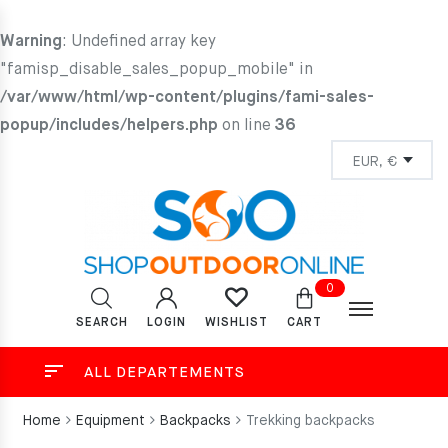
Warning
: Undefined array key
"famisp_disable_sales_popup_mobile" in
/var/www/html/wp-content/plugins/fami-sales-
popup/includes/helpers.php
on line
36
0
SEARCH
LOGIN
CART
WISHLIST
ALL DEPARTEMENTS
Home
Equipment
Backpacks
Trekking backpacks