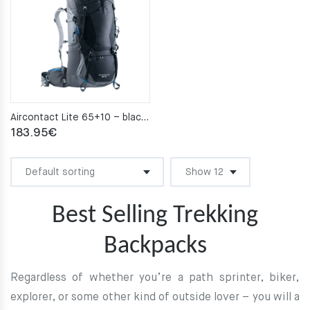
Aircontact Lite 65+10 – black–graphite
183.95
€
Best Selling Trekking
Backpacks
Regardless of whether you’re a path sprinter, biker,
explorer, or some other kind of outside lover – you will a