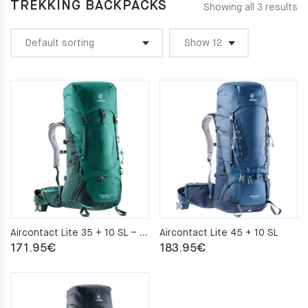
TREKKING BACKPACKS
Showing all 3 results
Aircontact Lite 35 + 10 SL – alpinegreen-forest
Aircontact Lite 45 + 10 SL
171.95
€
183.95
€