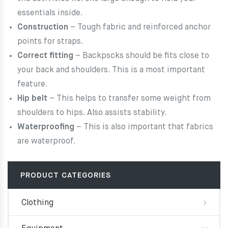
essentials inside.
Construction
– Tough fabric and reinforced anchor
points for straps.
Correct fitting
– Backpscks should be fits close to
your back and shoulders. This is a most important
feature.
Hip belt
– This helps to transfer some weight from
shoulders to hips. Also assists stability.
Waterproofing
– This is also important that fabrics
are waterproof.
PRODUCT CATEGORIES
Clothing