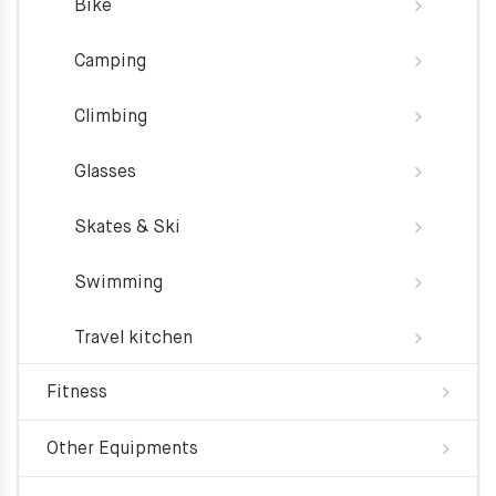
Bike
Camping
Climbing
Glasses
Skates & Ski
Swimming
Travel kitchen
Fitness
Other Equipments