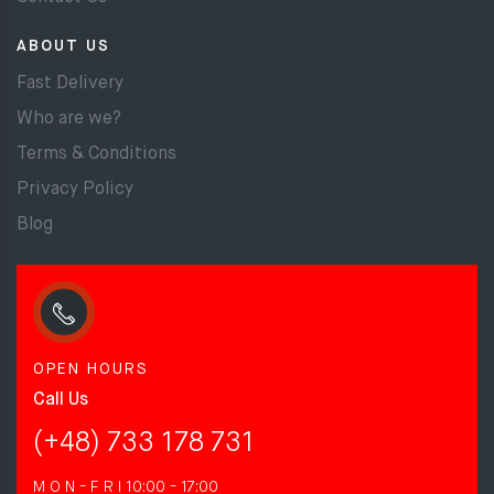
ABOUT US
Fast Delivery
Who are we?
Terms & Conditions
Privacy Policy
Blog
OPEN HOURS
Call Us
(+48) 733 178 731
M O N - F R I
10:00 - 17:00