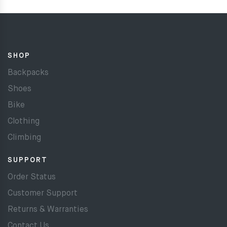
SHOP
Backpacks
Shoes
Bike
Clothing
Climbing
SUPPORT
Order Status
Customer Support
Returns & Warranties
Contact Us