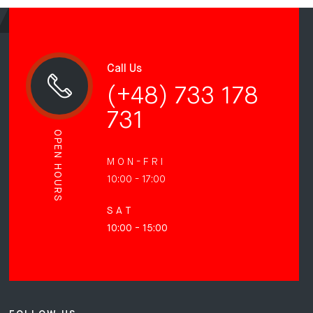
Call Us
(+48) 733 178
731
OPEN HOURS
M O N - F R I
10:00 - 17:00
S A T
10:00 - 15:00