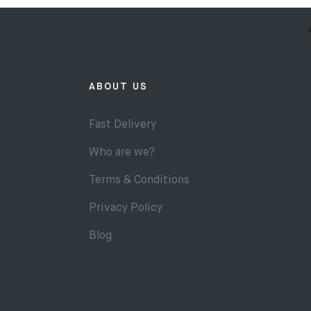
ABOUT US
Fast Delivery
Who are we?
Terms & Conditions
Privacy Policy
Blog