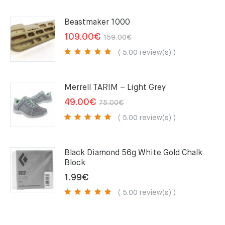
Beastmaker 1000
Original
Current
109.00
€
159.00
€
price
price
( 5.00 review(s) )
was:
is:
159.00€.
109.00€.
Merrell TARIM – Light Grey
Original
Current
49.00
€
75.00
€
price
price
( 5.00 review(s) )
was:
is:
75.00€.
49.00€.
Black Diamond 56g White Gold Chalk
Block
1.99
€
( 5.00 review(s) )