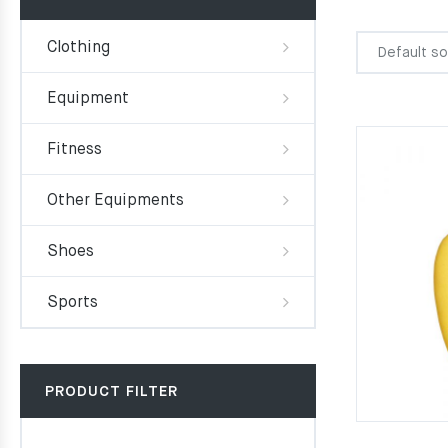
Clothing
Equipment
Fitness
Other Equipments
Shoes
Sports
PRODUCT FILTER