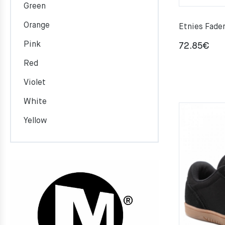
Green
Orange
Etnies Fad
Pink
72.85
€
Red
Violet
White
Yellow