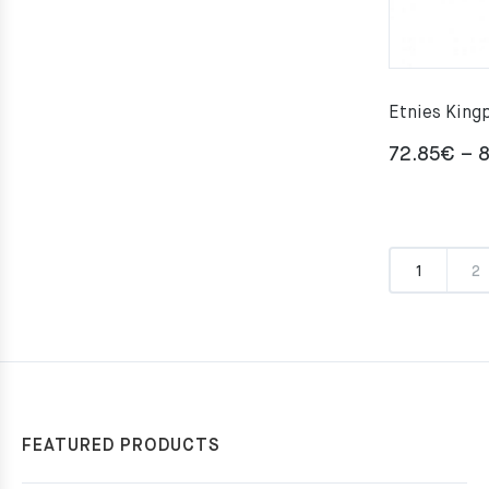
Etnies King
72.85
€
–
8
1
2
FEATURED PRODUCTS