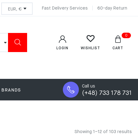
Fast Delivery Services
60-day Return
0
LOGIN
CART
WISHLIST
Call us
BRANDS
(+48) 733 178 731
Showing 1–12 of 103 results