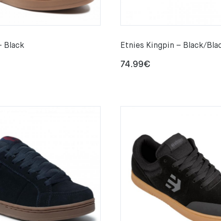
– Black
Etnies Kingpin – Black/Bla
74.99
€