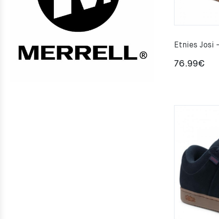
Etnies Josi 
76.99
€