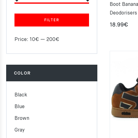
Boot Banana
Deodorisers
FILTER
18.99
€
Price:
10€
—
200€
COLOR
Black
Blue
Brown
Gray