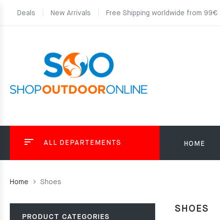
Deals
New Arrivals
Free Shipping worldwide from 99€
ALL DEPARTEMENTS
HOME
Home
Shoes
SHOES
PRODUCT CATEGORIES