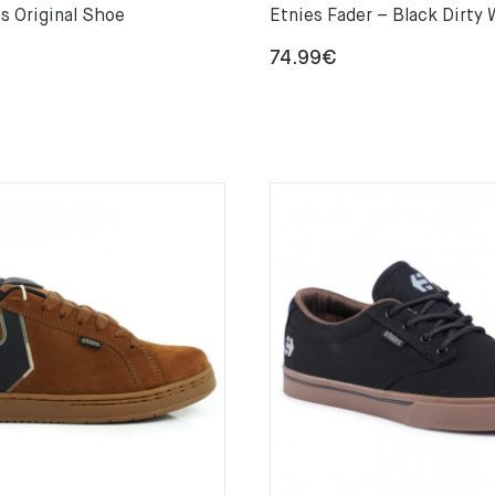
s Original Shoe
Etnies Fader – Black Dirty
74.99
€