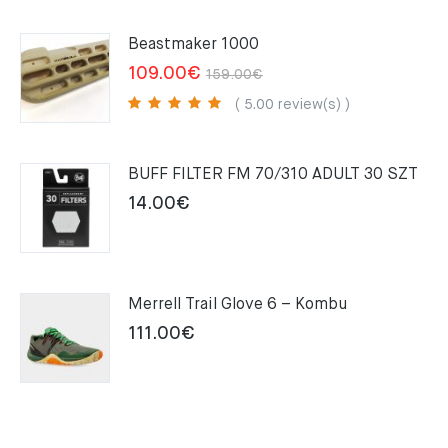
Beastmaker 1000
Original
Current
109.00
€
159.00
€
price
price
( 5.00 review(s) )
was:
is:
159.00€.
109.00€.
BUFF FILTER FM 70/310 ADULT 30 SZT
14.00
€
Merrell Trail Glove 6 – Kombu
111.00
€