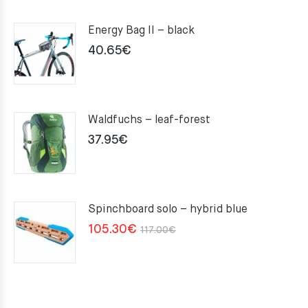
Energy Bag II – black
40.65
€
Waldfuchs – leaf-forest
37.95
€
Spinchboard solo – hybrid blue
Original
Current
105.30
€
117.00
€
price
price
was:
is:
117.00€.
105.30€.