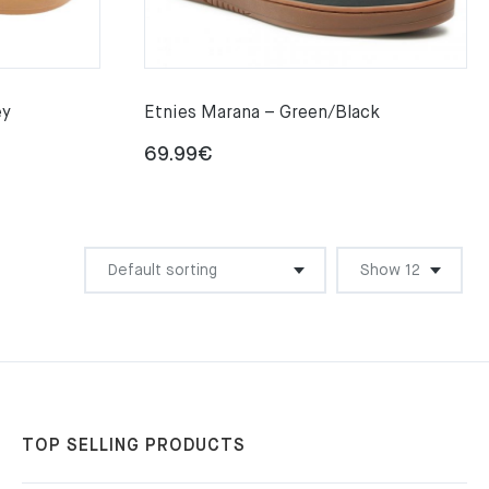
ey
Etnies Marana – Green/Black
69.99
€
TOP SELLING PRODUCTS