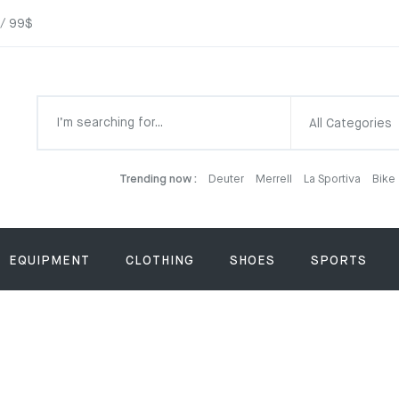
 / 99$
All Categories
Trending now :
Deuter
Merrell
La Sportiva
Bike
EQUIPMENT
CLOTHING
SHOES
SPORTS