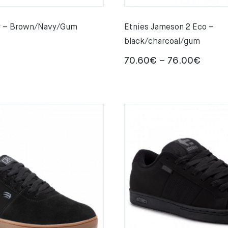
er – Brown/Navy/Gum
Etnies Jameson 2 Eco –
black/charcoal/gum
Price
70.60
€
–
76.00
€
range:
70.60
throu
76.00