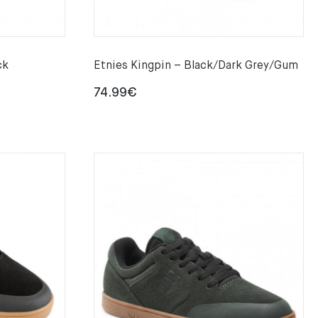
ck
Etnies Kingpin – Black/Dark Grey/Gum
74.99
€