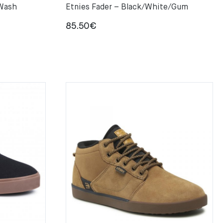
 Wash
Etnies Fader – Black/White/Gum
85.50
€