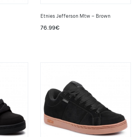
Etnies Jefferson Mtw – Brown
76.99
€
€
gh
€