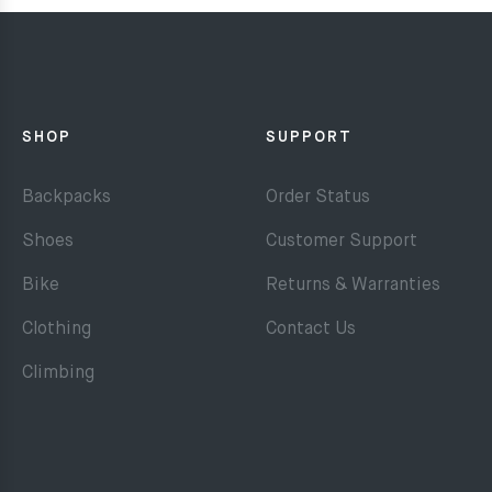
SHOP
SUPPORT
Backpacks
Order Status
Shoes
Customer Support
Bike
Returns & Warranties
Clothing
Contact Us
Climbing