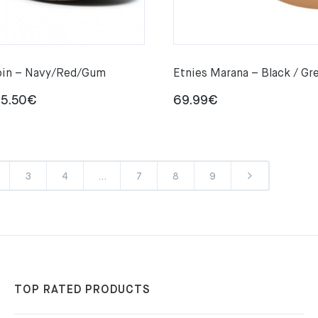
pin – Navy/Red/Gum
Etnies Marana – Black / Gr
Price
5.50
€
69.99
€
range:
72.85€
through
3
4
…
7
8
9
85.50€
TOP RATED PRODUCTS