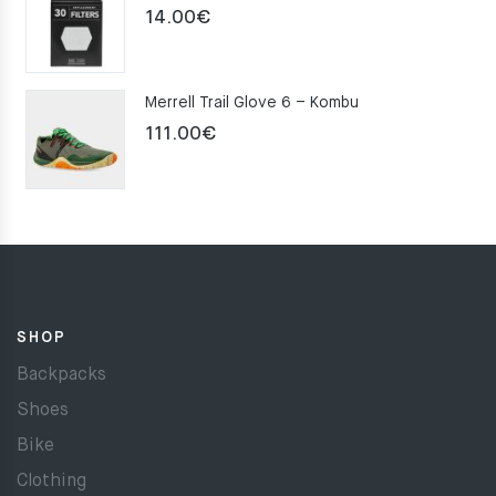
14.00
€
Merrell Trail Glove 6 – Kombu
111.00
€
SHOP
Backpacks
Shoes
Bike
Clothing