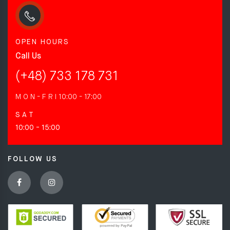
OPEN HOURS
Call Us
(+48) 733 178 731
M O N - F R I
10:00 - 17:00
S A T
10:00 - 15:00
FOLLOW US