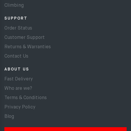
Climbing
SUPPORT
Order Status
Customer Support
Returns & Warranties
Contact Us
ABOUT US
Fast Delivery
Who are we?
Terms & Conditions
Privacy Policy
Blog