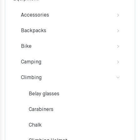
Accessories
Backpacks
Bike
Camping
Climbing
Belay glasses
Carabiners
Chalk