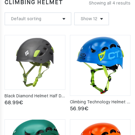
CLIMBING HELMET
Showing all 4 results
Black Diamond Helmet Half Dome slate S/M
Climbing Technology Helmet GALAXY blue
68.99
€
56.99
€