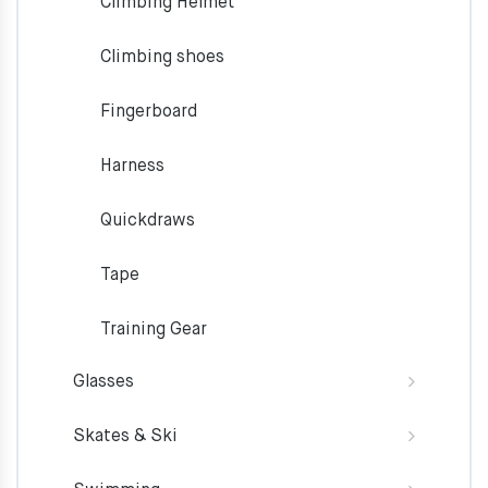
Climbing Helmet
Climbing shoes
Fingerboard
Harness
Quickdraws
Tape
Training Gear
Glasses
Skates & Ski