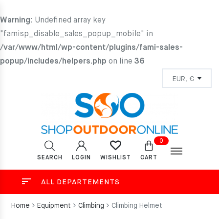
Warning
: Undefined array key
"famisp_disable_sales_popup_mobile" in
/var/www/html/wp-content/plugins/fami-sales-
popup/includes/helpers.php
on line
36
0
SEARCH
LOGIN
CART
WISHLIST
ALL DEPARTEMENTS
Home
Equipment
Climbing
Climbing Helmet