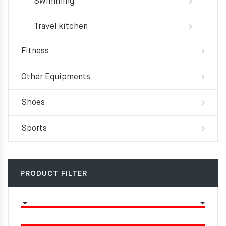
Swimming
Travel kitchen
Fitness
Other Equipments
Shoes
Sports
PRODUCT FILTER