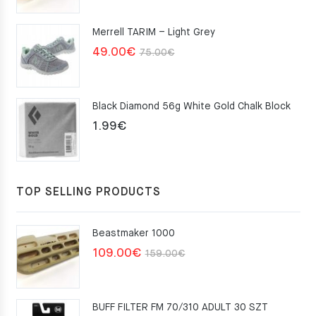
was:
is:
Merrell TARIM – Light Grey
159.00€.
109.00€.
Original
Current
49.00
€
75.00
€
price
price
was:
is:
Black Diamond 56g White Gold Chalk Block
75.00€.
49.00€.
1.99
€
TOP SELLING PRODUCTS
Beastmaker 1000
Original
Current
109.00
€
159.00
€
price
price
was:
is:
BUFF FILTER FM 70/310 ADULT 30 SZT
159.00€.
109.00€.