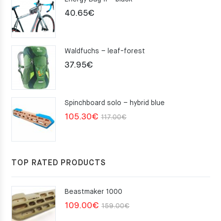
40.65
€
Waldfuchs – leaf-forest
37.95
€
Spinchboard solo – hybrid blue
Original
Current
105.30
€
117.00
€
price
price
was:
is:
117.00€.
105.30€.
TOP RATED PRODUCTS
Beastmaker 1000
Original
Current
109.00
€
159.00
€
price
price