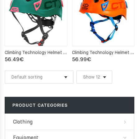
Climbing Technology Helmet GALAXY green/pink
Climbing Technology Helmet GALAXY orange
56.49
€
56.99
€
PRODUCT CATEGORIES
Clothing
Equipment