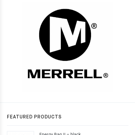
FEATURED PRODUCTS
Energy Bag II – black