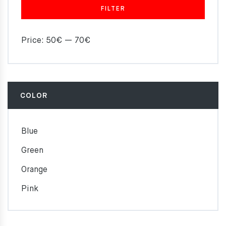
FILTER
Price:
50€
—
70€
COLOR
Blue
Green
Orange
Pink