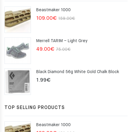
Beastmaker 1000
Original
Current
109.00
€
159.00
€
price
price
was:
is:
Merrell TARIM – Light Grey
159.00€.
109.00€.
Original
Current
49.00
€
75.00
€
price
price
was:
is:
Black Diamond 56g White Gold Chalk Block
75.00€.
49.00€.
1.99
€
TOP SELLING PRODUCTS
Beastmaker 1000