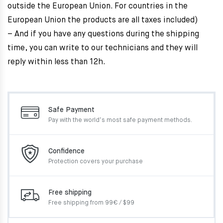
outside the European Union. For countries in the
European Union the products are all taxes included)
– And if you have any questions during the shipping
time, you can write to our technicians and they will
reply within less than 12h.
Safe Payment
Pay with the world’s most
safe payment methods.
Confidence
Protection covers your
purchase
Free shipping
Free shipping from 99€ / $99