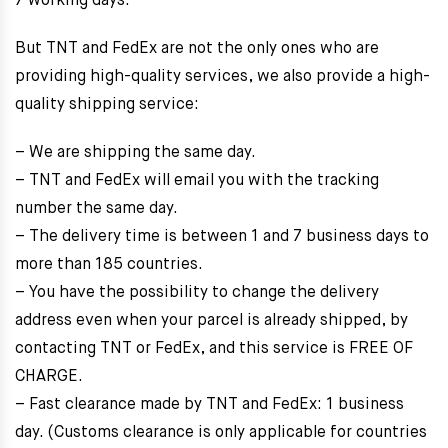
7 working days.
But TNT and FedEx are not the only ones who are
providing high-quality services, we also provide a high-
quality shipping service:
– We are shipping the same day.
– TNT and FedEx will email you with the tracking
number the same day.
– The delivery time is between 1 and 7 business days to
more than 185 countries.
– You have the possibility to change the delivery
address even when your parcel is already shipped, by
contacting TNT or FedEx, and this service is FREE OF
CHARGE.
– Fast clearance made by TNT and FedEx: 1 business
day. (Customs clearance is only applicable for countries