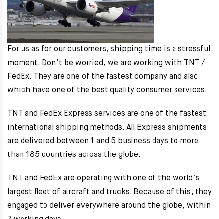
For us as for our customers, shipping time is a stressful
moment. Don’t be worried, we are working with TNT /
FedEx. They are one of the fastest company and also
which have one of the best quality consumer services.
TNT and FedEx Express services are one of the fastest
international shipping methods. All Express shipments
are delivered between 1 and 5 business days to more
than 185 countries across the globe.
TNT and FedEx are operating with one of the world’s
largest fleet of aircraft and trucks. Because of this, they
engaged to deliver everywhere around the globe, within