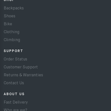
SHOP
Backpacks
Shoes
Bike
Clothing
Climbing
SUPPORT
Order Status
Customer Support
Returns & Warranties
Contact Us
ABOUT US
Fast Delivery
Who are we?