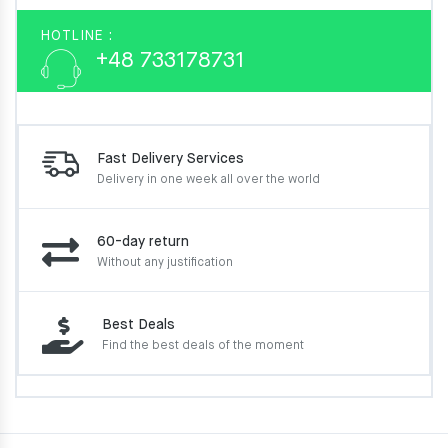
HOTLINE :
+48 733178731
Fast Delivery Services
Delivery in one week
all over the world
60-day return
Without any justification
Best Deals
Find the best deals of the moment