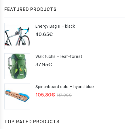
FEATURED PRODUCTS
Energy Bag II – black
40.65
€
Waldfuchs – leaf-forest
37.95
€
Spinchboard solo – hybrid blue
Original
Current
105.30
€
117.00
€
price
price
was:
is:
117.00€.
105.30€.
TOP RATED PRODUCTS