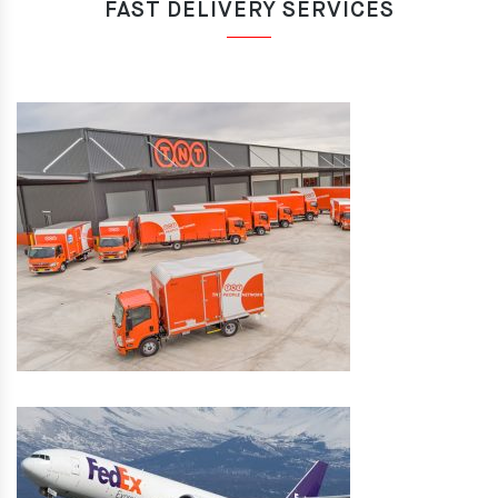
FAST DELIVERY SERVICES