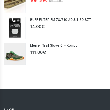
Original
Current
109.00
€
159.00
€
price
price
was:
is:
BUFF FILTER FM 70/310 ADULT 30 SZT
159.00€.
109.00€.
14.00
€
Merrell Trail Glove 6 – Kombu
111.00
€