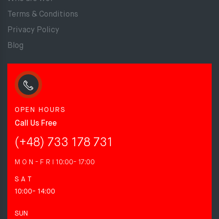
Terms & Conditions
Privacy Policy
Blog
OPEN HOURS
Call Us Free
(+48) 733 178 731
M O N - F R I
10:00- 17:00
S A T
10:00- 14:00
SUN