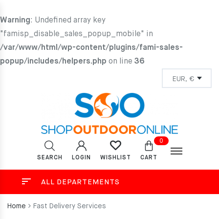
Warning
: Undefined array key
"famisp_disable_sales_popup_mobile" in
/var/www/html/wp-content/plugins/fami-sales-
popup/includes/helpers.php
on line
36
0
SEARCH
LOGIN
CART
WISHLIST
ALL DEPARTEMENTS
Home
Fast Delivery Services