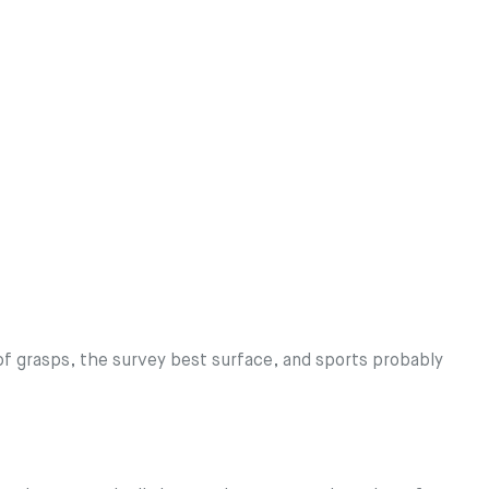
 grasps, the survey best surface, and sports probably