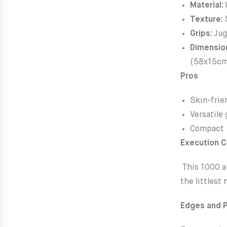
Material:
Texture:
Grips:
Jug
Dimensio
(58x15c
Pros
Skin-frie
Versatile 
Compact
Execution 
This 1000 a
the littlest
Edges and 