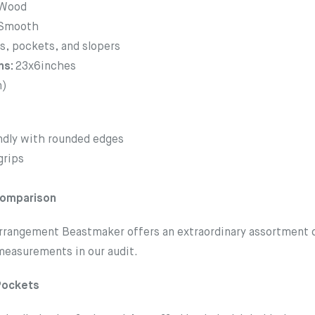
Wood
Smooth
s, pockets, and slopers
ns:
23x6inches
m)
ndly with rounded edges
grips
Comparison
rrangement Beastmaker offers an extraordinary assortment of
 measurements in our audit.
Pockets