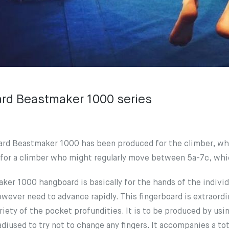
rd Beastmaker 1000 series
rd Beastmaker 1000 has been produced for the climber, who
for a climber who might regularly move between 5a-7c, whic
er 1000 hangboard is basically for the hands of the individ
wever need to advance rapidly. This fingerboard is extraordin
iety of the pocket profundities. It is to be produced by usin
diused to try not to change any fingers. It accompanies a t