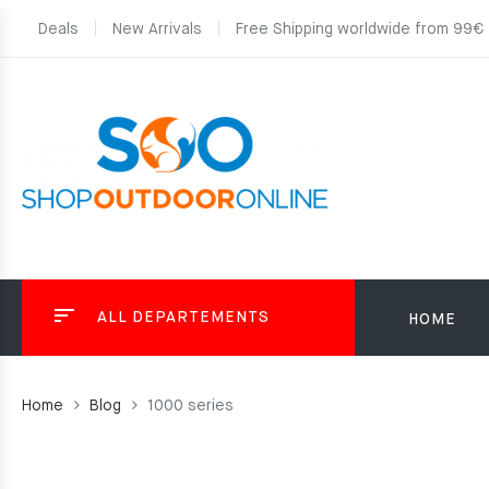
Deals
New Arrivals
Free Shipping worldwide from 99€
ALL DEPARTEMENTS
HOME
Home
Blog
1000 series