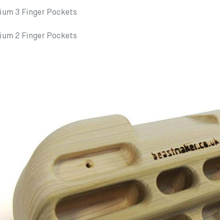
m 3 Finger Pockets
m 2 Finger Pockets