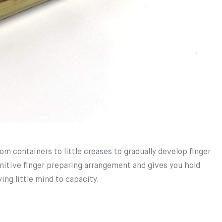
 containers to little creases to gradually develop finger
nitive finger preparing arrangement and gives you hold
ing little mind to capacity.