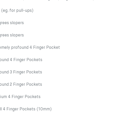
g. for pull-ups)
ees slopers
ees slopers
ely profound 4 Finger Pocket
nd 4 Finger Pockets
nd 3 Finger Pockets
nd 2 Finger Pockets
m 4 Finger Pockets
4 Finger Pockets (10mm)