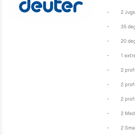
• 2 Jugs (e
• 35 degr
• 20 degr
• 1 extrem
• 2 profou
• 2 profou
• 2 profou
• 2 Mediu
• 2 Small 