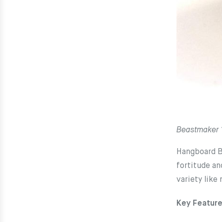
Beastmaker
Hangboard Be
fortitude an
variety like
Key Feature