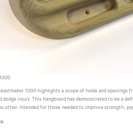
 1000
astmaker 1000 highlights a scope of holds and openings from
d dodge injury. This hangboard has demonstrated to be a defi
 no other. Intended for those needed to improve strength, pay
s: