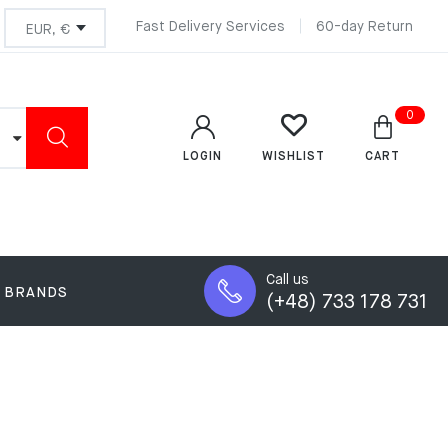
Fast Delivery Services
60-day Return
0
LOGIN
CART
WISHLIST
Call us
BRANDS
(+48) 733 178 731