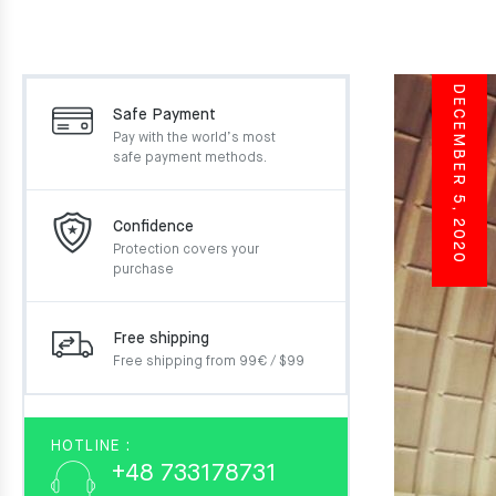
DECEMBER 5, 2020
Safe Payment
Pay with the world’s most
safe payment methods.
Confidence
Protection covers your
purchase
Free shipping
Free shipping from 99€ / $99
HOTLINE :
+48 733178731