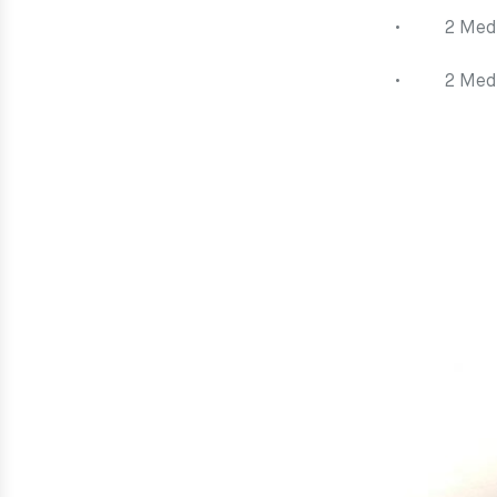
• 2 Mediu
• 2 Mediu