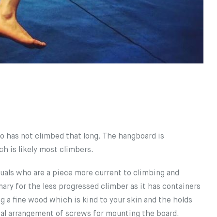
 has not climbed that long. The hangboard is
h is likely most climbers.
uals who are a piece more current to climbing and
ary for the less progressed climber as it has containers
g a fine wood which is kind to your skin and the holds
otal arrangement of screws for mounting the board.