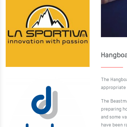
Hangboa
The Hangboa
appropriate 
The Beastmak
preparing ho
and some var
have been ra