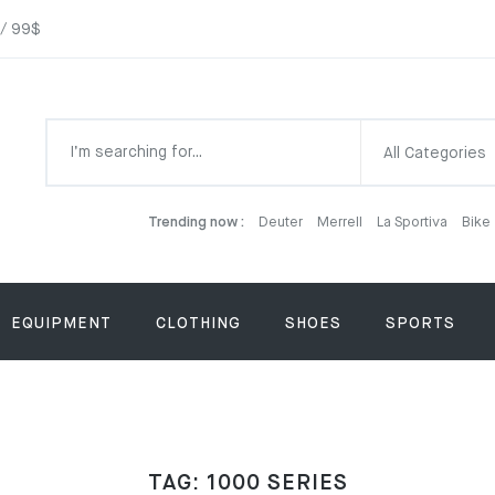
 / 99$
All Categories
Trending now :
Deuter
Merrell
La Sportiva
Bike
EQUIPMENT
CLOTHING
SHOES
SPORTS
TAG:
1000 SERIES