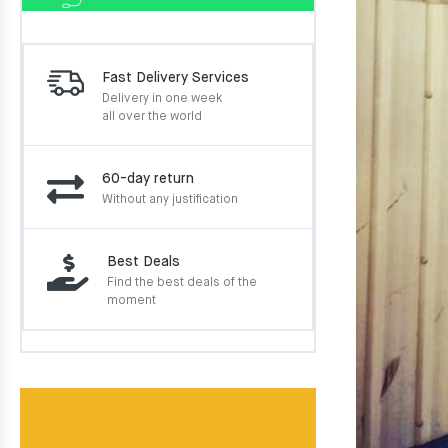
Fast Delivery Services
Delivery in one week
all over the world
60-day return
Without any justification
Best Deals
Find the best deals of the
moment