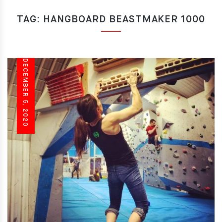
TAG:
HANGBOARD BEASTMAKER 1000
DECEMBER 5, 2020