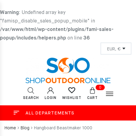
Warning
: Undefined array key
"famisp_disable_sales_popup_mobile" in
/var/www/html/wp-content/plugins/fami-sales-
popup/includes/helpers.php
on line
36
0
SEARCH
LOGIN
CART
WISHLIST
ALL DEPARTEMENTS
Home
Blog
Hangboard Beastmaker 1000