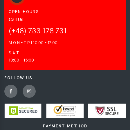
OPEN HOURS
Call Us
(+48) 733 178 731
M O N - F R I
10:00 - 17:00
S A T
10:00 - 15:00
FOLLOW US
PAYMENT METHOD