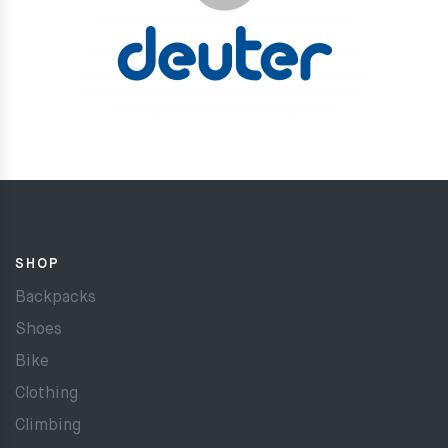
SHOP
Backpacks
Shoes
Bike
Clothing
Climbing