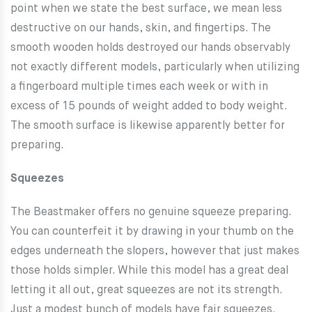
point when we state the best surface, we mean less
destructive on our hands, skin, and fingertips. The
smooth wooden holds destroyed our hands observably
not exactly different models, particularly when utilizing
a fingerboard multiple times each week or with in
excess of 15 pounds of weight added to body weight.
The smooth surface is likewise apparently better for
preparing.
Squeezes
The Beastmaker offers no genuine squeeze preparing.
You can counterfeit it by drawing in your thumb on the
edges underneath the slopers, however that just makes
those holds simpler. While this model has a great deal
letting it all out, great squeezes are not its strength.
Just a modest bunch of models have fair squeezes.