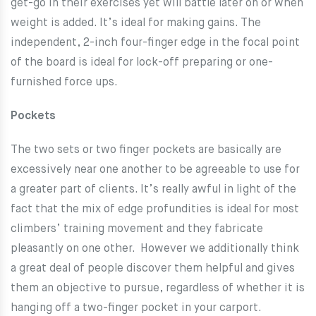
get-go in their exercises yet will battle later on or when
weight is added. It’s ideal for making gains. The
independent, 2-inch four-finger edge in the focal point
of the board is ideal for lock-off preparing or one-
furnished force ups.
Pockets
The two sets or two finger pockets are basically are
excessively near one another to be agreeable to use for
a greater part of clients. It’s really awful in light of the
fact that the mix of edge profundities is ideal for most
climbers’ training movement and they fabricate
pleasantly on one other. However we additionally think
a great deal of people discover them helpful and gives
them an objective to pursue, regardless of whether it is
hanging off a two-finger pocket in your carport.