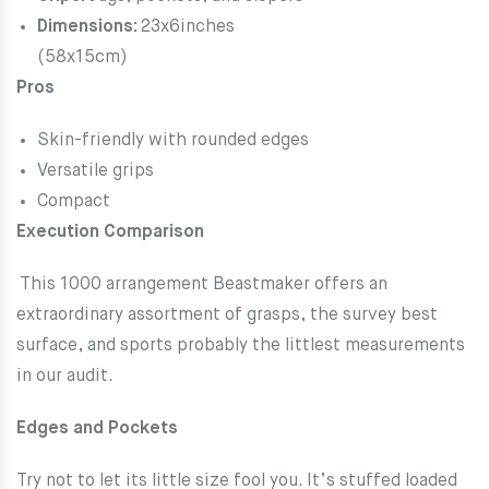
Dimensions:
23x6inches
(58x15cm)
Pros
Skin-friendly with rounded edges
Versatile grips
Compact
Execution Comparison
This 1000 arrangement Beastmaker offers an
extraordinary assortment of grasps, the survey best
surface, and sports probably the littlest measurements
in our audit.
Edges and Pockets
Try not to let its little size fool you. It’s stuffed loaded