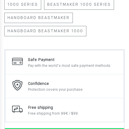
1000 SERIES
BEASTMAKER 1000 SERIES
HANGBOARD BEASTMAKER
HANGBOARD BEASTMAKER 1000
Safe Payment
Pay with the world’s most
safe payment methods.
Confidence
Protection covers your
purchase
Free shipping
Free shipping from 99€ / $99