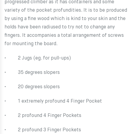
progressed climber as it has containers and some
variety of the pocket profundities. It is to be produced
by using a fine wood which is kind to your skin and the
holds have been radiused to try not to change any
fingers. It accompanies a total arrangement of screws
for mounting the board.
• 2 Jugs (eg. for pull-ups)
• 35 degrees slopers
• 20 degrees slopers
• 1 extremely profound 4 Finger Pocket
• 2 profound 4 Finger Pockets
• 2 profound 3 Finger Pockets