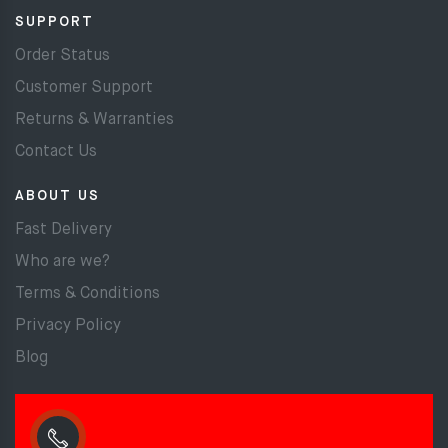
SUPPORT
Order Status
Customer Support
Returns & Warranties
Contact Us
ABOUT US
Fast Delivery
Who are we?
Terms & Conditions
Privacy Policy
Blog