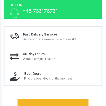
HOTLINE :
+48 733178731
Fast Delivery Services
Delivery in one week
all over the world
60-day return
Without any justification
Best Deals
Find the best deals of the moment