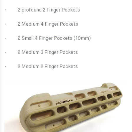
• 2 profound 2 Finger Pockets
• 2 Medium 4 Finger Pockets
• 2 Small 4 Finger Pockets (10mm)
• 2 Medium 3 Finger Pockets
• 2 Medium 2 Finger Pockets