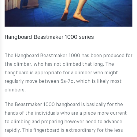
Hangboard Beastmaker 1000 series
The Hangboard Beastmaker 1000 has been produced for
the climber, who has not climbed that long. The
hangboard is appropriate for a climber who might
regularly move between 5a-7c, which is likely most
climbers.
The Beastmaker 1000 hangboard is basically for the
hands of the individuals who are a piece more current
to climbing and preparing however need to advance
rapidly. This fingerboard is extraordinary for the less