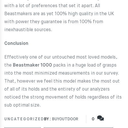
with a lot of preferences that set it apart. All
Beastmakers are as yet 100% high quality in the UK
with power they guarantee is from 100% from
inexhaustible sources.
Conclusion
Effectively one of our untouched most loved models,
the
Beastmaker 1000
packs in a huge load of grasps
into the most minimized measurements in our survey.
That, however we feel this model makes the most out
of all of its holds and the entirety of our analyzers
noticed the strong movement of holds regardless of its
sub optimal size.
UNCATEGORIZED
BY :
BUYOUTDOOR
0