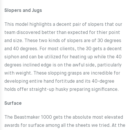
Slopers and Jugs
This model highlights a decent pair of slopers that our
team discovered better than expected for thier point
and size. These two kinds of slopers are of 30 degrees
and 40 degrees. For most clients, the 30 gets a decent
siphon and can be utilized for heating up while the 40
degrees inclined edge is on the awful side, particularly
with weight. These slopping grasps are incredible for
developing entire hand fortitude and its 40-degree
holds offer straight-up husky preparing significance.
Surface
The Beastmaker 1000 gets the absolute most elevated
awards for surface among all the sheets we tried. At the