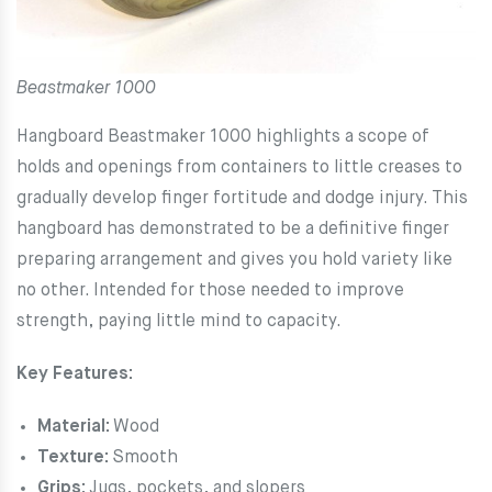
Beastmaker 1000
Hangboard Beastmaker 1000 highlights a scope of
holds and openings from containers to little creases to
gradually develop finger fortitude and dodge injury. This
hangboard has demonstrated to be a definitive finger
preparing arrangement and gives you hold variety like
no other. Intended for those needed to improve
strength, paying little mind to capacity.
Key Features:
Material:
Wood
Texture:
Smooth
Grips:
Jugs, pockets, and slopers