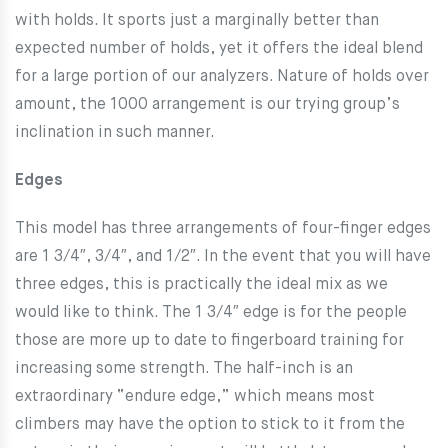
with holds. It sports just a marginally better than
expected number of holds, yet it offers the ideal blend
for a large portion of our analyzers. Nature of holds over
amount, the 1000 arrangement is our trying group’s
inclination in such manner.
Edges
This model has three arrangements of four-finger edges
are 1 3/4″, 3/4″, and 1/2″. In the event that you will have
three edges, this is practically the ideal mix as we
would like to think. The 1 3/4″ edge is for the people
those are more up to date to fingerboard training for
increasing some strength. The half-inch is an
extraordinary “endure edge,” which means most
climbers may have the option to stick to it from the