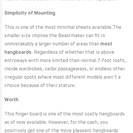
Simplicity of Mounting
This is one of the most minimal sheets available.The
smaller size implies the Beastmaker can fit in
unmistakably a larger number of areas than
most
hangboards
. Regardless of whether that is above
entryways with more limited than-normal 7-foot roofs,
inside wardrobes, cellar passageways, or endless other
irregular spots where most different models aren’t a
choice because of their stature.
Worth
This finger board is one of the most costly hangboards
as of now available. However, for the cash, you
positively get one of the more pleasant hangboards