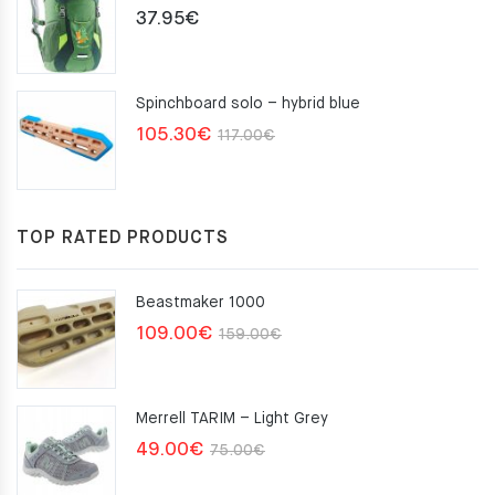
37.95
€
Spinchboard solo – hybrid blue
Original
Current
105.30
€
117.00
€
price
price
was:
is:
117.00€.
105.30€.
TOP RATED PRODUCTS
Beastmaker 1000
Original
Current
109.00
€
159.00
€
price
price
was:
is:
Merrell TARIM – Light Grey
159.00€.
109.00€.
Original
Current
49.00
€
75.00
€
price
price