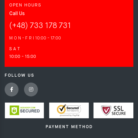
OPEN HOURS
Call Us
(+48) 733 178 731
M O N - F R I
10:00 - 17:00
S A T
10:00 - 15:00
FOLLOW US
PAYMENT METHOD