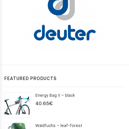
FEATURED PRODUCTS
Energy Bag II – black
40.65
€
Waldfuchs – leaf-forest