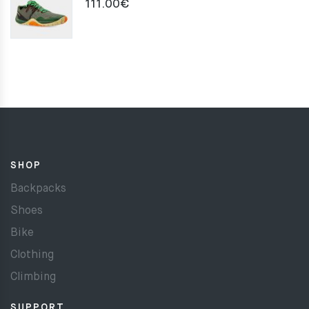
111.00
€
SHOP
Backpacks
Shoes
Bike
Clothing
Climbing
SUPPORT