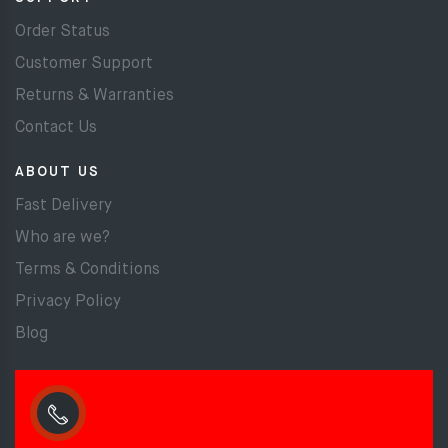
Order Status
Customer Support
Returns & Warranties
Contact Us
ABOUT US
Fast Delivery
Who are we?
Terms & Conditions
Privacy Policy
Blog