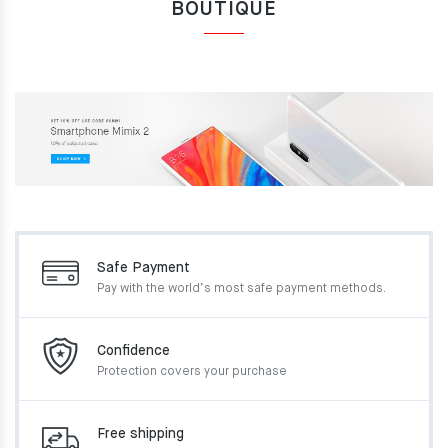
BOUTIQUE
Safe Payment
Pay with the world’s most
safe payment methods.
Confidence
Protection covers your
purchase
Free shipping