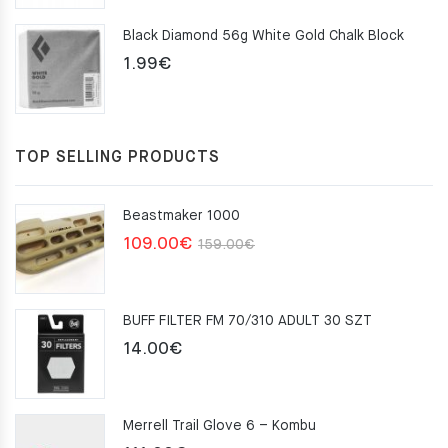
was:
is:
Black Diamond 56g White Gold Chalk Block
75.00€.
49.00€.
1.99
€
TOP SELLING PRODUCTS
Beastmaker 1000
Original
Current
109.00
€
159.00
€
price
price
was:
is:
BUFF FILTER FM 70/310 ADULT 30 SZT
159.00€.
109.00€.
14.00
€
Merrell Trail Glove 6 – Kombu