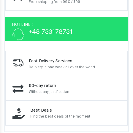
Free shipping from 99€ / $99
HOTLINE :
+48 733178731
Fast Delivery Services
Delivery in one week
all over the world
60-day return
Without any justification
Best Deals
Find the best deals of the moment