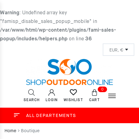
Warning
: Undefined array key
"famisp_disable_sales_popup_mobile" in
/var/www/html/wp-content/plugins/fami-sales-
popup/includes/helpers.php
on line
36
0
SEARCH
LOGIN
CART
WISHLIST
ALL DEPARTEMENTS
Home
Boutique