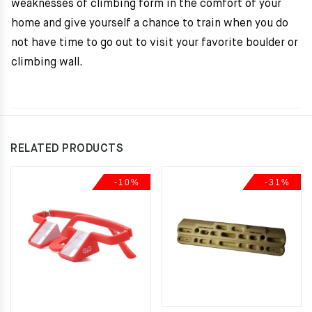
weaknesses of climbing form in the comfort of your
home and give yourself a chance to train when you do
not have time to go out to visit your favorite boulder or
climbing wall.
RELATED PRODUCTS
-10%
-31%