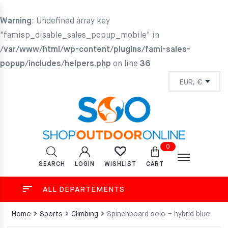
Warning
: Undefined array key
"famisp_disable_sales_popup_mobile" in
/var/www/html/wp-content/plugins/fami-sales-
popup/includes/helpers.php
on line
36
0
SEARCH
LOGIN
CART
WISHLIST
ALL DEPARTEMENTS
Home
Sports
Climbing
Spinchboard solo – hybrid blue