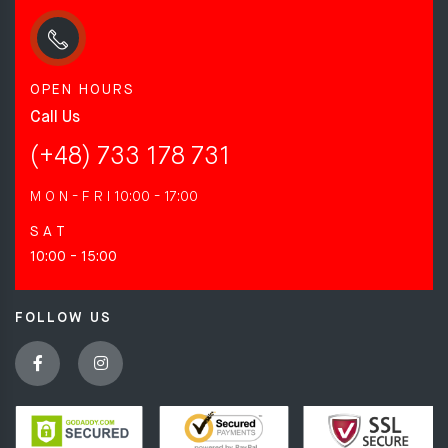
OPEN HOURS
Call Us
(+48) 733 178 731
M O N - F R I
10:00 - 17:00
S A T
10:00 - 15:00
FOLLOW US