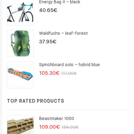
Energy Bag II – black
40.65
€
Waldfuchs – leaf-forest
37.95
€
Spinchboard solo – hybrid blue
Original
Current
105.30
€
117.00
€
price
price
was:
is:
117.00€.
105.30€.
TOP RATED PRODUCTS
Beastmaker 1000
Original
Current
109.00
€
159.00
€