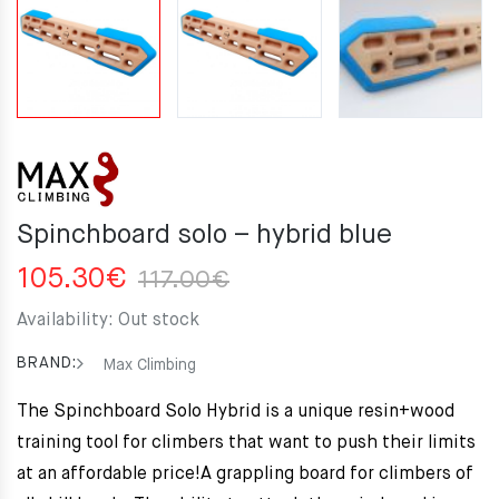
Spinchboard solo – hybrid blue
Original
Current
105.30
€
117.00
€
price
price
Availability:
Out stock
was:
is:
117.00€.
105.30€.
BRAND:
Max Climbing
The Spinchboard Solo Hybrid is a unique resin+wood
training tool for climbers that want to push their limits
at an affordable price!
A grappling board for climbers of