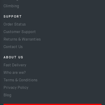
Climbing
SUPPORT
Order Status
Customer Support
Returns & Warranties
Contact Us
ABOUT US
Fast Delivery
Who are we?
Terms & Conditions
Privacy Policy
Blog