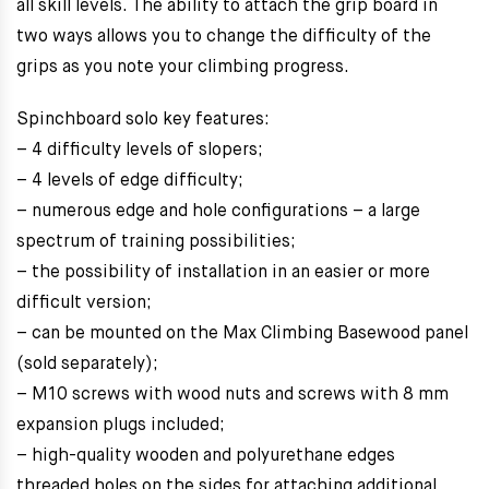
all skill levels. The ability to attach the grip board in
two ways allows you to change the difficulty of the
grips as you note your climbing progress.
Spinchboard solo key features:
– 4 difficulty levels of slopers;
– 4 levels of edge difficulty;
– numerous edge and hole configurations – a large
spectrum of training possibilities;
– the possibility of installation in an easier or more
difficult version;
– can be mounted on the Max Climbing Basewood panel
(sold separately);
– M10 screws with wood nuts and screws with 8 mm
expansion plugs included;
– high-quality wooden and polyurethane edges
threaded holes on the sides for attaching additional