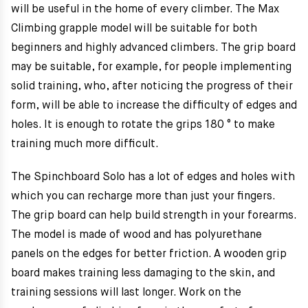
will be useful in the home of every climber. The Max
Climbing grapple model will be suitable for both
beginners and highly advanced climbers. The grip board
may be suitable, for example, for people implementing
solid training, who, after noticing the progress of their
form, will be able to increase the difficulty of edges and
holes. It is enough to rotate the grips 180 ° to make
training much more difficult.
The Spinchboard Solo has a lot of edges and holes with
which you can recharge more than just your fingers.
The grip board can help build strength in your forearms.
The model is made of wood and has polyurethane
panels on the edges for better friction. A wooden grip
board makes training less damaging to the skin, and
training sessions will last longer. Work on the