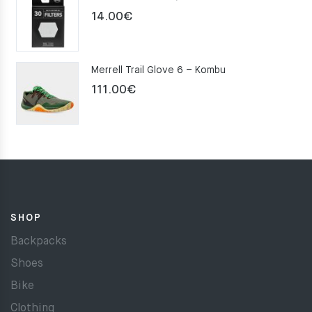
159.00€.
109.00€.
14.00
€
Merrell Trail Glove 6 – Kombu
111.00
€
SHOP
Backpacks
Shoes
Bike
Clothing