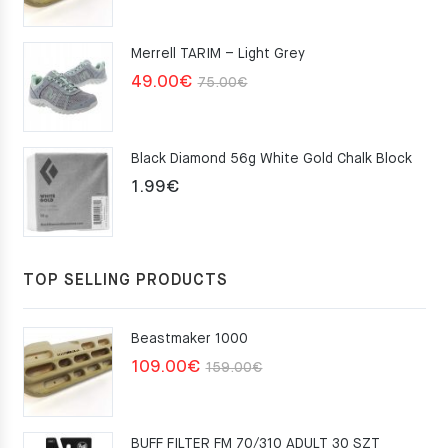
price
price
was:
is:
Merrell TARIM – Light Grey
159.00€.
109.00€.
Original
Current
49.00
€
75.00
€
price
price
was:
is:
Black Diamond 56g White Gold Chalk Block
75.00€.
49.00€.
1.99
€
TOP SELLING PRODUCTS
Beastmaker 1000
Original
Current
109.00
€
159.00
€
price
price
was:
is:
BUFF FILTER FM 70/310 ADULT 30 SZT