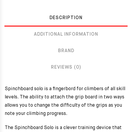
DESCRIPTION
ADDITIONAL INFORMATION
BRAND
REVIEWS (0)
Spinchboard solo is a fingerbord for climbers of all skill
levels. The ability to attach the grip board in two ways
allows you to change the difficulty of the grips as you
note your climbing progress.
The Spinchboard Solo is a clever training device that