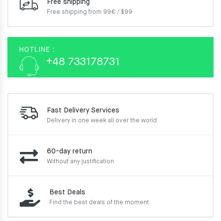
Free shipping
Free shipping from 99€ / $99
HOTLINE :
+48 733178731
Fast Delivery Services
Delivery in one week
all over the world
60-day return
Without any justification
Best Deals
Find the best deals of the moment