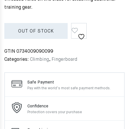
training gear.
OUT OF STOCK
GTIN
0734009090099
Categories:
Climbing
,
Fingerboard
Safe Payment
Pay with the world’s most
safe payment methods.
Confidence
Protection covers your
purchase