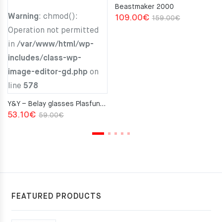
Beastmaker 2000
Warning
: chmod():
Original
Current
109.00
€
159.00
€
Operation not permitted
price
price
in
/var/www/html/wp-
was:
is:
includes/class-wp-
159.00€.
109.00€.
image-editor-gd.php
on
line
578
Y&Y – Belay glasses Plasfun Red
Original
Current
53.10
€
59.00
€
price
price
was:
is:
59.00€.
53.10€.
FEATURED PRODUCTS