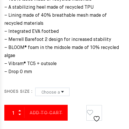
– A stabilizing heel made of recycled TPU
– Lining made of 40% breathable mesh made of
recycled materials
– Integrated EVA footbed
– Merrell Barefoot 2 design for increased stability
– BLOOM® foam in the midsole made of 10% recycled
algae
– Vibram® TC5 + outsole
– Drop 0 mm
SHOES SIZE
ADD TO CART