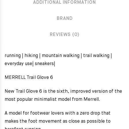
ADDITIONAL INFORMATION
BRAND
REVIEWS (0)
running | hiking | mountain walking | trail walking |
everyday use| sneakers|
MERRELL Trail Glove 6
New Trail Glove 6 is the sixth, improved version of the
most popular minimalist model from Merrell.
A model for footwear lovers with a zero drop that
makes the foot movement as close as possible to