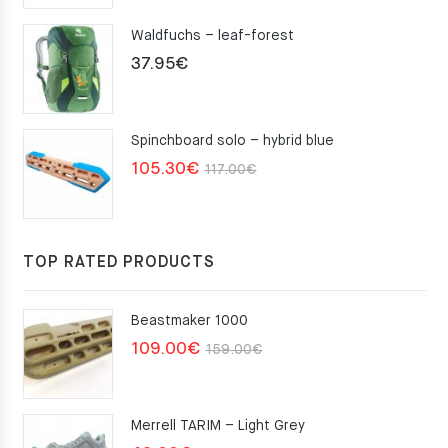
Waldfuchs – leaf-forest
37.95
€
Spinchboard solo – hybrid blue
Original
Current
105.30
€
117.00
€
price
price
was:
is:
117.00€.
105.30€.
TOP RATED PRODUCTS
Beastmaker 1000
Original
Current
109.00
€
159.00
€
price
price
was:
is:
Merrell TARIM – Light Grey
159.00€.
109.00€.