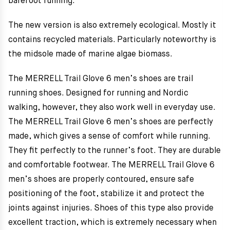
barefoot running.
The new version is also extremely ecological. Mostly it
contains recycled materials. Particularly noteworthy is
the midsole made of marine algae biomass.
The MERRELL Trail Glove 6 men’s shoes are trail
running shoes. Designed for running and Nordic
walking, however, they also work well in everyday use.
The MERRELL Trail Glove 6 men’s shoes are perfectly
made, which gives a sense of comfort while running.
They fit perfectly to the runner’s foot. They are durable
and comfortable footwear. The MERRELL Trail Glove 6
men’s shoes are properly contoured, ensure safe
positioning of the foot, stabilize it and protect the
joints against injuries. Shoes of this type also provide
excellent traction, which is extremely necessary when