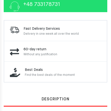
+48 733178731
Fast Delivery Services
Delivery in one week
all over the world
60-day return
Without any justification
Best Deals
Find the best deals of the moment
DESCRIPTION