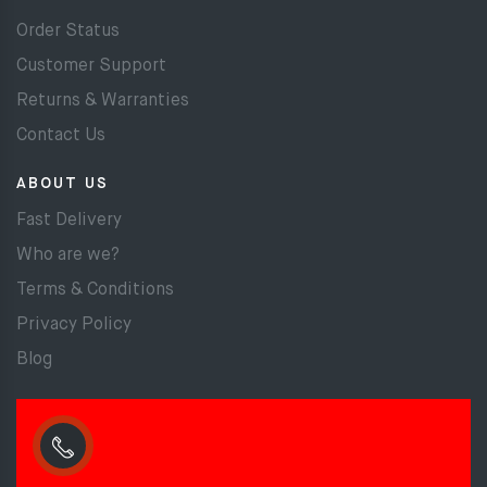
Order Status
Customer Support
Returns & Warranties
Contact Us
ABOUT US
Fast Delivery
Who are we?
Terms & Conditions
Privacy Policy
Blog