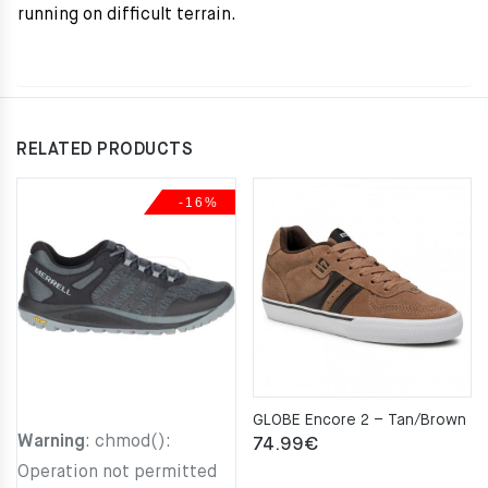
running on difficult terrain.
RELATED PRODUCTS
-16%
GLOBE Encore 2 – Tan/Brown
Warning
: chmod():
74.99
€
Operation not permitted