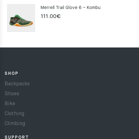
Merrell Trail Glove 6 – Kombu
111.00
€
SHOP
Backpacks
Shoes
Bike
Clothing
Climbing
SUPPORT