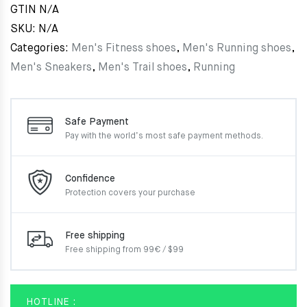
GTIN
N/A
SKU:
N/A
Categories:
Men's Fitness shoes
,
Men's Running shoes
,
Men's Sneakers
,
Men's Trail shoes
,
Running
Safe Payment
Pay with the world’s most
safe payment methods.
Confidence
Protection covers your
purchase
Free shipping
Free shipping from 99€ / $99
HOTLINE :