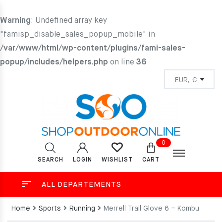
Warning
: Undefined array key
"famisp_disable_sales_popup_mobile" in
/var/www/html/wp-content/plugins/fami-sales-
popup/includes/helpers.php
on line
36
0
SEARCH
LOGIN
CART
WISHLIST
ALL DEPARTEMENTS
Home
Sports
Running
Merrell Trail Glove 6 – Kombu