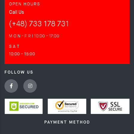
OPEN HOURS
Call Us
(+48) 733 178 731
M O N - F R I
10:00 - 17:00
S A T
10:00 - 15:00
FOLLOW US
PAYMENT METHOD