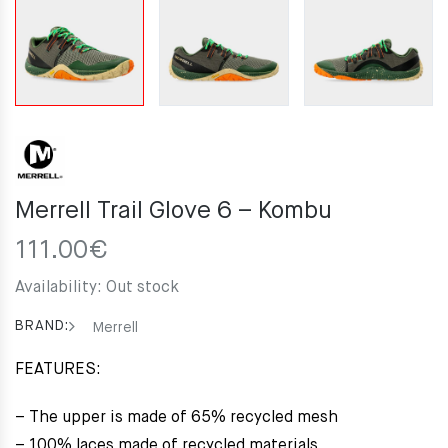
Merrell Trail Glove 6 – Kombu
111.00
€
Availability:
Out stock
BRAND:
Merrell
FEATURES:
– The upper is made of 65% recycled mesh
– 100% laces made of recycled materials