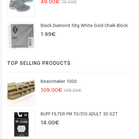
Original
Current
49.00
€
75.00
€
price
price
was:
is:
Black Diamond 56g White Gold Chalk Block
75.00€.
49.00€.
1.99
€
TOP SELLING PRODUCTS
Beastmaker 1000
Original
Current
109.00
€
159.00
€
price
price
was:
is:
BUFF FILTER FM 70/310 ADULT 30 SZT
159.00€.
109.00€.
14.00
€