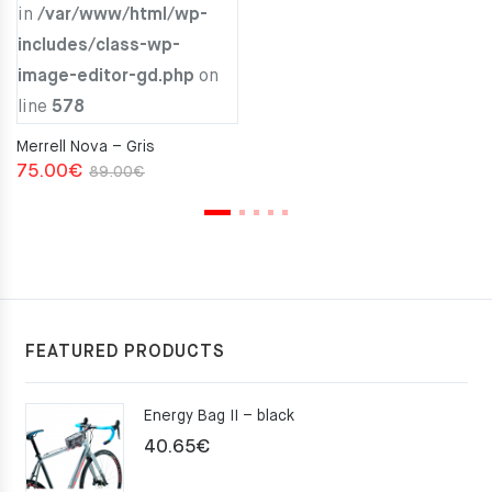
in
/var/www/html/wp-
includes/class-wp-
image-editor-gd.php
on
line
578
Merrell Nova – Gris
Original
Current
75.00
€
89.00
€
price
price
was:
is:
89.00€.
75.00€.
FEATURED PRODUCTS
Energy Bag II – black
40.65
€