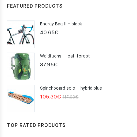
FEATURED PRODUCTS
Energy Bag II – black
40.65
€
Waldfuchs – leaf-forest
37.95
€
Spinchboard solo – hybrid blue
Original
Current
105.30
€
117.00
€
price
price
was:
is:
117.00€.
105.30€.
TOP RATED PRODUCTS