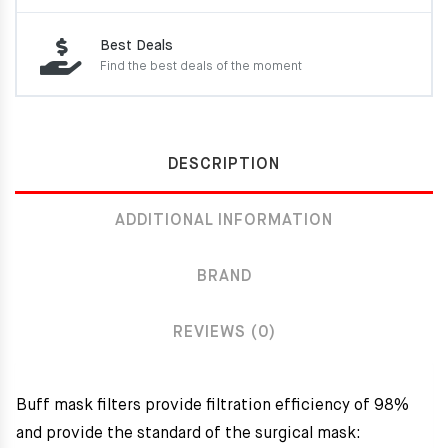
Best Deals
Find the best deals of the moment
DESCRIPTION
ADDITIONAL INFORMATION
BRAND
REVIEWS (0)
Buff mask filters provide filtration efficiency of 98%
and provide the standard of the surgical mask: