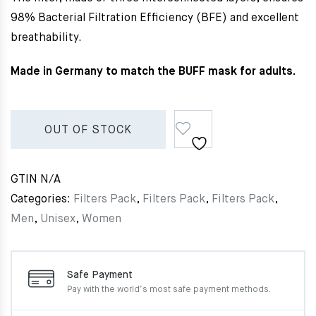
98% Bacterial Filtration Efficiency (BFE) and excellent
breathability.
Made in Germany to match the BUFF mask for adults.
OUT OF STOCK
GTIN
N/A
Categories:
Filters Pack
,
Filters Pack
,
Filters Pack
,
Men
,
Unisex
,
Women
Safe Payment
Pay with the world’s most
safe payment methods.