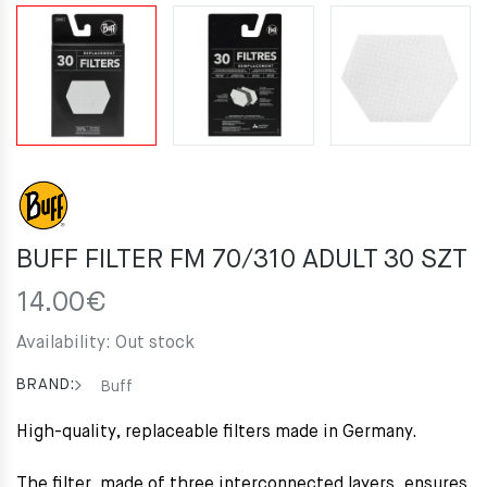
BUFF FILTER FM 70/310 ADULT 30 SZT
14.00
€
Availability:
Out stock
BRAND:
Buff
High-quality, replaceable filters made in Germany.
The filter, made of three interconnected layers, ensures