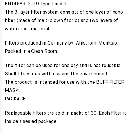
EN14683: 2019 Type I and II.
The 3-layer filter system consists of one layer of nano-
fiber (made of melt-blown fabric) and two layers of
waterproof material.
Filters produced in Germany by: Ahlstrom-Munksjö.
Packed in a Clean Room.
The filter can be used for one day and is not reusable.
Shelf life varies with use and the environment.
The product is intended for use with the BUFF FILTER
MASK.
PACKAGE
Replaceable filters are sold in packs of 30. Each filter is
inside a sealed package.