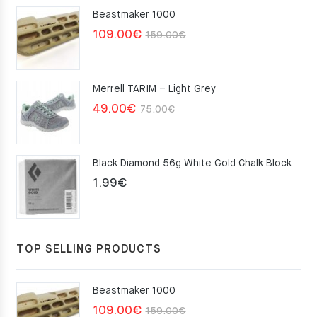
Beastmaker 1000
Original
Current
109.00
€
159.00
€
price
price
was:
is:
Merrell TARIM – Light Grey
159.00€.
109.00€.
Original
Current
49.00
€
75.00
€
price
price
was:
is:
Black Diamond 56g White Gold Chalk Block
75.00€.
49.00€.
1.99
€
TOP SELLING PRODUCTS
Beastmaker 1000
Original
Current
109.00
€
159.00
€