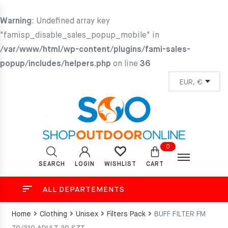
Warning
: Undefined array key
"famisp_disable_sales_popup_mobile" in
/var/www/html/wp-content/plugins/fami-sales-
popup/includes/helpers.php
on line
36
0
SEARCH
LOGIN
CART
WISHLIST
ALL DEPARTEMENTS
Home
Clothing
Unisex
Filters Pack
BUFF FILTER FM