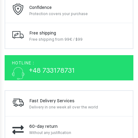
Confidence
Protection covers your
purchase
Free shipping
Free shipping from 99€ / $99
HOTLINE :
+48 733178731
Fast Delivery Services
Delivery in one week
all over the world
60-day return
Without any justification