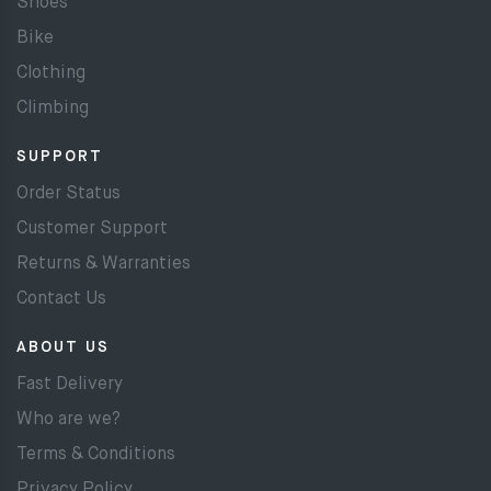
Shoes
Bike
Clothing
Climbing
SUPPORT
Order Status
Customer Support
Returns & Warranties
Contact Us
ABOUT US
Fast Delivery
Who are we?
Terms & Conditions
Privacy Policy