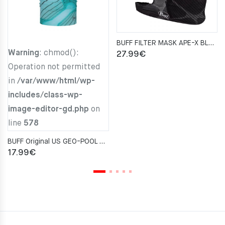
BUFF FILTER MASK APE-X BLACK
Warning
: chmod():
27.99
€
Operation not permitted
in
/var/www/html/wp-
includes/class-wp-
image-editor-gd.php
on
line
578
BUFF Original US GEO-POOL AQUA Neckwarmer
17.99
€