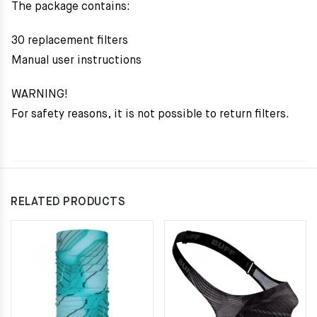
The package contains:
30 replacement filters
Manual user instructions
WARNING!
For safety reasons, it is not possible to return filters.
RELATED PRODUCTS