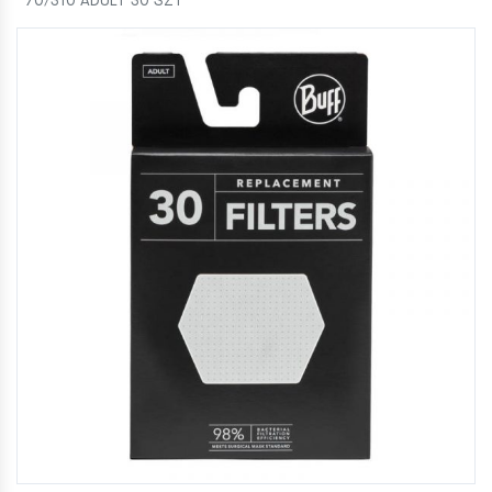
70/310 ADULT 30 SZT