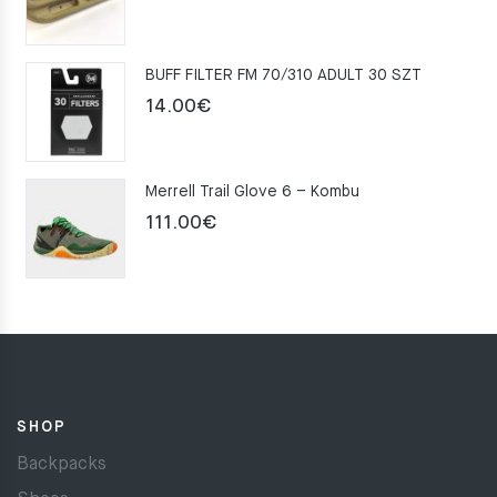
price
price
was:
is:
BUFF FILTER FM 70/310 ADULT 30 SZT
159.00€.
109.00€.
14.00
€
Merrell Trail Glove 6 – Kombu
111.00
€
SHOP
Backpacks