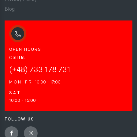
Blog
OPEN HOURS
Call Us
(+48) 733 178 731
M O N - F R I
10:00 - 17:00
S A T
10:00 - 15:00
FOLLOW US