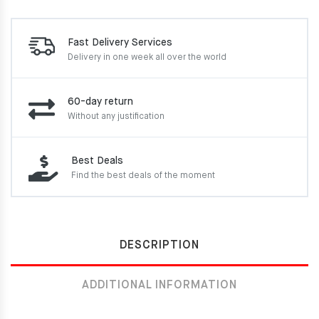
Fast Delivery Services
Delivery in one week
all over the world
60-day return
Without any justification
Best Deals
Find the best deals of the moment
DESCRIPTION
ADDITIONAL INFORMATION