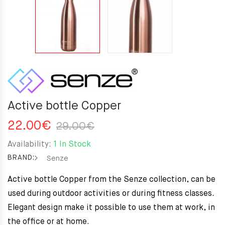
Active bottle Copper
Original
Current
22.00
€
29.00
€
price
price
Availability:
1 In Stock
was:
is:
BRAND:
Senze
29.00€.
22.00€.
Active bottle Copper from the Senze collection, can be
used during outdoor activities or during fitness classes.
Elegant design make it possible to use them at work, in
the office or at home.