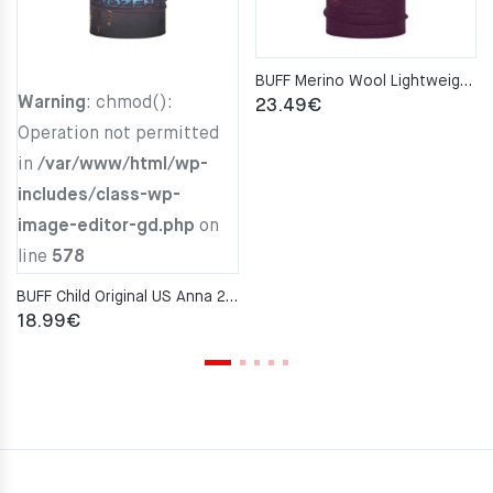
BUFF Merino Wool Lightweight PURPLISH MULTI STRIPES Neckwarmer
Warning
: chmod():
23.49
€
Operation not permitted
in
/var/www/html/wp-
includes/class-wp-
image-editor-gd.php
on
line
578
BUFF Child Original US Anna 2 Neckwarmer
18.99
€