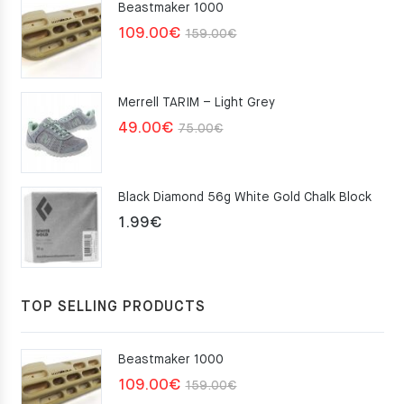
Beastmaker 1000
Original
Current
109.00
€
159.00
€
price
price
was:
is:
Merrell TARIM – Light Grey
159.00€.
109.00€.
Original
Current
49.00
€
75.00
€
price
price
was:
is:
Black Diamond 56g White Gold Chalk Block
75.00€.
49.00€.
1.99
€
TOP SELLING PRODUCTS
Beastmaker 1000
Original
Current
109.00
€
159.00
€