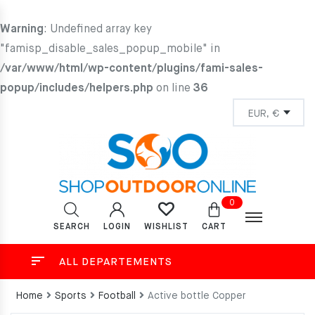
Warning
: Undefined array key
"famisp_disable_sales_popup_mobile" in
/var/www/html/wp-content/plugins/fami-sales-
popup/includes/helpers.php
on line
36
0
SEARCH
LOGIN
CART
WISHLIST
ALL DEPARTEMENTS
Home
Sports
Football
Active bottle Copper