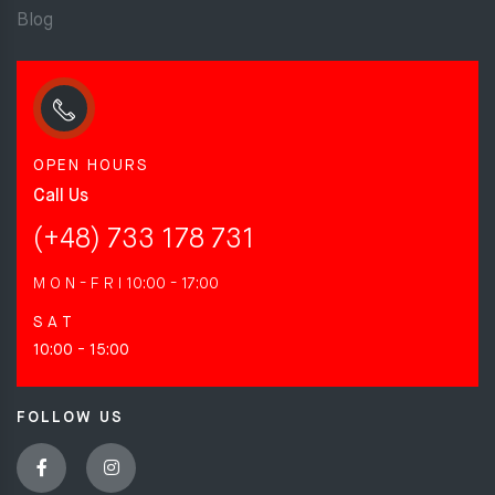
Blog
OPEN HOURS
Call Us
(+48) 733 178 731
M O N - F R I
10:00 - 17:00
S A T
10:00 - 15:00
FOLLOW US