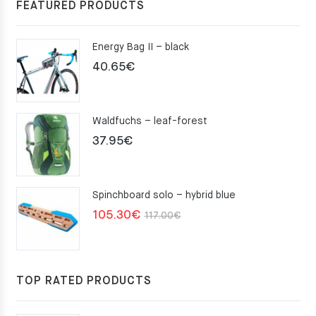
FEATURED PRODUCTS
Energy Bag II – black
40.65
€
Waldfuchs – leaf-forest
37.95
€
Spinchboard solo – hybrid blue
Original
Current
105.30
€
117.00
€
price
price
was:
is:
117.00€.
105.30€.
TOP RATED PRODUCTS