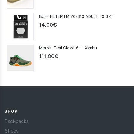
price
price
was:
is:
BUFF FILTER FM 70/310 ADULT 30 SZT
159.00€.
109.00€.
14.00
€
Merrell Trail Glove 6 – Kombu
111.00
€
SHOP
Backpacks
Shoes