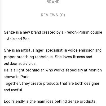
BRAND
REVIEWS (0)
Senze is a new brand created by a French-Polish couple
– Ania and Ben.
She is an artist, singer, specialist in voice emission and
proper breathing technique. She loves fitness and
outdoor activities.
He is a light technician who works especially at fashion
shows in Paris.
Together, they create products that are both designer
and useful.
Eco friendly is the main idea behind Senze products.