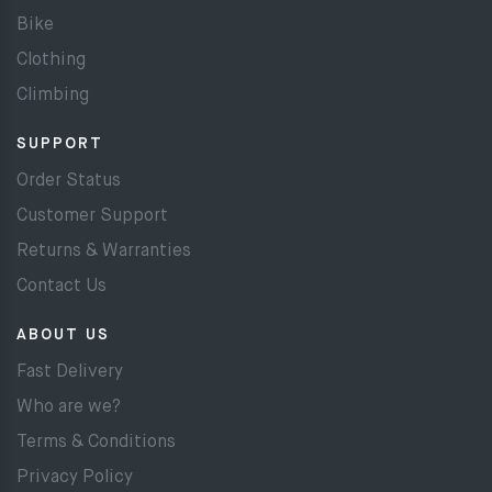
Bike
Clothing
Climbing
SUPPORT
Order Status
Customer Support
Returns & Warranties
Contact Us
ABOUT US
Fast Delivery
Who are we?
Terms & Conditions
Privacy Policy