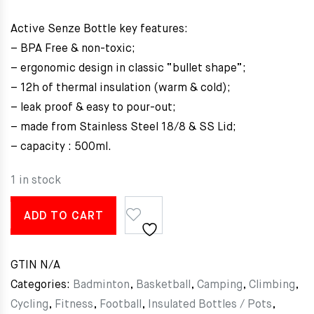
Active Senze Bottle key features:
– BPA Free & non-toxic;
– ergonomic design in classic “bullet shape”;
– 12h of thermal insulation (warm & cold);
– leak proof & easy to pour-out;
– made from Stainless Steel 18/8 & SS Lid;
– capacity : 500ml.
1 in stock
ADD TO CART
GTIN
N/A
Categories:
Badminton
,
Basketball
,
Camping
,
Climbing
,
Cycling
,
Fitness
,
Football
,
Insulated Bottles / Pots
,