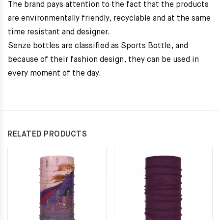
The brand pays attention to the fact that the products
are environmentally friendly, recyclable and at the same
time resistant and designer.
Senze bottles are classified as Sports Bottle, and
because of their fashion design, they can be used in
every moment of the day.
RELATED PRODUCTS