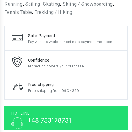
Running
,
Sailing
,
Skating
,
Skiing / Snowboarding
,
Tennis Table
,
Trekking / Hiking
Safe Payment
Pay with the world’s most
safe payment methods.
Confidence
Protection covers your
purchase
Free shipping
Free shipping from 99€ / $99
HOTLINE :
+48 733178731