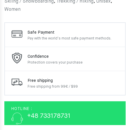
Skiing / Snowboarding
,
Trekking / Hiking
,
Unisex
,
Women
Safe Payment
Pay with the world’s most
safe payment methods.
Confidence
Protection covers your
purchase
Free shipping
Free shipping from 99€ / $99
HOTLINE :
+48 733178731