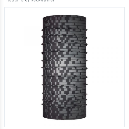
Natron Grey Neckwarmer