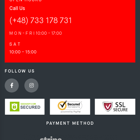
Call Us
(+48) 733 178 731
M O N - F R I
10:00 - 17:00
S A T
10:00 - 15:00
FOLLOW US
PAYMENT METHOD