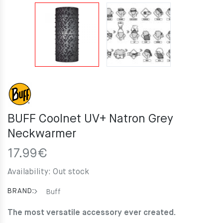
BUFF Coolnet UV+ Natron Grey
Neckwarmer
17.99
€
Availability:
Out stock
BRAND:
Buff
The most versatile accessory ever created.