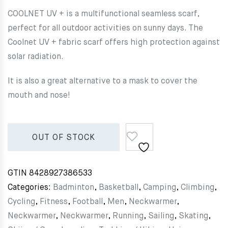
COOLNET UV + is a multifunctional seamless scarf,
perfect for all outdoor activities on sunny days. The
Coolnet UV + fabric scarf offers high protection against
solar radiation.
It is also a great alternative to a mask to cover the
mouth and nose!
OUT OF STOCK
GTIN
8428927386533
Categories:
Badminton
,
Basketball
,
Camping
,
Climbing
,
Cycling
,
Fitness
,
Football
,
Men
,
Neckwarmer
,
Neckwarmer
,
Neckwarmer
,
Running
,
Sailing
,
Skating
,