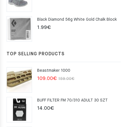
price
price
was:
is:
Black Diamond 56g White Gold Chalk Block
75.00€.
49.00€.
1.99
€
TOP SELLING PRODUCTS
Beastmaker 1000
Original
Current
109.00
€
159.00
€
price
price
was:
is:
BUFF FILTER FM 70/310 ADULT 30 SZT
159.00€.
109.00€.
14.00
€