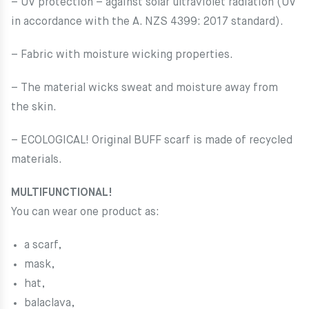
– UV protection – against solar ultraviolet radiation (UV
in accordance with the A. NZS 4399: 2017 standard).
– Fabric with moisture wicking properties.
– The material wicks sweat and moisture away from
the skin.
– ECOLOGICAL! Original BUFF scarf is made of recycled
materials.
MULTIFUNCTIONAL!
You can wear one product as:
a scarf,
mask,
hat,
balaclava,