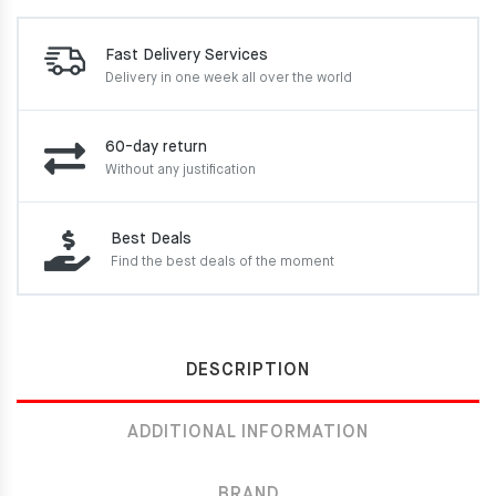
Fast Delivery Services
Delivery in one week
all over the world
60-day return
Without any justification
Best Deals
Find the best deals of the moment
DESCRIPTION
ADDITIONAL INFORMATION
BRAND