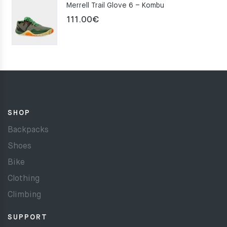
Merrell Trail Glove 6 – Kombu
111.00
€
SHOP
Backpacks
Shoes
Bike
Clothing
Climbing
SUPPORT