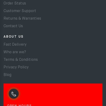
Order Status
Customer Support
Returns & Warranties
Contact Us
ABOUT US
Fast Delivery
Who are we?
Terms & Conditions
Privacy Policy
Blog
OPEN HOURS