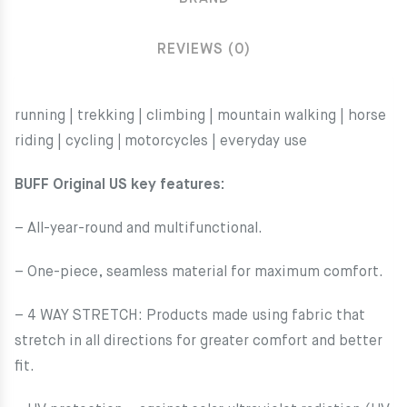
REVIEWS (0)
running | trekking | climbing | mountain walking | horse
riding | cycling
|
motorcycles | everyday use
BUFF Original US key features:
– All-year-round and multifunctional.
– One-piece, seamless material for maximum comfort.
– 4 WAY STRETCH: Products made using fabric that
stretch in all directions for greater comfort and better
fit.