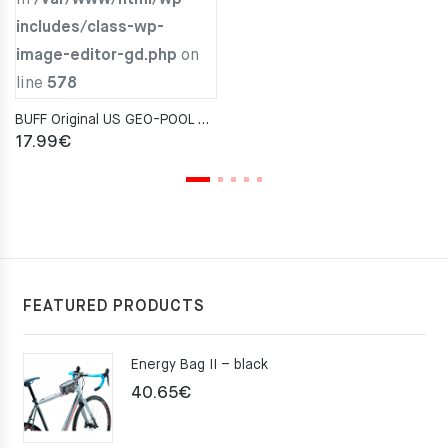
includes/class-wp-
image-editor-gd.php
on
line
578
BUFF Original US GEO-POOL AQUA Neckwarmer
17.99
€
FEATURED PRODUCTS
Energy Bag II – black
40.65
€