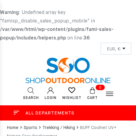
Warning
: Undefined array key
"famisp_disable_sales_popup_mobile" in
/var/www/html/wp-content/plugins/fami-sales-
popup/includes/helpers.php
on line
36
0
SEARCH
LOGIN
CART
WISHLIST
ALL DEPARTEMENTS
Home
Sports
Trekking / Hiking
BUFF Coolnet UV+