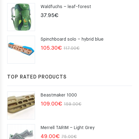
Waldfuchs – leaf-forest
37.95
€
Spinchboard solo – hybrid blue
Original
Current
105.30
€
117.00
€
price
price
was:
is:
117.00€.
105.30€.
TOP RATED PRODUCTS
Beastmaker 1000
Original
Current
109.00
€
159.00
€
price
price
was:
is:
Merrell TARIM – Light Grey
159.00€.
109.00€.
Original
Current
49.00
€
75.00
€