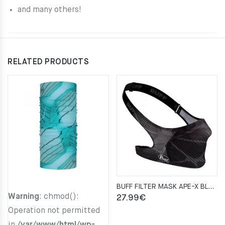
and many others!
RELATED PRODUCTS
BUFF FILTER MASK APE-X BLACK
Warning
: chmod():
27.99
€
Operation not permitted
in
/var/www/html/wp-