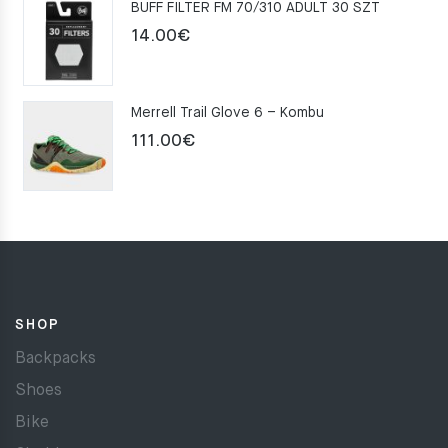
BUFF FILTER FM 70/310 ADULT 30 SZT
159.00€.
109.00€.
14.00
€
Merrell Trail Glove 6 – Kombu
111.00
€
SHOP
Backpacks
Shoes
Bike