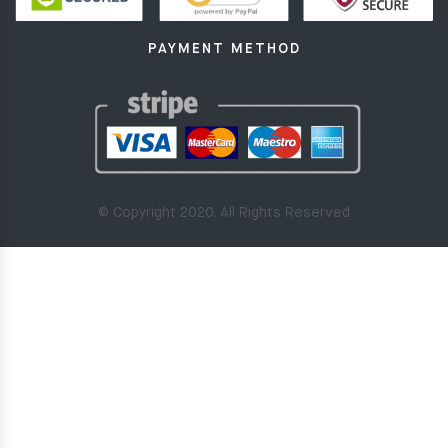
PAYMENT METHOD
© Copyright 2020. All Rights Reserved