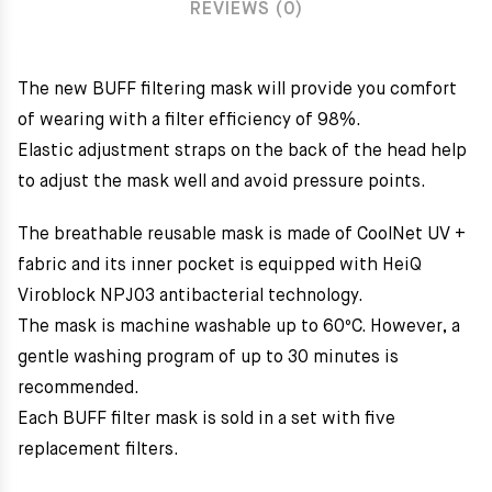
REVIEWS (0)
The new BUFF filtering mask will provide you comfort
of wearing with a filter efficiency of 98%.
Elastic adjustment straps on the back of the head help
to adjust the mask well and avoid pressure points.
The breathable reusable mask is made of CoolNet UV +
fabric and its inner pocket is equipped with HeiQ
Viroblock NPJ03 antibacterial technology.
The mask is machine washable up to 60ºC. However, a
gentle washing program of up to 30 minutes is
recommended.
Each BUFF filter mask is sold in a set with five
replacement filters.