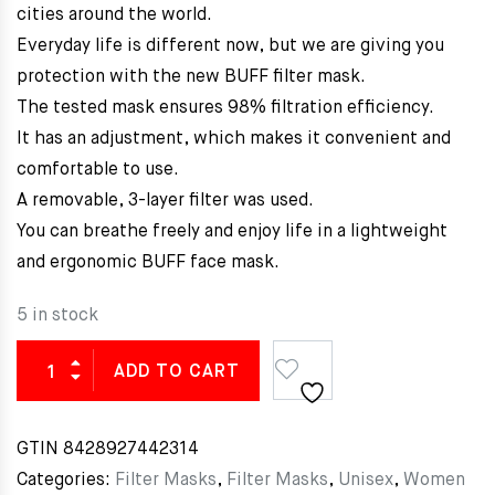
cities around the world.
Everyday life is different now, but we are giving you
protection with the new BUFF filter mask.
The tested mask ensures 98% filtration efficiency.
It has an adjustment, which makes it convenient and
comfortable to use.
A removable, 3-layer filter was used.
You can breathe freely and enjoy life in a lightweight
and ergonomic BUFF face mask.
5 in stock
ADD TO CART
GTIN
8428927442314
Categories:
Filter Masks
,
Filter Masks
,
Unisex
,
Women