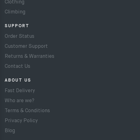
Clothing
Climbing
SUPPORT
Order Status
Customer Support
Returns & Warranties
Contact Us
ABOUT US
Fast Delivery
Who are we?
Terms & Conditions
Privacy Policy
Blog