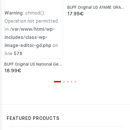
BUFF Original US AYAME GRAPHITE Neckwarmer
Warning
: chmod():
17.99
€
Operation not permitted
in
/var/www/html/wp-
includes/class-wp-
image-editor-gd.php
on
line
578
BUFF Original US National Geographic KURZEME DARK NAVY Neckwarmer
18.99
€
FEATURED PRODUCTS