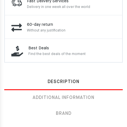
Fast Delivery Services
Delivery in one week
all over the world
60-day return
Without any justification
Best Deals
Find the best deals of the moment
DESCRIPTION
ADDITIONAL INFORMATION
BRAND