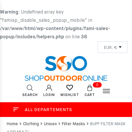
Warning
: Undefined array key
"famisp_disable_sales_popup_mobile" in
/var/www/html/wp-content/plugins/fami-sales-
popup/includes/helpers.php
on line
36
0
SEARCH
LOGIN
CART
WISHLIST
ALL DEPARTEMENTS
Home
Clothing
Unisex
Filter Masks
BUFF FILTER MASK