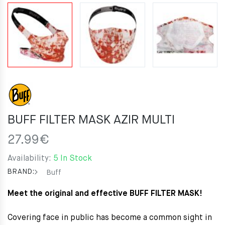
BUFF FILTER MASK AZIR MULTI
27.99
€
Availability:
5 In Stock
BRAND:
Buff
Meet the original and effective BUFF FILTER MASK!
Covering face in public has become a common sight in