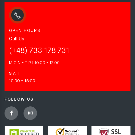
OPEN HOURS
Call Us
(+48) 733 178 731
M O N - F R I
10:00 - 17:00
S A T
10:00 - 15:00
FOLLOW US