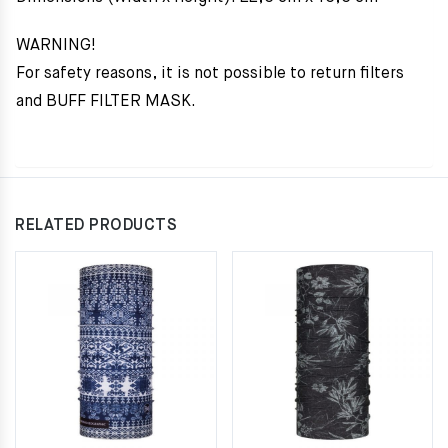
WARNING!
For safety reasons, it is not possible to return filters
and BUFF FILTER MASK.
RELATED PRODUCTS