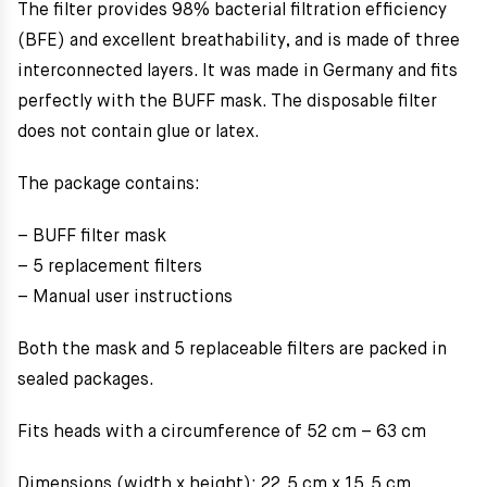
The filter provides 98% bacterial filtration efficiency
(BFE) and excellent breathability, and is made of three
interconnected layers. It was made in Germany and fits
perfectly with the BUFF mask. The disposable filter
does not contain glue or latex.
The package contains:
– BUFF filter mask
– 5 replacement filters
– Manual user instructions
Both the mask and 5 replaceable filters are packed in
sealed packages.
Fits heads with a circumference of 52 cm – 63 cm
Dimensions (width x height): 22,5 cm x 15,5 cm