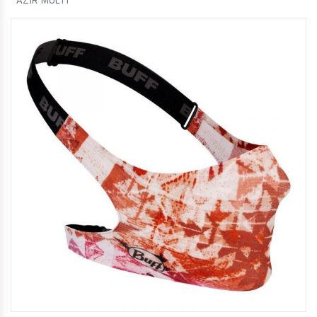
AZIR MULTI