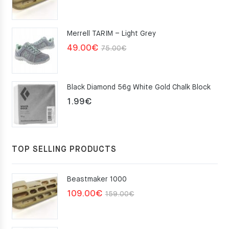
price
price
was:
is:
Merrell TARIM – Light Grey
159.00€.
109.00€.
Original
Current
49.00
€
75.00
€
price
price
was:
is:
Black Diamond 56g White Gold Chalk Block
75.00€.
49.00€.
1.99
€
TOP SELLING PRODUCTS
Beastmaker 1000
Original
Current
109.00
€
159.00
€
price
price
was:
is: