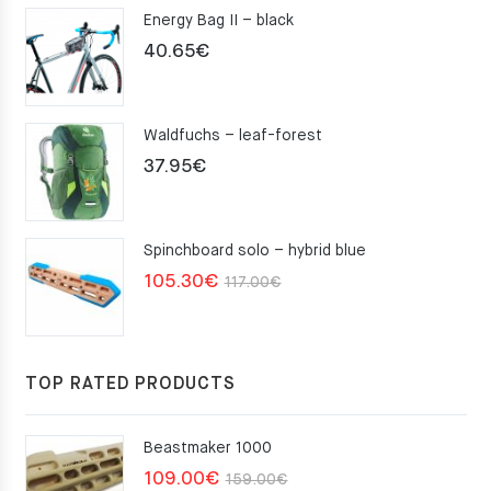
Energy Bag II – black
40.65
€
Waldfuchs – leaf-forest
37.95
€
Spinchboard solo – hybrid blue
Original
Current
105.30
€
117.00
€
price
price
was:
is:
117.00€.
105.30€.
TOP RATED PRODUCTS
Beastmaker 1000
Original
Current
109.00
€
159.00
€