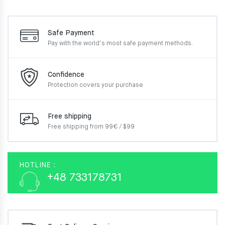
Safe Payment
Pay with the world’s most
safe payment methods.
Confidence
Protection covers your
purchase
Free shipping
Free shipping from 99€ / $99
HOTLINE :
+48 733178731