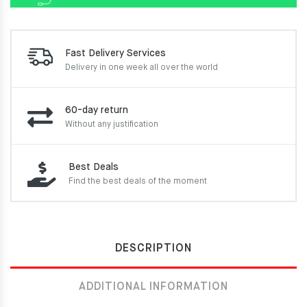
Fast Delivery Services
Delivery in one week
all over the world
60-day return
Without any justification
Best Deals
Find the best deals of the moment
DESCRIPTION
ADDITIONAL INFORMATION