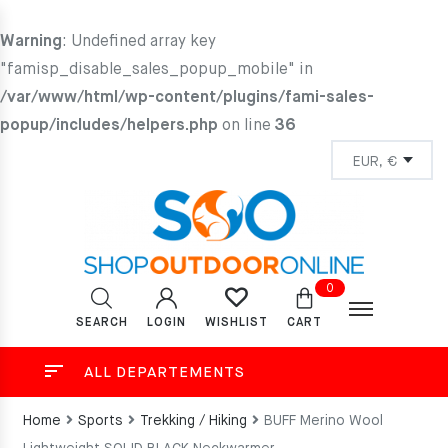
Warning
: Undefined array key
"famisp_disable_sales_popup_mobile" in
/var/www/html/wp-content/plugins/fami-sales-
popup/includes/helpers.php
on line
36
0
SEARCH
LOGIN
CART
WISHLIST
ALL DEPARTEMENTS
Home
Sports
Trekking / Hiking
BUFF Merino Wool