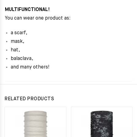
MULTIFUNCTIONAL!
You can wear one product as:
a scarf,
mask,
hat,
balaclava,
and many others!
RELATED PRODUCTS