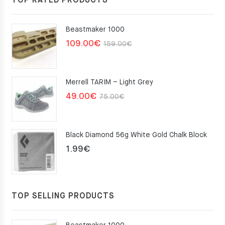
TOP RATED PRODUCTS
Beastmaker 1000
Original
Current
109.00
€
159.00
€
price
price
was:
is:
Merrell TARIM – Light Grey
159.00€.
109.00€.
Original
Current
49.00
€
75.00
€
price
price
was:
is:
Black Diamond 56g White Gold Chalk Block
75.00€.
49.00€.
1.99
€
TOP SELLING PRODUCTS