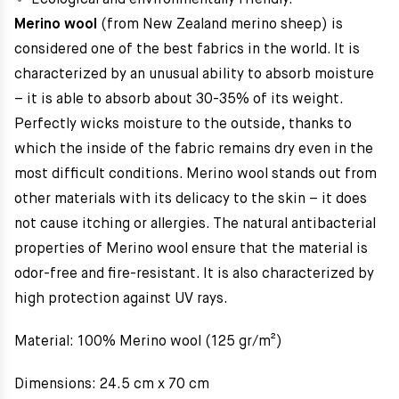
Ecological and environmentally friendly.
Merino wool
(from New Zealand merino sheep) is
considered one of the best fabrics in the world. It is
characterized by an unusual ability to absorb moisture
– it is able to absorb about 30-35% of its weight.
Perfectly wicks moisture to the outside, thanks to
which the inside of the fabric remains dry even in the
most difficult conditions. Merino wool stands out from
other materials with its delicacy to the skin – it does
not cause itching or allergies. The natural antibacterial
properties of Merino wool ensure that the material is
odor-free and fire-resistant. It is also characterized by
high protection against UV rays.
Material: 100% Merino wool (125 gr/m²)
Dimensions: 24.5 cm x 70 cm