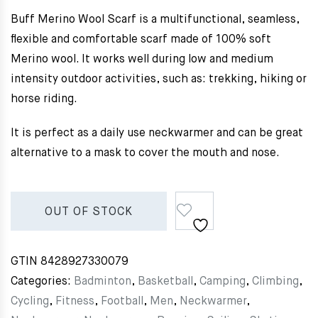
Buff Merino Wool Scarf is a multifunctional, seamless,
flexible and comfortable scarf made of 100% soft
Merino wool. It works well during low and medium
intensity outdoor activities, such as: trekking, hiking or
horse riding.
It is perfect as a daily use neckwarmer and can be great
alternative to a mask to cover the mouth and nose.
OUT OF STOCK
GTIN
8428927330079
Categories:
Badminton
,
Basketball
,
Camping
,
Climbing
,
Cycling
,
Fitness
,
Football
,
Men
,
Neckwarmer
,