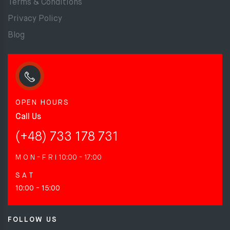
Terms & Conditions
Privacy Policy
Blog
OPEN HOURS
Call Us
(+48) 733 178 731
M O N - F R I
10:00 - 17:00
S A T
10:00 - 15:00
FOLLOW US