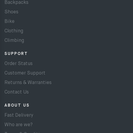
Backpacks
Shoes
Bike
Clothing
Climbing
SUPPORT
Order Status
Customer Support
Returns & Warranties
Contact Us
ABOUT US
Fast Delivery
Who are we?