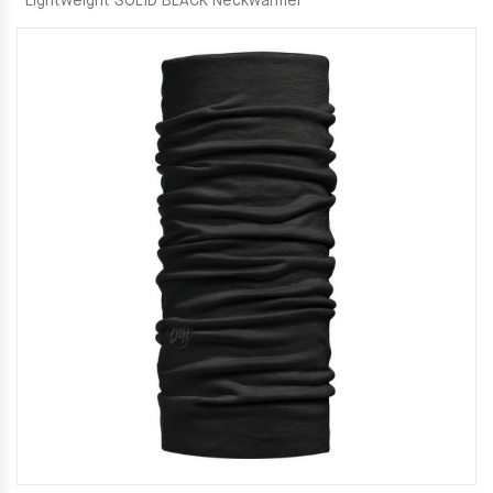
Lightweight SOLID BLACK Neckwarmer