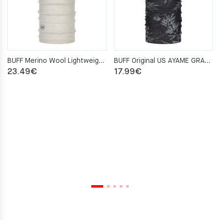
BUFF Merino Wool Lightweight SOLID CLOUD Neckwarmer
BUFF Original US AYAME GRAPHITE Neckwarmer
23.49
€
17.99
€