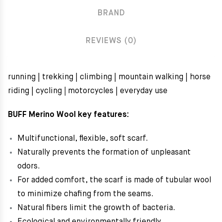
BRAND
REVIEWS (0)
running | trekking | climbing | mountain walking | horse
riding | cycling
|
motorcycles | everyday use
BUFF Merino Wool key features:
Multifunctional, flexible, soft scarf.
Naturally prevents the formation of unpleasant
odors.
For added comfort, the scarf is made of tubular wool
to minimize chafing from the seams.
Natural fibers limit the growth of bacteria.