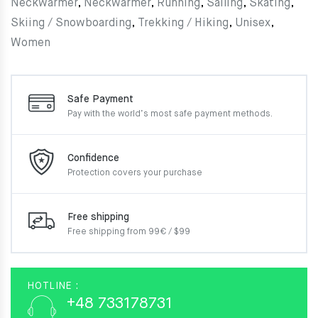
Neckwarmer
,
Neckwarmer
,
Running
,
Sailing
,
Skating
,
Skiing / Snowboarding
,
Trekking / Hiking
,
Unisex
,
Women
Safe Payment
Pay with the world’s most
safe payment methods.
Confidence
Protection covers your
purchase
Free shipping
Free shipping from 99€ / $99
HOTLINE :
+48 733178731