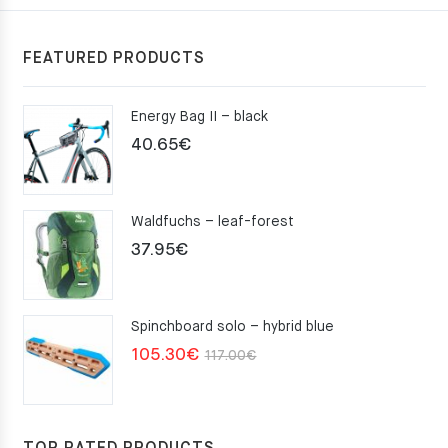
FEATURED PRODUCTS
Energy Bag II – black
40.65
€
Waldfuchs – leaf-forest
37.95
€
Spinchboard solo – hybrid blue
Original
Current
105.30
€
117.00
€
price
price
was:
is:
117.00€.
105.30€.