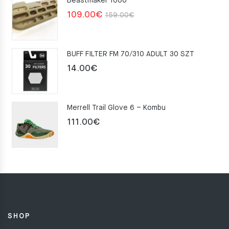
Beastmaker 1000
Original
Current
109.00
€
159.00
€
price
price
was:
is:
BUFF FILTER FM 70/310 ADULT 30 SZT
159.00€.
109.00€.
14.00
€
Merrell Trail Glove 6 – Kombu
111.00
€
SHOP