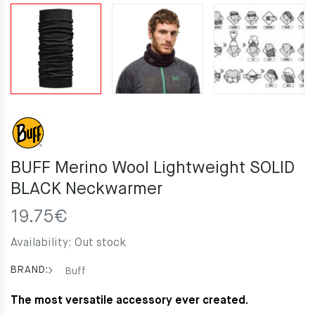
BUFF Merino Wool Lightweight SOLID
BLACK Neckwarmer
19.75
€
Availability:
Out stock
BRAND:
Buff
The most versatile accessory ever created.