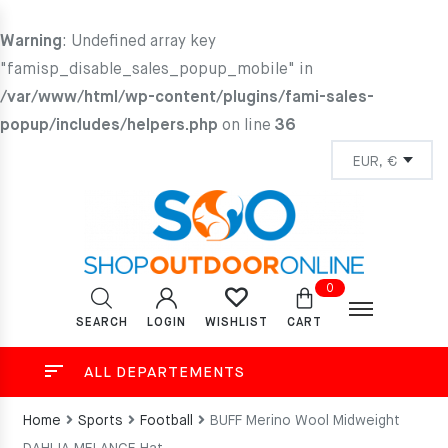
Warning
: Undefined array key
"famisp_disable_sales_popup_mobile" in
/var/www/html/wp-content/plugins/fami-sales-
popup/includes/helpers.php
on line
36
0
SEARCH
LOGIN
CART
WISHLIST
ALL DEPARTEMENTS
Home
Sports
Football
BUFF Merino Wool Midweight