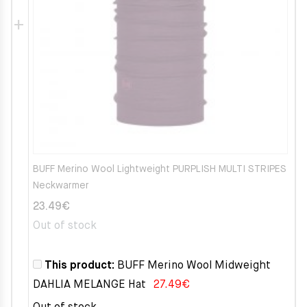
BUFF Merino Wool Lightweight PURPLISH MULTI STRIPES
Neckwarmer
23.49
€
Out of stock
This product:
BUFF Merino Wool Midweight
DAHLIA MELANGE Hat
27.49
€