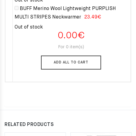
Out of stock
BUFF Merino Wool Lightweight PURPLISH
MULTI STRIPES Neckwarmer
23.49
€
Out of stock
0.00
€
For 0 item(s)
ADD ALL TO CART
RELATED PRODUCTS