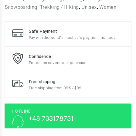
Snowboarding
,
Trekking / Hiking
,
Unisex
,
Women
Safe Payment
Pay with the world’s most
safe payment methods.
Confidence
Protection covers your
purchase
Free shipping
Free shipping from 99€ / $99
HOTLINE :
+48 733178731