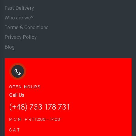
Fast Delivery
Who are we?
Terms & Conditions
Privacy Policy
Blog
OPEN HOURS
Call Us
(+48) 733 178 731
M O N - F R I
10:00 - 17:00
S A T