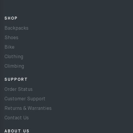
SHOP
Backpacks
Shoes
Bike
Clothing
Climbing
SUPPORT
Order Status
Customer Support
Returns & Warranties
Contact Us
ABOUT US