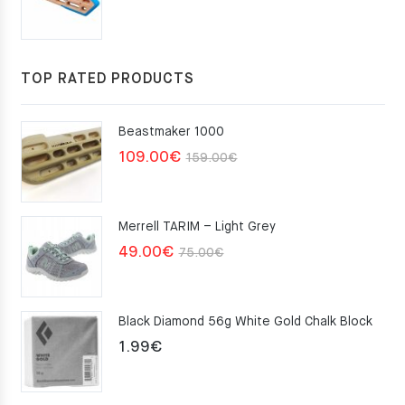
price
price
was:
is:
117.00€.
105.30€.
TOP RATED PRODUCTS
Beastmaker 1000
Original
Current
109.00
€
159.00
€
price
price
was:
is:
Merrell TARIM – Light Grey
159.00€.
109.00€.
Original
Current
49.00
€
75.00
€
price
price
was:
is:
Black Diamond 56g White Gold Chalk Block
75.00€.
49.00€.
1.99
€