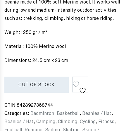
beanie made of 100% soft Merino wool. It works well
during low and medium-intensity outdoor activities
such as: trekking, climbing, hiking or horse riding.
Weight: 250 gr / m²
Material: 100% Merino wool
Dimensions: 24.5 cm x 23 cm
OUT OF STOCK
GTIN
8428927368744
Categories:
Badminton
,
Basketball
,
Beanies / Hat
,
Beanies / Hat
,
Camping
,
Climbing
,
Cycling
,
Fitness
,
Football
,
Running
,
Sailing
,
Skating
,
Skiing /