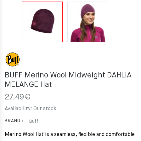
BUFF Merino Wool Midweight DAHLIA
MELANGE Hat
27.49
€
Availability:
Out stock
BRAND:
Buff
Merino Wool Hat is a seamless, flexible and comfortable