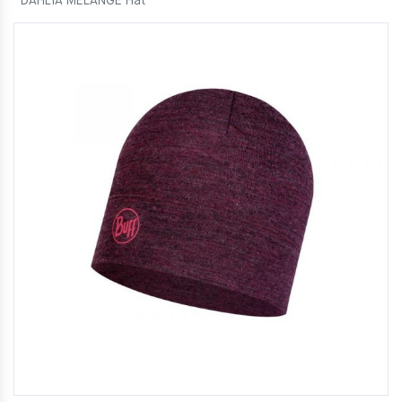
DAHLIA MELANGE Hat