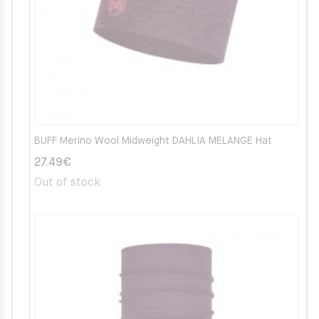
BUFF Merino Wool Midweight DAHLIA MELANGE Hat
27.49
€
Out of stock