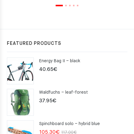
FEATURED PRODUCTS
Energy Bag II – black
40.65
€
Waldfuchs – leaf-forest
37.95
€
Spinchboard solo – hybrid blue
Original
Current
105.30
€
117.00
€