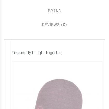
BRAND
REVIEWS (0)
Frequently bought together