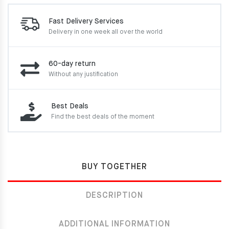
Fast Delivery Services
Delivery in one week
all over the world
60-day return
Without any justification
Best Deals
Find the best deals of the moment
BUY TOGETHER
DESCRIPTION
ADDITIONAL INFORMATION