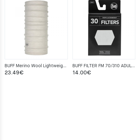
BUFF Merino Wool Lightweight SOLID CLOUD Neckwarmer
BUFF FILTER FM 70/310 ADULT 30 SZT
23.49
€
14.00
€