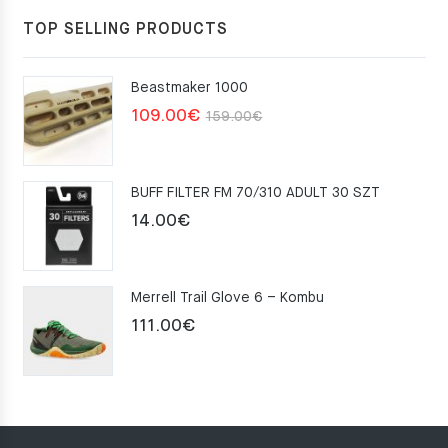
TOP SELLING PRODUCTS
Beastmaker 1000
Original
Current
109.00
€
159.00
€
price
price
was:
is:
BUFF FILTER FM 70/310 ADULT 30 SZT
159.00€.
109.00€.
14.00
€
Merrell Trail Glove 6 – Kombu
111.00
€