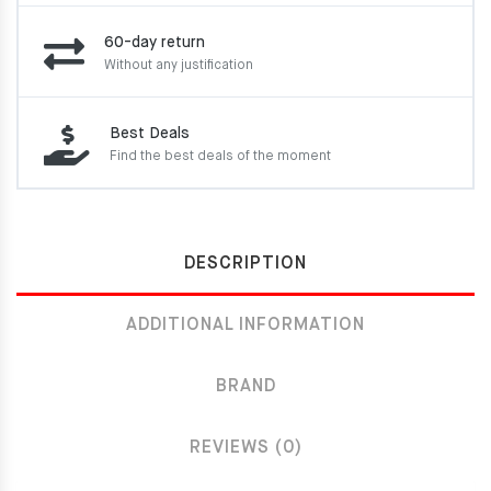
60-day return
Without any justification
Best Deals
Find the best deals of the moment
DESCRIPTION
ADDITIONAL INFORMATION
BRAND
REVIEWS (0)