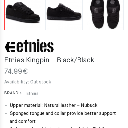
Etnies Kingpin – Black/Black
74.99
€
Availability:
Out stock
BRAND:
Etnies
Upper material: Natural leather – Nubuck
Sponged tongue and collar provide better support
and comfort