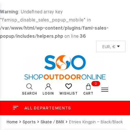
Warning
: Undefined array key
"famisp_disable_sales_popup_mobile" in
/var/www/html/wp-content/plugins/fami-sales-
popup/includes/helpers.php
on line
36
0
SEARCH
LOGIN
CART
WISHLIST
ALL DEPARTEMENTS
Home
Sports
Skate / BMX
Etnies Kingpin – Black/Black