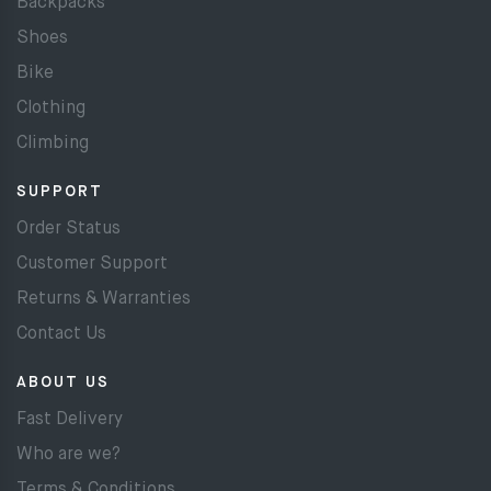
Backpacks
Shoes
Bike
Clothing
Climbing
SUPPORT
Order Status
Customer Support
Returns & Warranties
Contact Us
ABOUT US
Fast Delivery
Who are we?
Terms & Conditions