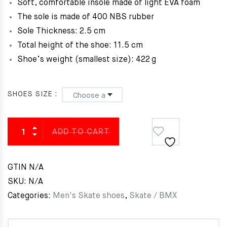
Soft, comfortable insole made of light EVA foam
The sole is made of 400 NBS rubber
Sole Thickness: 2.5 cm
Total height of the shoe: 11.5 cm
Shoe’s weight (smallest size):
422 g
SHOES SIZE
ADD TO CART
GTIN
N/A
SKU:
N/A
Categories:
Men's Skate shoes
,
Skate / BMX