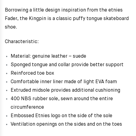
Borrowing a little design inspiration from the etnies
Fader, the Kingpin is a classic puffy tongue skateboard
shoe.
Characteristic:
Material: genuine leather – suede
Sponged tongue and collar provide better support
Reinforced toe box
Comfortable inner liner made of light EVA foam
Extruded midsole provides additional cushioning
400 NBS rubber sole, sewn around the entire
circumference
Embossed Etnies logo on the side of the sole
Ventilation openings on the sides and on the toes