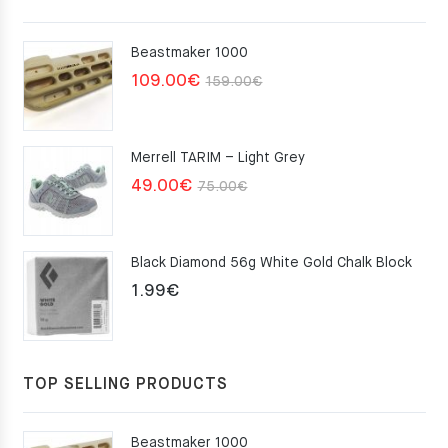
Beastmaker 1000
Original
Current
109.00
€
159.00
€
price
price
was:
is:
Merrell TARIM – Light Grey
159.00€.
109.00€.
Original
Current
49.00
€
75.00
€
price
price
was:
is:
Black Diamond 56g White Gold Chalk Block
75.00€.
49.00€.
1.99
€
TOP SELLING PRODUCTS
Beastmaker 1000