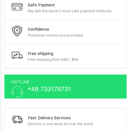
Safe Payment
Pay with the world’s most
safe payment methods.
Confidence
Protection covers your
purchase
Free shipping
Free shipping from 99€ / $99
HOTLINE :
+48 733178731
Fast Delivery Services
Delivery in one week
all over the world