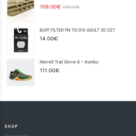
Original
Current
109.00
€
159.00
€
price
price
was:
is:
BUFF FILTER FM 70/310 ADULT 30 SZT
159.00€.
109.00€.
14.00
€
Merrell Trail Glove 6 – Kombu
111.00
€
SHOP