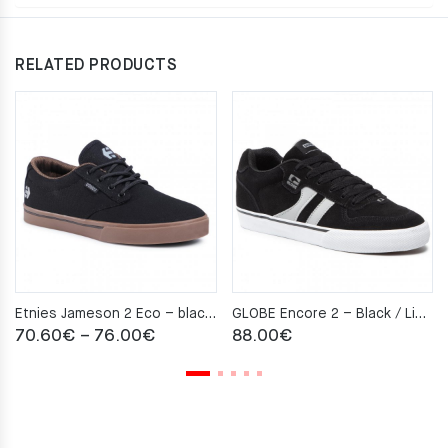
RELATED PRODUCTS
Etnies Jameson 2 Eco – black/charcoal/gum
GLOBE Encore 2 – Black / Light Grey
Price
70.60
€
–
76.00
€
88.00
€
range:
70.60€
through
76.00€