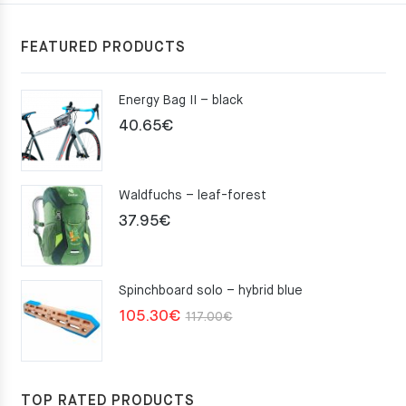
FEATURED PRODUCTS
Energy Bag II – black
40.65
€
Waldfuchs – leaf-forest
37.95
€
Spinchboard solo – hybrid blue
Original
Current
105.30
€
117.00
€
price
price
was:
is:
117.00€.
105.30€.
TOP RATED PRODUCTS