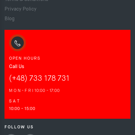
Privacy Policy
Blog
OPEN HOURS
Call Us
(+48) 733 178 731
M O N - F R I
10:00 - 17:00
S A T
10:00 - 15:00
FOLLOW US