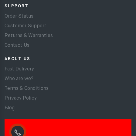
SUPPORT
Order Status
Customer Support
Returns & Warranties
Contact Us
ABOUT US
Fast Delivery
Who are we?
Terms & Conditions
Privacy Policy
Blog