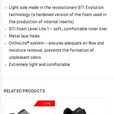
Light sole made in the revolutionary STI Evolution
technology (a hardened version of the foam used in
the production of internal inserts)
STI Foam Level Lite 1 – soft, comfortable inner liner
Metal lace holes
OrthoLite® system – ensures adequate air flow and
moisture removal, prevents the formation of
unpleasant odors
Extremely light and comfortable
RELATED PRODUCTS
-14%