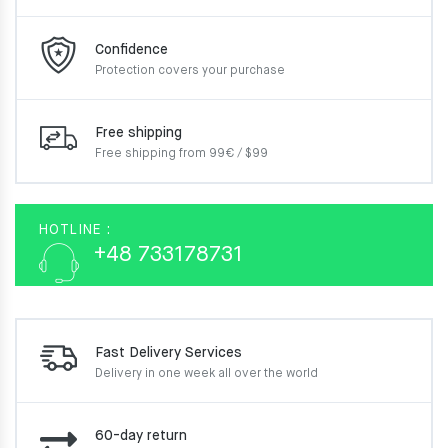
Confidence
Protection covers your
purchase
Free shipping
Free shipping from 99€ / $99
HOTLINE :
+48 733178731
Fast Delivery Services
Delivery in one week
all over the world
60-day return