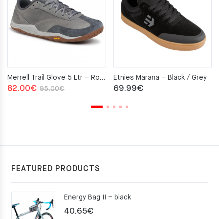
Merrell Trail Glove 5 Ltr – Rock
Etnies Marana – Black / Grey
Original
Current
82.00
€
69.99
€
95.00
€
price
price
was:
is:
95.00€.
82.00€.
FEATURED PRODUCTS
Energy Bag II – black
40.65
€