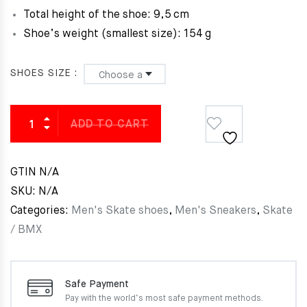
Total height of the shoe:
9,5 cm
Shoe’s weight (smallest size): 154 g
SHOES SIZE
ADD TO CART
GTIN
N/A
SKU:
N/A
Categories:
Men's Skate shoes
,
Men's Sneakers
,
Skate
/ BMX
Safe Payment
Pay with the world’s most
safe payment methods.