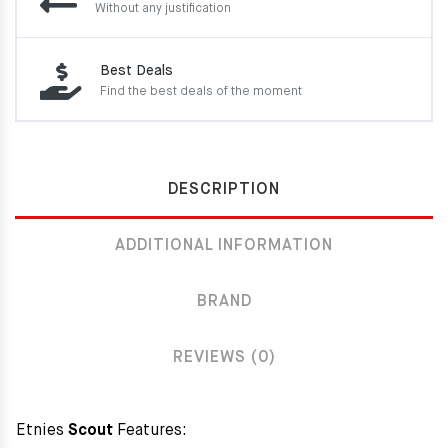
Without any justification
Best Deals
Find the best deals of the moment
DESCRIPTION
ADDITIONAL INFORMATION
BRAND
REVIEWS (0)
Etnies
Scout
Features: