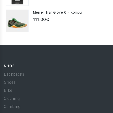
Merrell Trail Glove 6 – Kombu
111.00
€
SHOP
Backpacks
Shoes
Bike
Clothing
Climbing