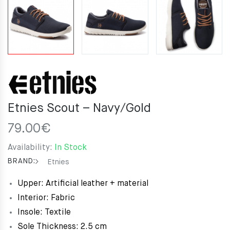
Etnies Scout – Navy/Gold
79.00
€
Availability:
In Stock
BRAND:
Etnies
Upper: Artificial leather + material
Interior: Fabric
Insole: Textile
Sole Thickness: 2.5 cm