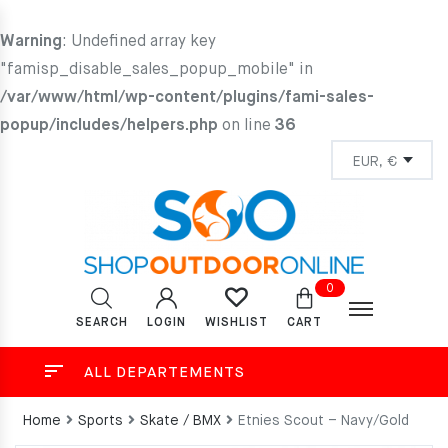
Warning
: Undefined array key
"famisp_disable_sales_popup_mobile" in
/var/www/html/wp-content/plugins/fami-sales-
popup/includes/helpers.php
on line
36
0
SEARCH
LOGIN
CART
WISHLIST
ALL DEPARTEMENTS
Home
Sports
Skate / BMX
Etnies Scout – Navy/Gold