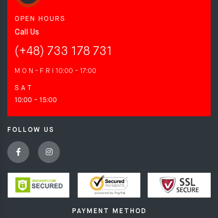
OPEN HOURS
Call Us
(+48) 733 178 731
M O N - F R I
10:00 - 17:00
S A T
10:00 - 15:00
FOLLOW US
PAYMENT METHOD