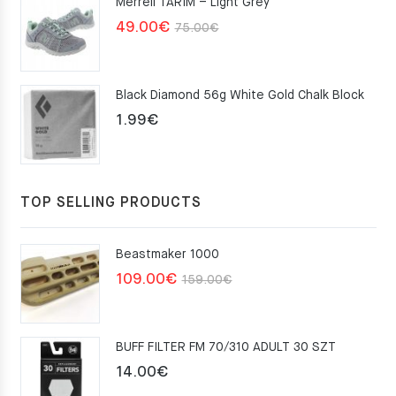
Merrell TARIM – Light Grey
159.00€.
109.00€.
Original
Current
49.00
€
75.00
€
price
price
was:
is:
Black Diamond 56g White Gold Chalk Block
75.00€.
49.00€.
1.99
€
TOP SELLING PRODUCTS
Beastmaker 1000
Original
Current
109.00
€
159.00
€
price
price
was:
is:
BUFF FILTER FM 70/310 ADULT 30 SZT
159.00€.
109.00€.
14.00
€