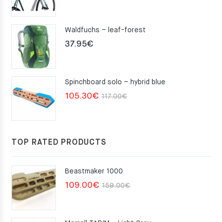
Waldfuchs – leaf-forest
37.95
€
Spinchboard solo – hybrid blue
Original
Current
105.30
€
117.00
€
price
price
was:
is:
117.00€.
105.30€.
TOP RATED PRODUCTS
Beastmaker 1000
Original
Current
109.00
€
159.00
€
price
price
was:
is: