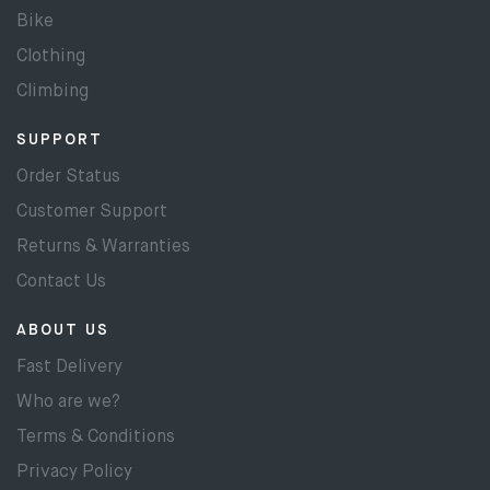
Bike
Clothing
Climbing
SUPPORT
Order Status
Customer Support
Returns & Warranties
Contact Us
ABOUT US
Fast Delivery
Who are we?
Terms & Conditions
Privacy Policy