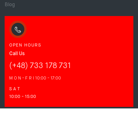
Blog
OPEN HOURS
Call Us
(+48) 733 178 731
M O N - F R I
10:00 - 17:00
S A T
10:00 - 15:00
FOLLOW US