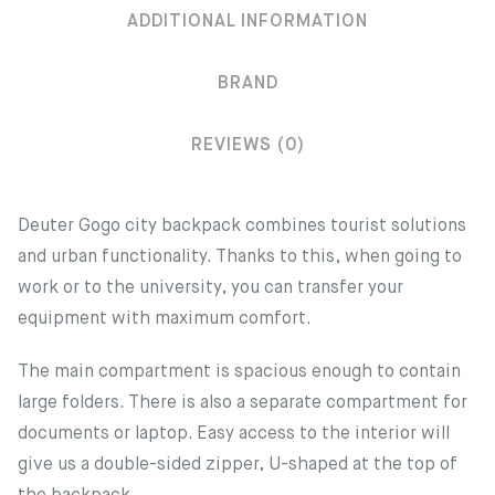
ADDITIONAL INFORMATION
BRAND
REVIEWS (0)
Deuter Gogo city backpack combines tourist solutions
and urban functionality. Thanks to this, when going to
work or to the university, you can transfer your
equipment with maximum comfort.
The main compartment is spacious enough to contain
large folders. There is also a separate compartment for
documents or laptop. Easy access to the interior will
give us a double-sided zipper, U-shaped at the top of