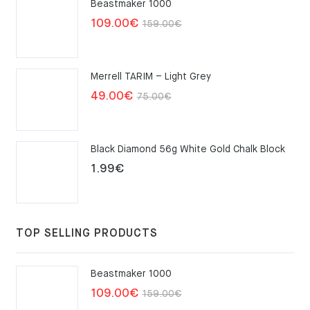
Beastmaker 1000
Original
Current
109.00
€
159.00
€
price
price
was:
is:
Merrell TARIM – Light Grey
159.00€.
109.00€.
Original
Current
49.00
€
75.00
€
price
price
was:
is:
Black Diamond 56g White Gold Chalk Block
75.00€.
49.00€.
1.99
€
TOP SELLING PRODUCTS
Beastmaker 1000
Original
Current
109.00
€
159.00
€