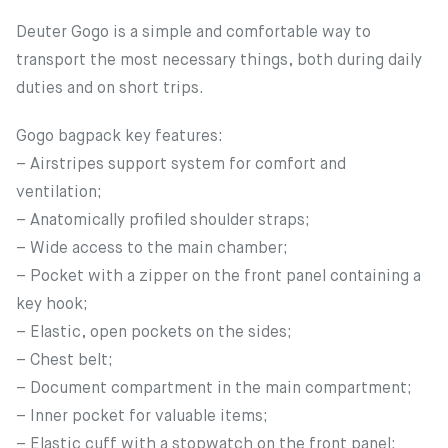
Deuter Gogo is a simple and comfortable way to
transport the most necessary things, both during daily
duties and on short trips.
Gogo bagpack key features:
– Airstripes support system for comfort and
ventilation;
– Anatomically profiled shoulder straps;
– Wide access to the main chamber;
– Pocket with a zipper on the front panel containing a
key hook;
– Elastic, open pockets on the sides;
– Chest belt;
– Document compartment in the main compartment;
– Inner pocket for valuable items;
– Elastic cuff with a stopwatch on the front panel;