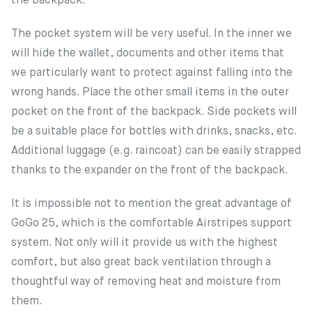
the backpack.
The pocket system will be very useful. In the inner we
will hide the wallet, documents and other items that
we particularly want to protect against falling into the
wrong hands. Place the other small items in the outer
pocket on the front of the backpack. Side pockets will
be a suitable place for bottles with drinks, snacks, etc.
Additional luggage (e.g. raincoat) can be easily strapped
thanks to the expander on the front of the backpack.
It is impossible not to mention the great advantage of
GoGo 25, which is the comfortable Airstripes support
system. Not only will it provide us with the highest
comfort, but also great back ventilation through a
thoughtful way of removing heat and moisture from
them.