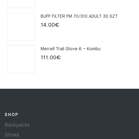
price
price
was:
is:
BUFF FILTER FM 70/310 ADULT 30 SZT
159.00€.
109.00€.
14.00
€
Merrell Trail Glove 6 – Kombu
111.00
€
SHOP
Backpacks
Shoes