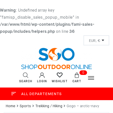
Warning
: Undefined array key
"famisp_disable_sales_popup_mobile" in
/var/www/html/wp-content/plugins/fami-sales-
popup/includes/helpers.php
on line
36
0
SEARCH
LOGIN
CART
WISHLIST
ALL DEPARTEMENTS
Home
Sports
Trekking / Hiking
Gogo – arctic-navy