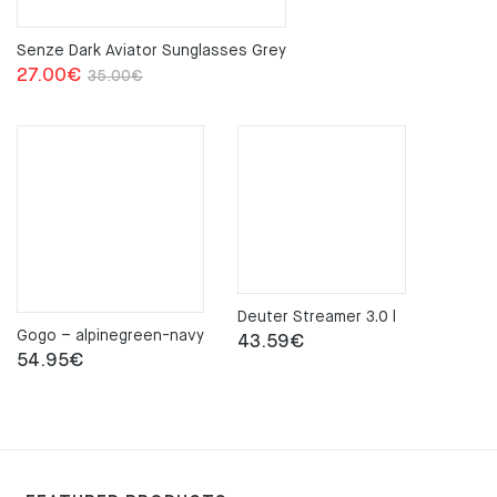
Senze Dark Aviator Sunglasses Grey
Original
Current
27.00
€
35.00
€
price
price
was:
is:
35.00€.
27.00€.
Deuter Streamer 3.0 l
Gogo – alpinegreen-navy
43.59
€
54.95
€