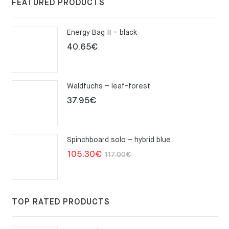
FEATURED PRODUCTS
Energy Bag II – black
40.65
€
Waldfuchs – leaf-forest
37.95
€
Spinchboard solo – hybrid blue
Original
Current
105.30
€
117.00
€
price
price
was:
is:
117.00€.
105.30€.
TOP RATED PRODUCTS