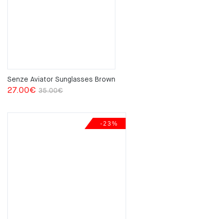
Senze Aviator Sunglasses Brown
Original
Current
27.00
€
35.00
€
price
price
was:
is:
-23%
35.00€.
27.00€.