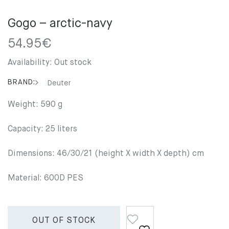
Gogo – arctic-navy
54.95
€
Availability:
Out stock
BRAND:
Deuter
Weight: 590 g
Capacity: 25 liters
Dimensions: 46/30/21 (height X width X depth) cm
Material: 600D PES
OUT OF STOCK