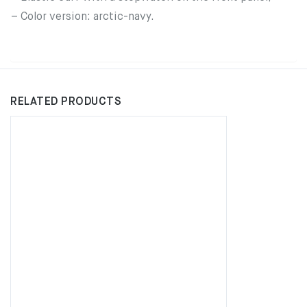
– Color version: arctic-navy.
RELATED PRODUCTS