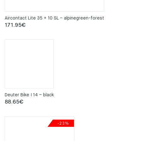
Aircontact Lite 35 + 10 SL – alpinegreen-forest
171.95
€
Deuter Bike I 14 – black
88.65
€
-23%