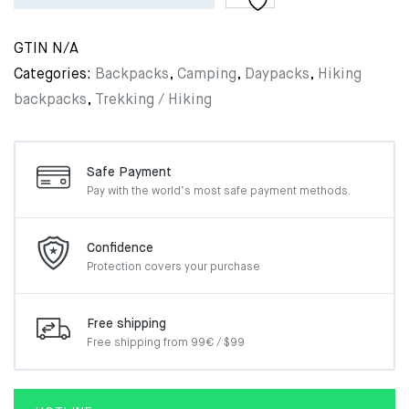
GTIN
N/A
Categories:
Backpacks
,
Camping
,
Daypacks
,
Hiking
backpacks
,
Trekking / Hiking
Safe Payment
Pay with the world’s most
safe payment methods.
Confidence
Protection covers your
purchase
Free shipping
Free shipping from 99€ / $99