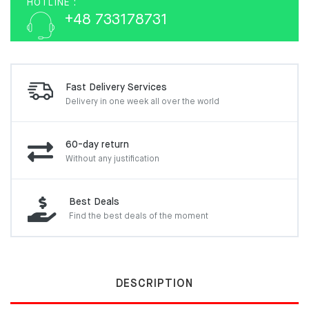
HOTLINE :
+48 733178731
Fast Delivery Services
Delivery in one week
all over the world
60-day return
Without any justification
Best Deals
Find the best deals of the moment
DESCRIPTION