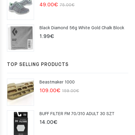
Original
Current
49.00
€
75.00
€
price
price
was:
is:
Black Diamond 56g White Gold Chalk Block
75.00€.
49.00€.
1.99
€
TOP SELLING PRODUCTS
Beastmaker 1000
Original
Current
109.00
€
159.00
€
price
price
was:
is:
BUFF FILTER FM 70/310 ADULT 30 SZT
159.00€.
109.00€.
14.00
€