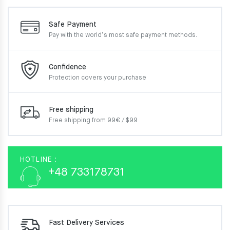
Safe Payment
Pay with the world’s most
safe payment methods.
Confidence
Protection covers your
purchase
Free shipping
Free shipping from 99€ / $99
HOTLINE :
+48 733178731
Fast Delivery Services