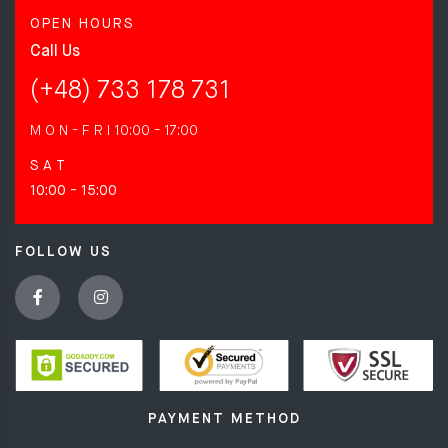
OPEN HOURS
Call Us
(+48) 733 178 731
M O N - F R I
10:00 - 17:00
S A T
10:00 - 15:00
FOLLOW US
PAYMENT METHOD