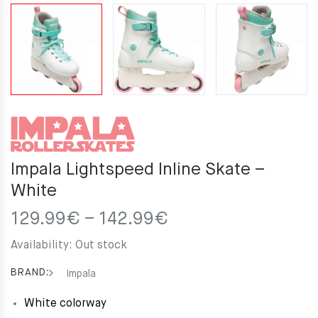
Impala Lightspeed Inline Skate –
White
Price
129.99
€
–
142.99
€
range:
Availability:
Out stock
129.99€
through
BRAND:
Impala
142.99€
White colorway