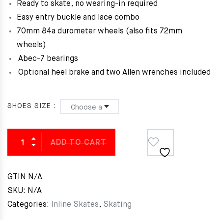
Ready to skate, no wearing-in required
Easy entry buckle and lace combo
70mm 84a durometer wheels (also fits 72mm
wheels)
Abec-7 bearings
Optional heel brake and two Allen wrenches included
SHOES SIZE
ADD TO CART
GTIN
N/A
SKU:
N/A
Categories:
Inline Skates
,
Skating