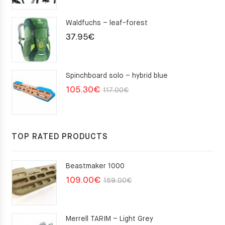
Waldfuchs – leaf-forest
37.95
€
Spinchboard solo – hybrid blue
Original
Current
105.30
€
117.00
€
price
price
was:
is:
117.00€.
105.30€.
TOP RATED PRODUCTS
Beastmaker 1000
Original
Current
109.00
€
159.00
€
price
price
was:
is:
Merrell TARIM – Light Grey
159.00€.
109.00€.