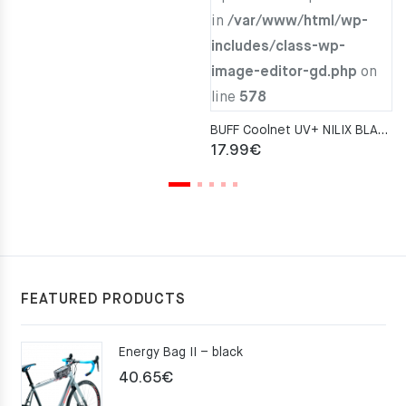
in
/var/www/html/wp-
includes/class-wp-
image-editor-gd.php
on
line
578
BUFF Coolnet UV+ NILIX BLACK Neckwarmer
17.99
€
FEATURED PRODUCTS
Energy Bag II – black
40.65
€