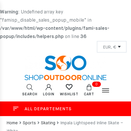
Warning
: Undefined array key
"famisp_disable_sales_popup_mobile" in
/var/www/html/wp-content/plugins/fami-sales-
popup/includes/helpers.php
on line
36
0
SEARCH
LOGIN
CART
WISHLIST
ALL DEPARTEMENTS
Home
Sports
Skating
Impala Lightspeed Inline Skate –