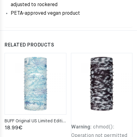
adjusted to rockered
PETA-approved vegan product
RELATED PRODUCTS
BUFF Original US Limited Edition Nautical S-MAP Neckwarmer
Warning
: chmod():
18.99
€
Operation not permitted