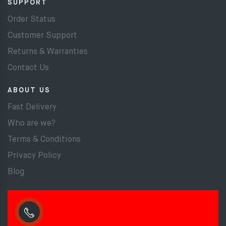
SUPPORT
Order Status
Customer Support
Returns & Warranties
Contact Us
ABOUT US
Fast Delivery
Who are we?
Terms & Conditions
Privacy Policy
Blog