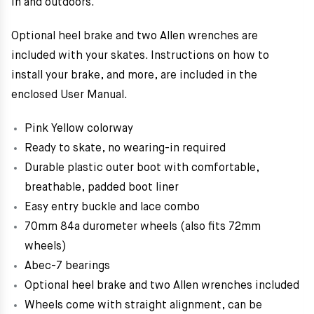
in and outdoors.
Optional heel brake and two Allen wrenches are
included with your skates. Instructions on how to
install your brake, and more, are included in the
enclosed User Manual.
Pink Yellow colorway
Ready to skate, no wearing-in required
Durable plastic outer boot with comfortable,
breathable, padded boot liner
Easy entry buckle and lace combo
70mm 84a durometer wheels (also fits 72mm
wheels)
Abec-7 bearings
Optional heel brake and two Allen wrenches included
Wheels come with straight alignment, can be