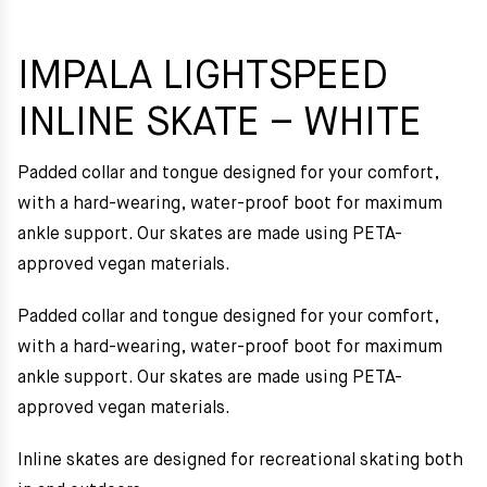
IMPALA LIGHTSPEED
INLINE SKATE – WHITE
Padded collar and tongue designed for your comfort,
with a hard-wearing, water-proof boot for maximum
ankle support. Our skates are made using PETA-
approved vegan materials.
Padded collar and tongue designed for your comfort,
with a hard-wearing, water-proof boot for maximum
ankle support. Our skates are made using PETA-
approved vegan materials.
Inline skates are designed for recreational skating both