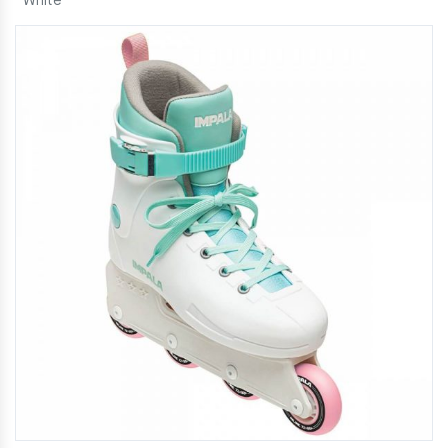
White