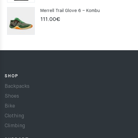
Merrell Trail Glove 6 – Kombu
111.00
€
SHOP
Backpacks
Shoes
Bike
Clothing
Climbing