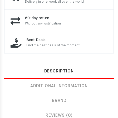
Delivery in one week
all over the world
60-day return
Without any justification
Best Deals
Find the best deals of the moment
DESCRIPTION
ADDITIONAL INFORMATION
BRAND
REVIEWS (0)