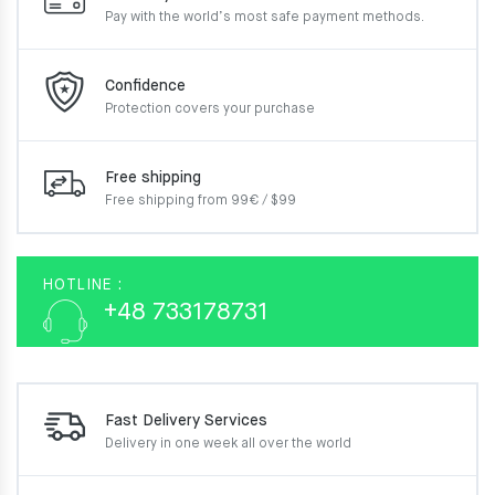
Pay with the world’s most
safe payment methods.
Confidence
Protection covers your
purchase
Free shipping
Free shipping from 99€ / $99
HOTLINE :
+48 733178731
Fast Delivery Services
Delivery in one week
all over the world