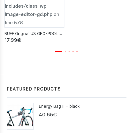
includes/class-wp-
29.00€.
22.00€.
image-editor-gd.php
on
line
578
BUFF Original US GEO-POOL AQUA Neckwarmer
17.99
€
FEATURED PRODUCTS
Energy Bag II – black
40.65
€