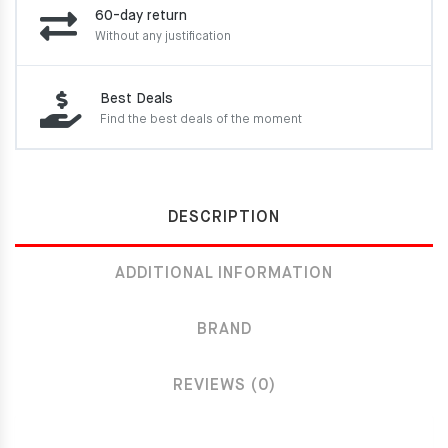
60-day return
Without any justification
Best Deals
Find the best deals of the moment
DESCRIPTION
ADDITIONAL INFORMATION
BRAND
REVIEWS (0)