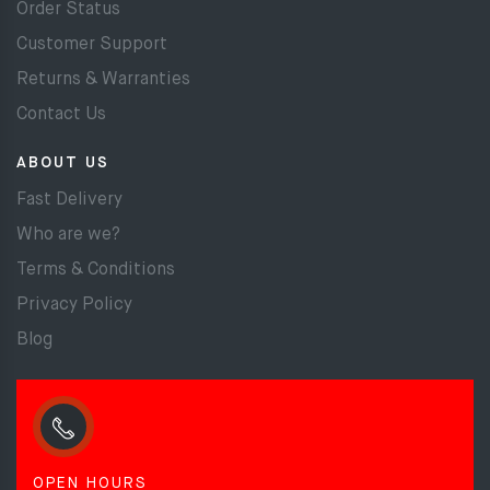
Order Status
Customer Support
Returns & Warranties
Contact Us
ABOUT US
Fast Delivery
Who are we?
Terms & Conditions
Privacy Policy
Blog
OPEN HOURS