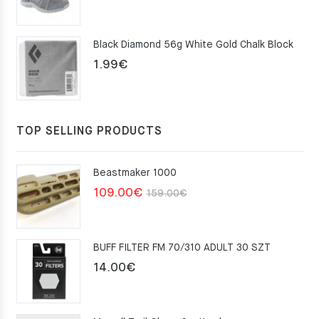
price
price
was:
is:
Black Diamond 56g White Gold Chalk Block
75.00€.
49.00€.
1.99
€
TOP SELLING PRODUCTS
Beastmaker 1000
Original
Current
109.00
€
159.00
€
price
price
was:
is:
BUFF FILTER FM 70/310 ADULT 30 SZT
159.00€.
109.00€.
14.00
€