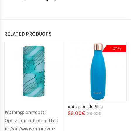
RELATED PRODUCTS
-24%
Active bottle Blue
Warning
: chmod():
Original
Current
22.00
€
29.00
€
Operation not permitted
price
price
in
/var/www/html/wp-
was:
is: