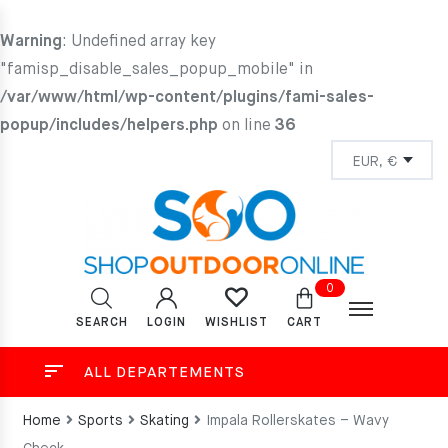
Warning
: Undefined array key
"famisp_disable_sales_popup_mobile" in
/var/www/html/wp-content/plugins/fami-sales-
popup/includes/helpers.php
on line
36
0
SEARCH
LOGIN
CART
WISHLIST
ALL DEPARTEMENTS
Home
Sports
Skating
Impala Rollerskates – Wavy