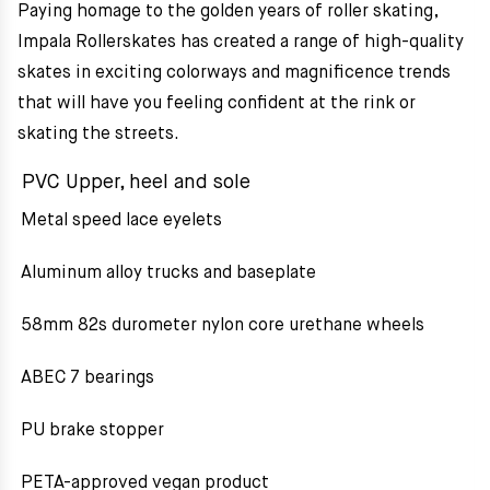
Paying homage to the golden years of roller skating,
Impala Rollerskates has created a range of high-quality
skates in exciting colorways and magnificence trends
that will have you feeling confident at the rink or
skating the streets.
PVC Upper, heel and sole
Metal speed lace eyelets
Aluminum alloy trucks and baseplate
58mm 82s durometer nylon core urethane wheels
ABEC 7 bearings
PU brake stopper
PETA-approved vegan product