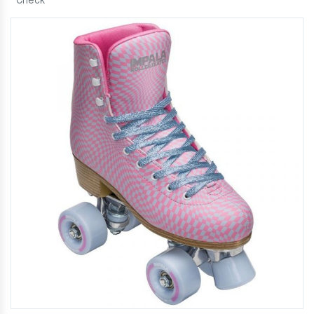
Check