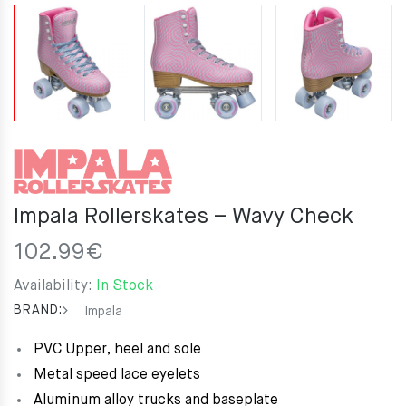
Impala Rollerskates – Wavy Check
102.99
€
Availability:
In Stock
BRAND:
Impala
PVC Upper, heel and sole
Metal speed lace eyelets
Aluminum alloy trucks and baseplate