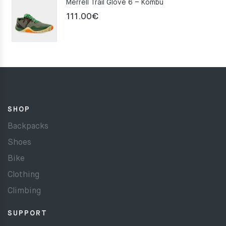
Merrell Trail Glove 6 – Kombu
111.00
€
SHOP
Backpacks
Shoes
Bike
Clothing
Climbing
SUPPORT