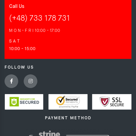
Call Us
(+48) 733 178 731
M O N - F R I
10:00 - 17:00
S A T
10:00 - 15:00
FOLLOW US
PAYMENT METHOD