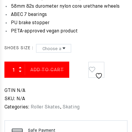
58mm 82s durometer nylon core urethane wheels
ABEC 7 bearings
PU brake stopper
PETA-approved vegan product
SHOES SIZE
ADD TO CART
GTIN
N/A
SKU:
N/A
Categories:
Roller Skates
,
Skating
Safe Payment