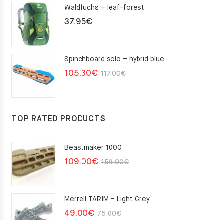
Waldfuchs – leaf-forest
37.95
€
Spinchboard solo – hybrid blue
Original
Current
105.30
€
117.00
€
price
price
was:
is:
117.00€.
105.30€.
TOP RATED PRODUCTS
Beastmaker 1000
Original
Current
109.00
€
159.00
€
price
price
was:
is:
Merrell TARIM – Light Grey
159.00€.
109.00€.
Original
Current
49.00
€
75.00
€