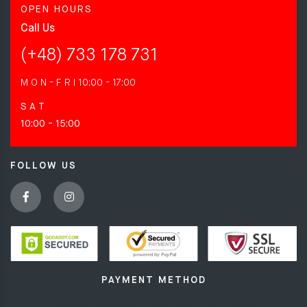
OPEN HOURS
Call Us
(+48) 733 178 731
M O N - F R I
10:00 - 17:00
S A T
10:00 - 15:00
FOLLOW US
PAYMENT METHOD