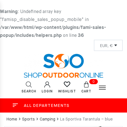
Warning
: Undefined array key
"famisp_disable_sales_popup_mobile" in
/var/www/html/wp-content/plugins/fami-sales-
popup/includes/helpers.php
on line
36
0
SEARCH
LOGIN
CART
WISHLIST
ALL DEPARTEMENTS
Home
Sports
Camping
La Sportiva Tarantula – blue