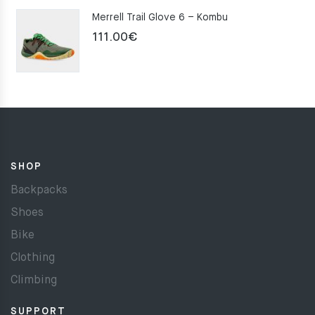
Merrell Trail Glove 6 – Kombu
111.00
€
SHOP
Backpacks
Shoes
Bike
Clothing
Climbing
SUPPORT