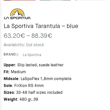
La Sportiva Tarantula – blue
Price
63.20
€
–
88.39
€
range:
Availability:
Out stock
63.20€
through
BRAND:
La Sportiva
88.39€
Upper
: Slip lasted, suede leather
Fit
: Medium
Midsole
: LaSpoFlex 1,8mm complete
Sole
: FriXion RS 4mm
Sizes
: 33-48 half sizes included
Weight
: 480 gr, 39