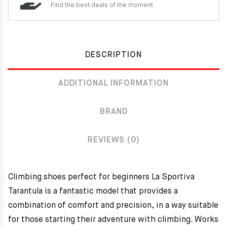
Find the best deals of the moment
DESCRIPTION
ADDITIONAL INFORMATION
BRAND
REVIEWS (0)
Climbing shoes perfect for beginners La Sportiva
Tarantula is a fantastic model that provides a
combination of comfort and precision, in a way suitable
for those starting their adventure with climbing. Works