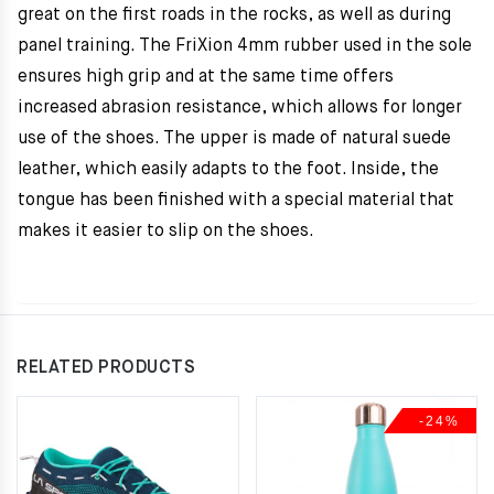
great on the first roads in the rocks, as well as during
panel training. The FriXion 4mm rubber used in the sole
ensures high grip and at the same time offers
increased abrasion resistance, which allows for longer
use of the shoes. The upper is made of natural suede
leather, which easily adapts to the foot. Inside, the
tongue has been finished with a special material that
makes it easier to slip on the shoes.
RELATED PRODUCTS
-24%