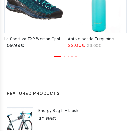
La Sportiva TX2 Woman Opal Aqua
Active bottle Turquoise
Original
Current
159.99
€
22.00
€
29.00
€
price
price
was:
is:
29.00€.
22.00€.
FEATURED PRODUCTS
Energy Bag II – black
40.65
€