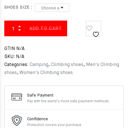
SHOES SIZE
ADD TO CART
GTIN
N/A
SKU:
N/A
Categories:
Camping
,
Climbing shoes
,
Men's Climbing
shoes
,
Women's Climbing shoes
Safe Payment
Pay with the world’s most
safe payment methods.
Confidence
Protection covers your
purchase