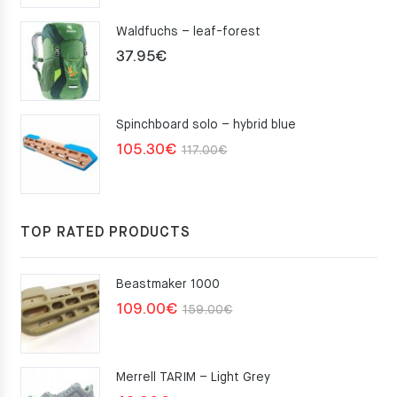
Waldfuchs – leaf-forest
37.95
€
Spinchboard solo – hybrid blue
Original
Current
105.30
€
117.00
€
price
price
was:
is:
117.00€.
105.30€.
TOP RATED PRODUCTS
Beastmaker 1000
Original
Current
109.00
€
159.00
€
price
price
was:
is:
Merrell TARIM – Light Grey
159.00€.
109.00€.