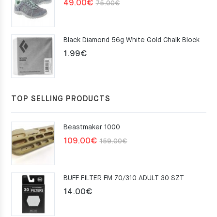
Original
Current
49.00
€
75.00
€
price
price
was:
is:
Black Diamond 56g White Gold Chalk Block
75.00€.
49.00€.
1.99
€
TOP SELLING PRODUCTS
Beastmaker 1000
Original
Current
109.00
€
159.00
€
price
price
was:
is:
BUFF FILTER FM 70/310 ADULT 30 SZT
159.00€.
109.00€.
14.00
€