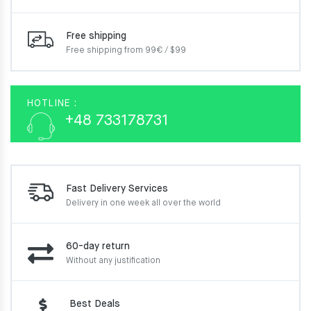
Free shipping
Free shipping from 99€ / $99
HOTLINE :
+48 733178731
Fast Delivery Services
Delivery in one week
all over the world
60-day return
Without any justification
Best Deals