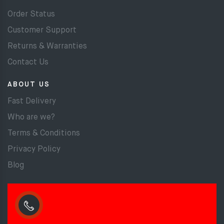
Order Status
Customer Support
Returns & Warranties
Contact Us
ABOUT US
Fast Delivery
Who are we?
Terms & Conditions
Privacy Policy
Blog