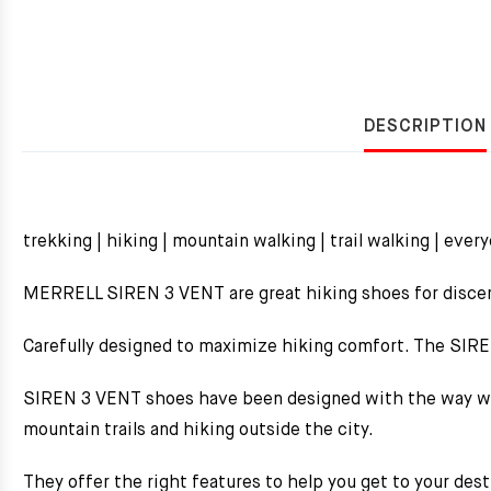
DESCRIPTION
trekking | hiking | mountain walking | trail walking | ever
MERRELL SIREN 3 VENT are great hiking shoes for disc
Carefully designed to maximize hiking comfort. The SIR
SIREN 3 VENT shoes have been designed with the way wom
mountain trails and hiking outside the city.
They offer the right features to help you get to your de