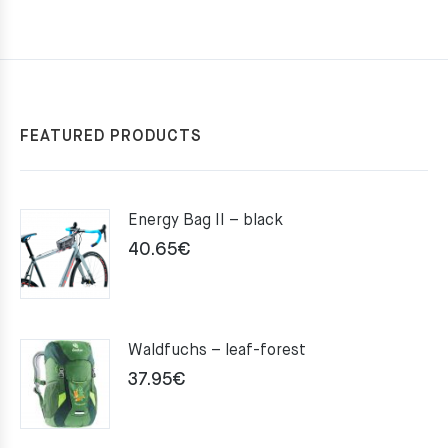
FEATURED PRODUCTS
Energy Bag II – black
40.65
€
Waldfuchs – leaf-forest
37.95
€