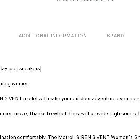
Women's Trekking shoes
ADDITIONAL INFORMATION
BRAND
yday use| sneakers|
erning women.
EN 3 VENT model will make your outdoor adventure even more
en move, thanks to which they will provide high comfort fo
stination comfortably. The Merrell SIREN 3 VENT Women’s Sho