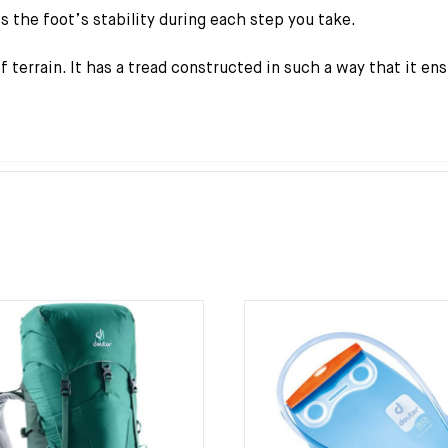
s the foot’s stability during each step you take.
 terrain. It has a tread constructed in such a way that it en