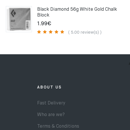
75.00€.
49.00€.
Black Diamond 56g White Gold Chalk
Block
1.99
€
( 5.00 review(s) )
ABOUT US
Fast Delivery
Who are we?
Terms & Conditions