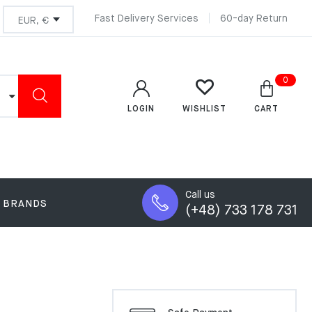
Fast Delivery Services
60-day Return
0
LOGIN
CART
WISHLIST
Call us
BRANDS
(+48) 733 178 731