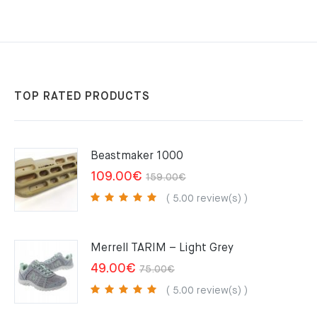
TOP RATED PRODUCTS
Beastmaker 1000
Original
Current
109.00
€
159.00
€
price
price
( 5.00 review(s) )
was:
is:
159.00€.
109.00€.
Merrell TARIM – Light Grey
Original
Current
49.00
€
75.00
€
price
price
( 5.00 review(s) )
was:
is: