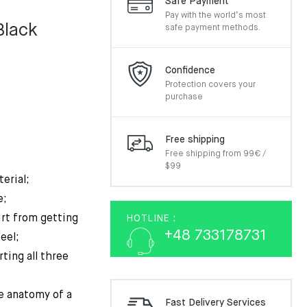
Safe Payment
Pay with the world’s most
Black
safe payment methods.
al
nt
Confidence
Protection covers your
purchase
€.
€.
Free shipping
Free shipping from 99€ /
$99
erial;
e;
irt from getting
HOTLINE :
+48 733178731
eel;
ting all three
e anatomy of a
Fast Delivery Services