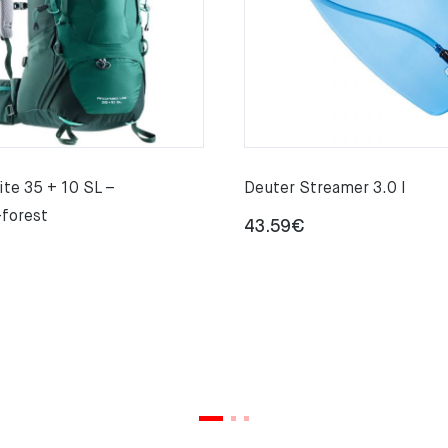
ite 35 + 10 SL –
Deuter Streamer 3.0 l
-forest
43.59
€