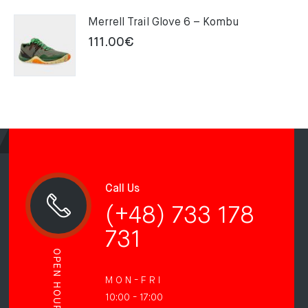
Merrell Trail Glove 6 – Kombu
111.00
€
Call Us
(+48) 733 178
731
OPEN HOURS
M O N - F R I
10:00 - 17:00