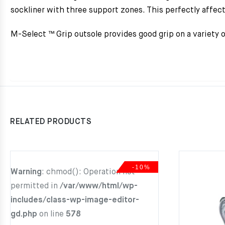
sockliner with three support zones. This perfectly affect
M-Select ™ Grip outsole provides good grip on a variety of
RELATED PRODUCTS
-10%
Warning
: chmod(): Operation not
permitted in
/var/www/html/wp-
includes/class-wp-image-editor-
gd.php
on line
578