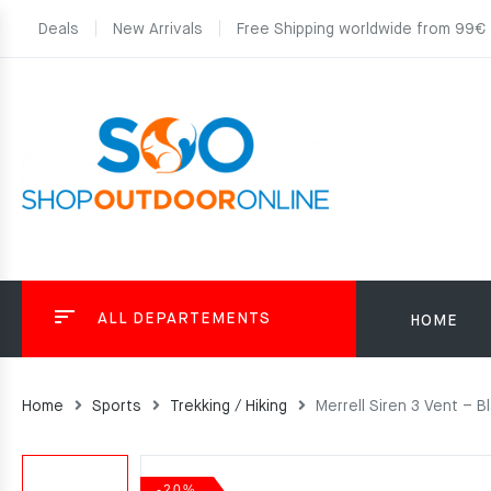
Deals
New Arrivals
Free Shipping worldwide from 99€
ALL DEPARTEMENTS
HOME
Home
Sports
Trekking / Hiking
Merrell Siren 3 Vent – B
-20%