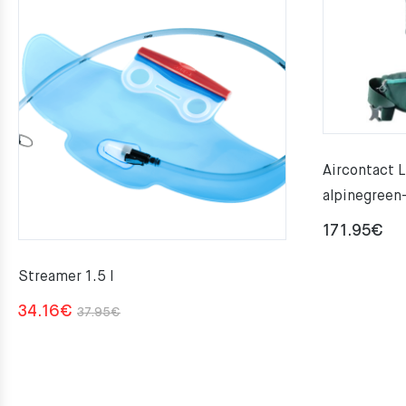
Aircontact L
alpinegreen
171.95
€
Streamer 1.5 l
Original
Current
34.16
€
37.95
€
price
price
was:
is:
37.95€.
34.16€.