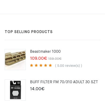
TOP SELLING PRODUCTS
Beastmaker 1000
Original
Current
109.00
€
159.00
€
price
price
( 5.00 review(s) )
was:
is:
159.00€.
109.00€.
BUFF FILTER FM 70/310 ADULT 30 SZT
14.00
€