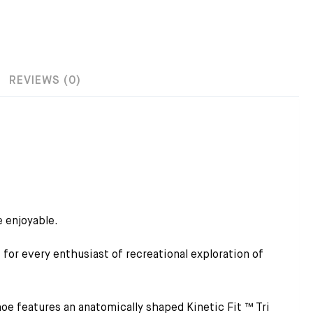
REVIEWS (0)
 enjoyable.
r every enthusiast of recreational exploration of
e features an anatomically shaped Kinetic Fit ™ Tri