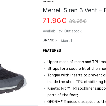
Merrell Siren 3 Vent – 
Origin
Curre
71.96
€
89.95
€
price
price
was:
is:
Availability:
Out stock
89.95
71.96
BRAND:
Merrell
FEATURES
Upper made of mesh and TPU mat
Straps for a secure fit of the sho
Tongue with inserts to prevent d
inside the shoe;TPU stabilizing h
Kinetic Fit ™ TRI sockliner suppor
parts of the foot;
QFORM® 2 midsole adapted to th