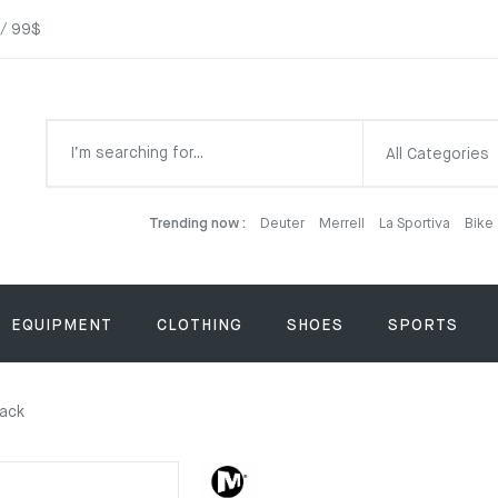
 / 99$
All Categories
Trending now :
Deuter
Merrell
La Sportiva
Bike
EQUIPMENT
CLOTHING
SHOES
SPORTS
lack