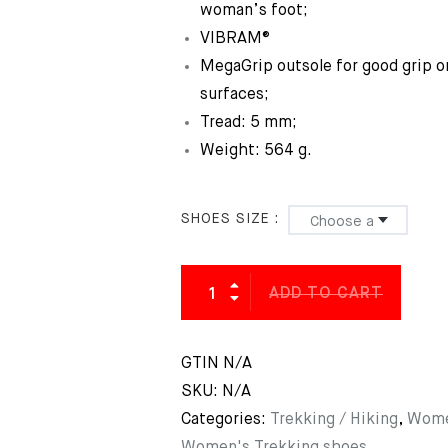
woman’s foot;
VIBRAM®
MegaGrip outsole for good grip o
surfaces;
Tread: 5 mm;
Weight: 564 g.
SHOES SIZE
ADD TO CART
GTIN
N/A
SKU:
N/A
Categories:
Trekking / Hiking
,
Wome