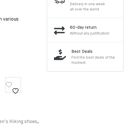
Delivery in one week
all over the world
n various
60-day return
Without any justification
Best Deals
Find the best deals of the
moment
n's Hiking shoes
,