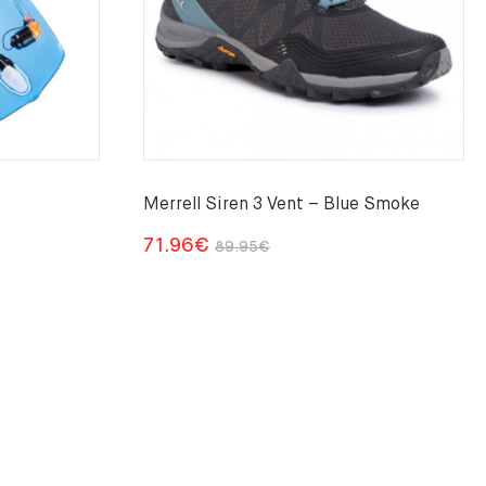
Merrell Siren 3 Vent – Blue Smoke
Original
Current
71.96
€
89.95
€
price
price
was:
is:
89.95€.
71.96€.