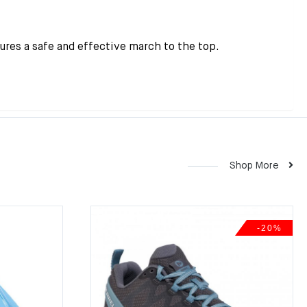
sures a safe and effective march to the top.
Shop More
-20%