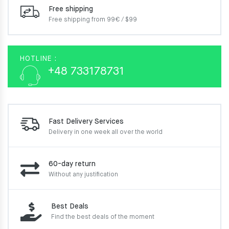
Free shipping
Free shipping from 99€ / $99
HOTLINE :
+48 733178731
Fast Delivery Services
Delivery in one week
all over the world
60-day return
Without any justification
Best Deals
Find the best deals of the moment