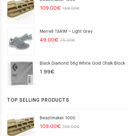
Original
Current
109.00
€
159.00
€
price
price
was:
is:
Merrell TARIM – Light Grey
159.00€.
109.00€.
Original
Current
49.00
€
75.00
€
price
price
was:
is:
Black Diamond 56g White Gold Chalk Block
75.00€.
49.00€.
1.99
€
TOP SELLING PRODUCTS
Beastmaker 1000
Original
Current
109.00
€
159.00
€
price
price