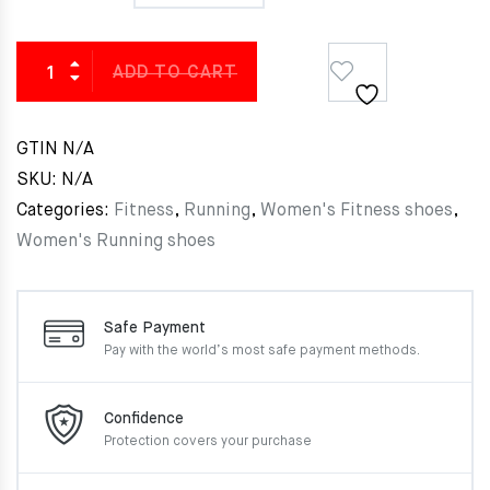
ADD TO CART
GTIN
N/A
SKU:
N/A
Categories:
Fitness
,
Running
,
Women's Fitness shoes
,
Women's Running shoes
Safe Payment
Pay with the world’s most
safe payment methods.
Confidence
Protection covers your
purchase