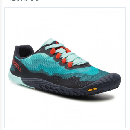
– Bleached Aqua