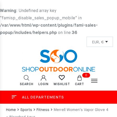
Warning
: Undefined array key
"famisp_disable_sales_popup_mobile" in
/var/www/html/wp-content/plugins/fami-sales-
popup/includes/helpers.php
on line
36
0
SEARCH
LOGIN
CART
WISHLIST
ALL DEPARTEMENTS
Home
Sports
Fitness
Merrell Women’s Vapor Glove 4