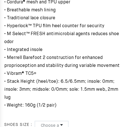
• Cordura® mesh and TPU upper
• Breathable mesh lining
• Traditional lace closure
• Hyperlock™ TPU film heel counter for security
• M Select™ FRESH antimicrobial agents reduces shoe
odor
• Integrated insole
• Merrell Barefoot 2 construction for enhanced
proprioception and stability during variable movement
• Vibram® TC5+
• Stack Height (heel/toe): 6.5/6.5mm; insole: 0mm;
insole: 3mm; midsole: 0/0mm; sole: 1.5mm web, 2mm
lug
• Weight: 160g (1/2 pair)
SHOES SIZE