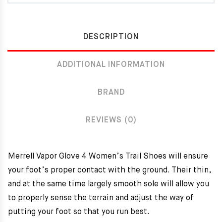
DESCRIPTION
ADDITIONAL INFORMATION
BRAND
REVIEWS (0)
Merrell Vapor Glove 4 Women’s Trail Shoes will ensure
your foot’s proper contact with the ground. Their thin,
and at the same time largely smooth sole will allow you
to properly sense the terrain and adjust the way of
putting your foot so that you run best.