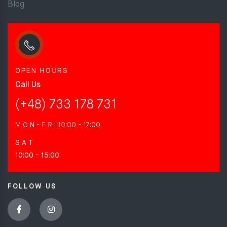
Blog
OPEN HOURS
Call Us
(+48) 733 178 731
M O N - F R I
10:00 - 17:00
S A T
10:00 - 15:00
FOLLOW US