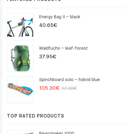
Energy Bag II – black
40.65
€
Waldfuchs – leaf-forest
37.95
€
Spinchboard solo – hybrid blue
Original
Current
105.30
€
117.00
€
price
price
was:
is:
117.00€.
105.30€.
TOP RATED PRODUCTS
Beastmaker 1000