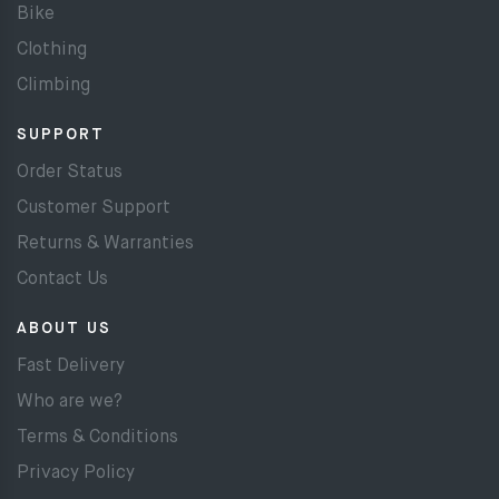
Bike
Clothing
Climbing
SUPPORT
Order Status
Customer Support
Returns & Warranties
Contact Us
ABOUT US
Fast Delivery
Who are we?
Terms & Conditions
Privacy Policy