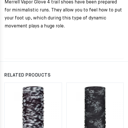
Merrell Vapor Glove 4 trail shoes have been prepared
for minimalistic runs. They allow you to feel how to put
your foot up, which during this type of dynamic
movement plays a huge role.
RELATED PRODUCTS