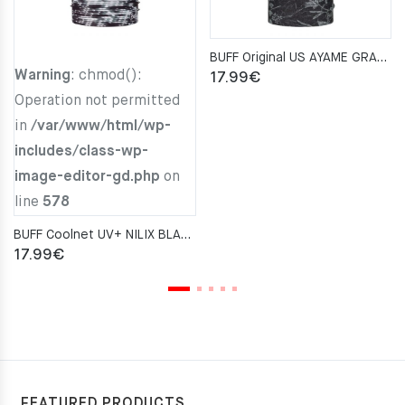
BUFF Original US AYAME GRAPHITE Neckwarmer
Warning
: chmod():
17.99
€
Operation not permitted
in
/var/www/html/wp-
includes/class-wp-
image-editor-gd.php
on
line
578
BUFF Coolnet UV+ NILIX BLACK Neckwarmer
17.99
€
FEATURED PRODUCTS