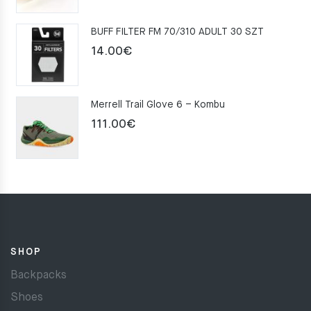
was:
is:
BUFF FILTER FM 70/310 ADULT 30 SZT
159.00€.
109.00€.
14.00
€
Merrell Trail Glove 6 – Kombu
111.00
€
SHOP
Backpacks
Shoes