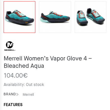
Merrell Women’s Vapor Glove 4 –
Bleached Aqua
104.00
€
Availability:
Out stock
BRAND:
Merrell
FEATURES