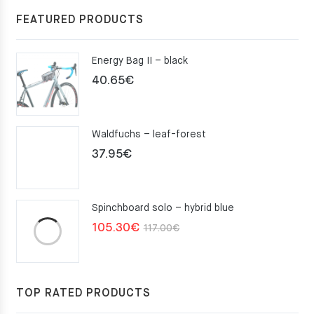
FEATURED PRODUCTS
Energy Bag II – black
40.65
€
Waldfuchs – leaf-forest
37.95
€
Spinchboard solo – hybrid blue
Original
Current
105.30
€
117.00
€
price
price
was:
is:
117.00€.
105.30€.
TOP RATED PRODUCTS