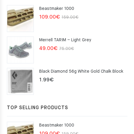
Beastmaker 1000
Original
Current
109.00
€
159.00
€
price
price
was:
is:
Merrell TARIM – Light Grey
159.00€.
109.00€.
Original
Current
49.00
€
75.00
€
price
price
was:
is:
Black Diamond 56g White Gold Chalk Block
75.00€.
49.00€.
1.99
€
TOP SELLING PRODUCTS
Beastmaker 1000
Original
Current
109.00
€