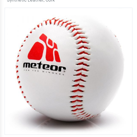
Synthetic Leather, Cork