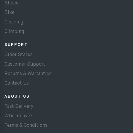
Shoes
Bike
Clothing
Climbing
SUPPORT
Order Status
Customer Support
Returns & Warranties
Contact Us
ABOUT US
Fast Delivery
Who are we?
Terms & Conditions