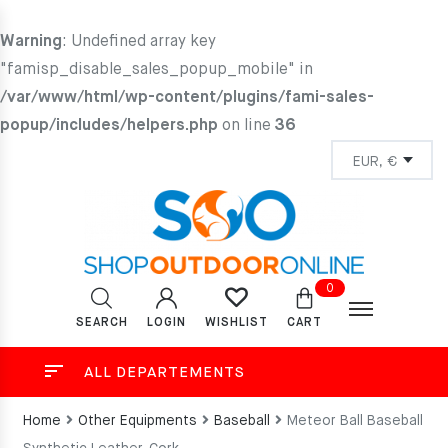
Warning
: Undefined array key
"famisp_disable_sales_popup_mobile" in
/var/www/html/wp-content/plugins/fami-sales-
popup/includes/helpers.php
on line
36
0
SEARCH
LOGIN
CART
WISHLIST
ALL DEPARTEMENTS
Home
Other Equipments
Baseball
Meteor Ball Baseball