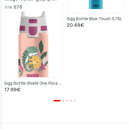
line
578
Sigg Bottle Blue Touch 0.75L
20.49
€
Sigg Bottle Shield One Flora 0.5L
17.99
€