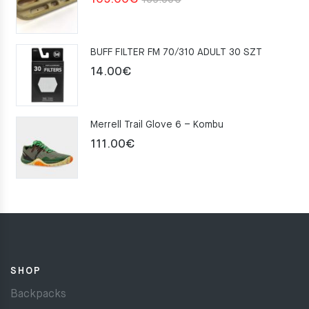
159.00
€
price
price
was:
is:
BUFF FILTER FM 70/310 ADULT 30 SZT
159.00€.
109.00€.
14.00
€
Merrell Trail Glove 6 – Kombu
111.00
€
SHOP
Backpacks