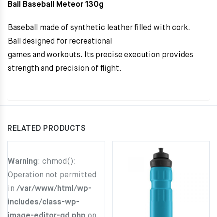
Ball Baseball Meteor 130g
Baseball made ​​of synthetic leather filled with cork.
Ball designed for recreational
games and workouts. Its precise execution provides
strength and precision of flight.
RELATED PRODUCTS
Warning
: chmod():
Operation not permitted
in
/var/www/html/wp-
includes/class-wp-
image-editor-gd.php
on