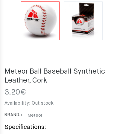
Meteor Ball Baseball Synthetic
Leather, Cork
3.20
€
Availability:
Out stock
BRAND:
Meteor
Specifications: