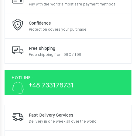
Pay with the world’s most
safe payment methods.
Confidence
Protection covers your
purchase
Free shipping
Free shipping from 99€ / $99
HOTLINE :
+48 733178731
Fast Delivery Services
Delivery in one week
all over the world