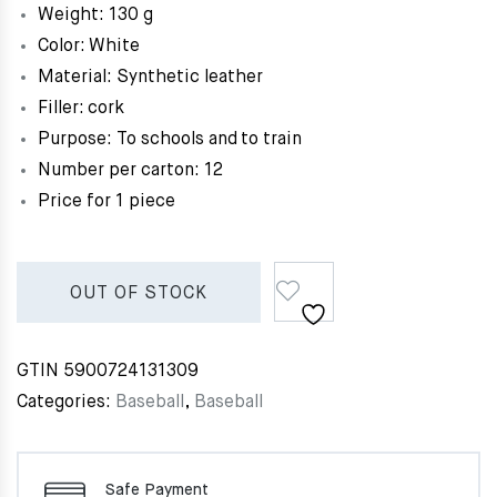
Weight: 130 g
Color: White
Material: Synthetic leather
Filler: cork
Purpose: To schools and to train
Number per carton: 12
Price for 1 piece
OUT OF STOCK
GTIN
5900724131309
Categories:
Baseball
,
Baseball
Safe Payment