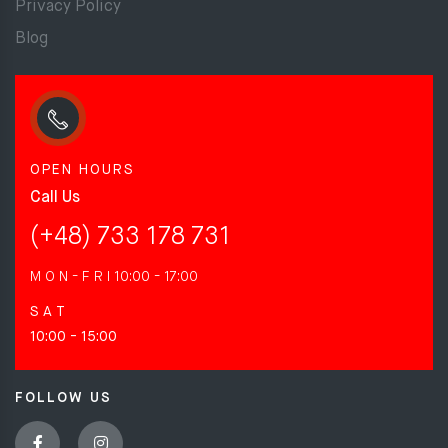
Privacy Policy
Blog
OPEN HOURS
Call Us
(+48) 733 178 731
M O N - F R I
10:00 - 17:00
S A T
10:00 - 15:00
FOLLOW US