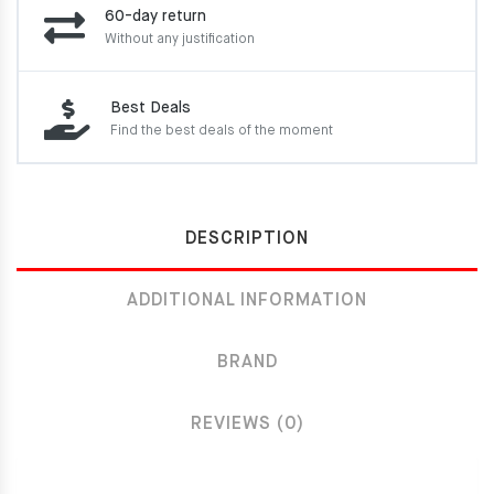
60-day return
Without any justification
Best Deals
Find the best deals of the moment
DESCRIPTION
ADDITIONAL INFORMATION
BRAND
REVIEWS (0)