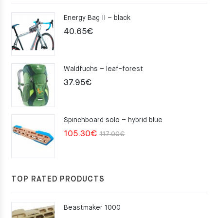
Energy Bag II – black
40.65
€
Waldfuchs – leaf-forest
37.95
€
Spinchboard solo – hybrid blue
Original
Current
105.30
€
117.00
€
price
price
was:
is:
117.00€.
105.30€.
TOP RATED PRODUCTS
Beastmaker 1000