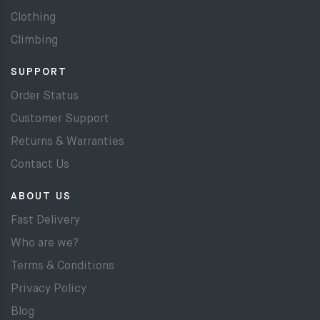
Clothing
Climbing
SUPPORT
Order Status
Customer Support
Returns & Warranties
Contact Us
ABOUT US
Fast Delivery
Who are we?
Terms & Conditions
Privacy Policy
Blog