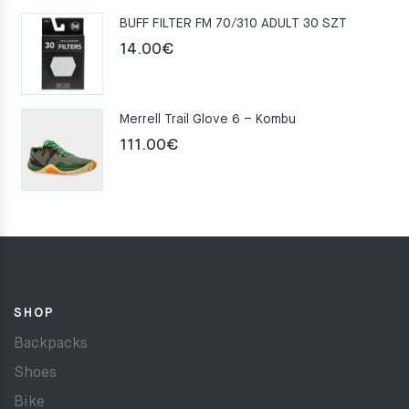
was:
is:
BUFF FILTER FM 70/310 ADULT 30 SZT
159.00€.
109.00€.
14.00
€
Merrell Trail Glove 6 – Kombu
111.00
€
SHOP
Backpacks
Shoes
Bike