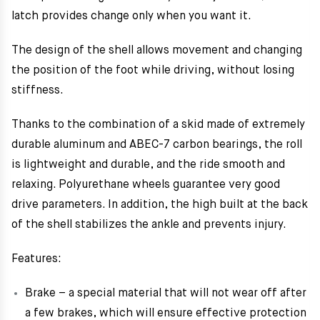
latch provides change only when you want it.
The design of the shell allows movement and changing
the position of the foot while driving, without losing
stiffness.
Thanks to the combination of a skid made of extremely
durable aluminum and ABEC-7 carbon bearings, the roll
is lightweight and durable, and the ride smooth and
relaxing. Polyurethane wheels guarantee very good
drive parameters. In addition, the high built at the back
of the shell stabilizes the ankle and prevents injury.
Features:
Brake – a special material that will not wear off after
a few brakes, which will ensure effective protection