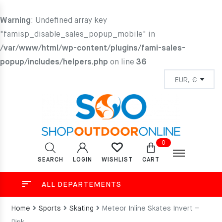
Warning
: Undefined array key
"famisp_disable_sales_popup_mobile" in
/var/www/html/wp-content/plugins/fami-sales-
popup/includes/helpers.php
on line
36
0
SEARCH
LOGIN
CART
WISHLIST
ALL DEPARTEMENTS
Home
Sports
Skating
Meteor Inline Skates Invert –