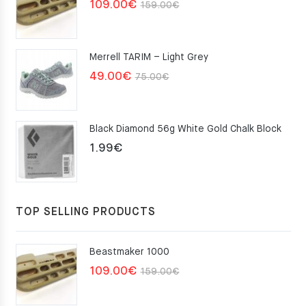
Original
Current
109.00
€
159.00
€
price
price
was:
is:
Merrell TARIM – Light Grey
159.00€.
109.00€.
Original
Current
49.00
€
75.00
€
price
price
was:
is:
Black Diamond 56g White Gold Chalk Block
75.00€.
49.00€.
1.99
€
TOP SELLING PRODUCTS
Beastmaker 1000
Original
Current
109.00
€
159.00
€
price
price