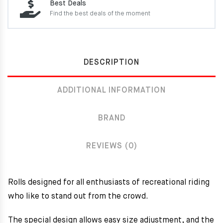
Best Deals
Find the best deals of the moment
DESCRIPTION
ADDITIONAL INFORMATION
BRAND
REVIEWS (0)
Rolls designed for all enthusiasts of recreational riding
who like to stand out from the crowd.
The special design allows easy size adjustment, and the