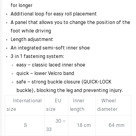
for longer
Additional loop for easy roll placement
A panel that allows you to change the position of the
foot while driving
Length adjustment
An integrated semi-soft inner shoe
3 in 1 fastening system:
easy – classic laced inner shoe
quick – lower Velcro band
safe – strong buckle closure (QUICK-LOCK
buckle), blocking the leg and preventing injury.
International
EU
Inner
Wheel
size
size
length
diameter
30 –
S
18 cm
64 mm
33