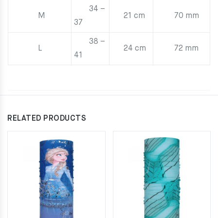
34 –
M
21 cm
70 mm
37
38 –
L
24 cm
72 mm
41
RELATED PRODUCTS