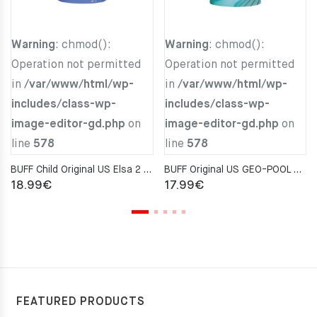
Warning
: chmod():
Warning
: chmod():
Operation not permitted
Operation not permitted
in
/var/www/html/wp-
in
/var/www/html/wp-
includes/class-wp-
includes/class-wp-
image-editor-gd.php
on
image-editor-gd.php
on
line
578
line
578
BUFF Child Original US Elsa 2 Neckwarmer
BUFF Original US GEO-POOL AQUA Neckwarmer
18.99
€
17.99
€
FEATURED PRODUCTS