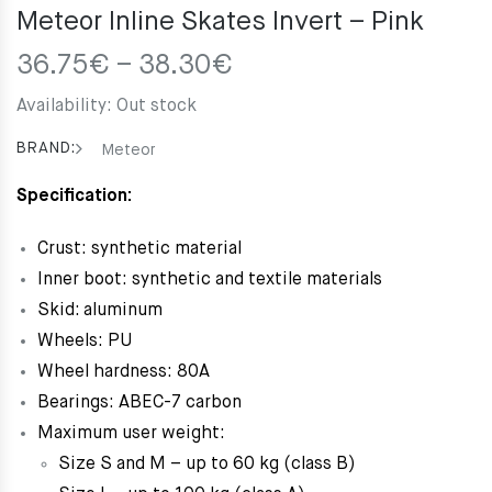
Meteor Inline Skates Invert – Pink
Price
36.75
€
–
38.30
€
range:
Availability:
Out stock
36.75€
through
BRAND:
Meteor
38.30€
Specification:
Crust: synthetic material
Inner boot: synthetic and textile materials
Skid: aluminum
Wheels: PU
Wheel hardness: 80A
Bearings: ABEC-7 carbon
Maximum user weight:
Size S and M – up to 60 kg (class B)