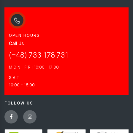
OPEN HOURS
Call Us
(+48) 733 178 731
M O N - F R I
10:00 - 17:00
S A T
10:00 - 15:00
FOLLOW US