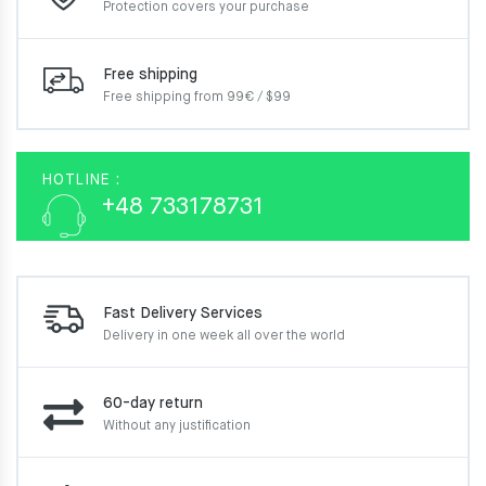
Protection covers your
purchase
Free shipping
Free shipping from 99€ / $99
HOTLINE :
+48 733178731
Fast Delivery Services
Delivery in one week
all over the world
60-day return
Without any justification