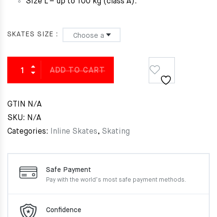
Size L – up to 100 kg (class A).
SKATES SIZE
ADD TO CART
GTIN
N/A
SKU:
N/A
Categories:
Inline Skates
,
Skating
Safe Payment
Pay with the world’s most
safe payment methods.
Confidence