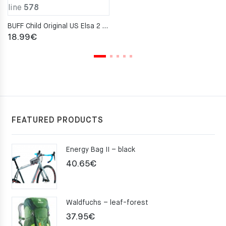
line
578
BUFF Child Original US Elsa 2 Neckwarmer
18.99
€
FEATURED PRODUCTS
Energy Bag II – black
40.65
€
Waldfuchs – leaf-forest
37.95
€