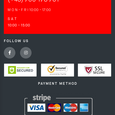
M O N - F R I
10:00 - 17:00
S A T
10:00 - 15:00
FOLLOW US
PAYMENT METHOD