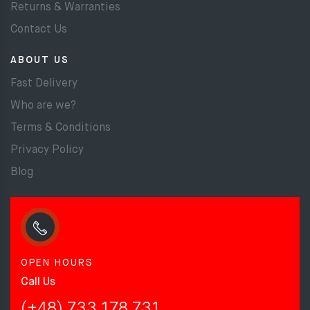
Returns & Warranties
Contact Us
ABOUT US
Fast Delivery
Who are we?
Terms & Conditions
Privacy Policy
Blog
OPEN HOURS
Call Us
(+48) 733 178 731