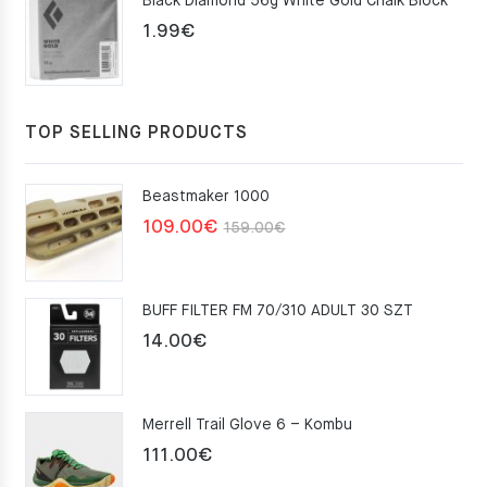
Black Diamond 56g White Gold Chalk Block
75.00€.
49.00€.
1.99
€
TOP SELLING PRODUCTS
Beastmaker 1000
Original
Current
109.00
€
159.00
€
price
price
was:
is:
BUFF FILTER FM 70/310 ADULT 30 SZT
159.00€.
109.00€.
14.00
€
Merrell Trail Glove 6 – Kombu
111.00
€