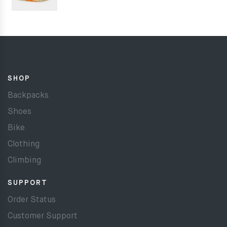
SHOP
Backpacks
Shoes
Bike
Clothing
Climbing
SUPPORT
Order Status
Customer Support