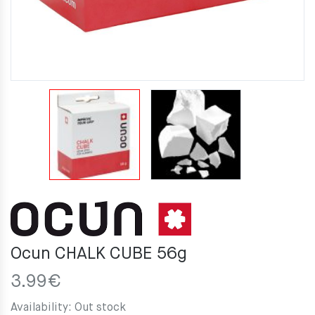
Ocun CHALK CUBE 56g
3.99
€
Availability:
Out stock