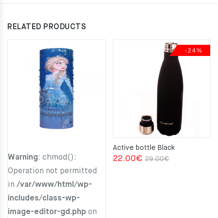
RELATED PRODUCTS
-24%
Active bottle Black
Warning
: chmod():
Original
Current
22.00
€
29.00
€
Operation not permitted
price
price
in
/var/www/html/wp-
was:
is:
includes/class-wp-
29.00€.
22.00€.
image-editor-gd.php
on