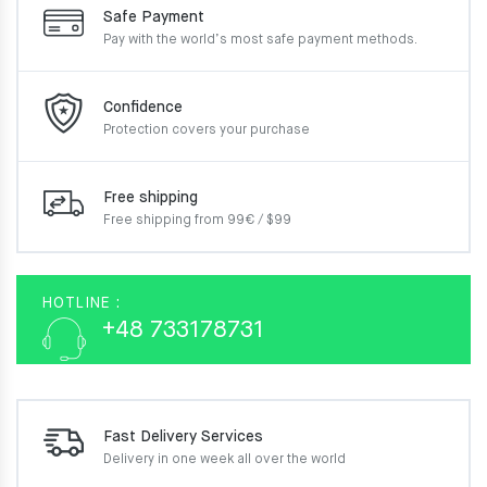
Safe Payment
Pay with the world’s most
safe payment methods.
Confidence
Protection covers your
purchase
Free shipping
Free shipping from 99€ / $99
HOTLINE :
+48 733178731
Fast Delivery Services
Delivery in one week
all over the world