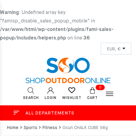
Warning
: Undefined array key
"famisp_disable_sales_popup_mobile" in
/var/www/html/wp-content/plugins/fami-sales-
popup/includes/helpers.php
on line
36
0
SEARCH
LOGIN
CART
WISHLIST
ALL DEPARTEMENTS
Home
Sports
Fitness
Ocun CHALK CUBE 56g