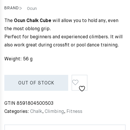
BRAND:
Ocun
The
Ocun Chalk Cube
will allow you to hold any, even
the most oblong grip.
Perfect for beginners and experienced climbers. It will
also work great during crossfit or pool dance training.
Weight: 56 g
OUT OF STOCK
GTIN
8591804500503
Categories:
Chalk
,
Climbing
,
Fitness