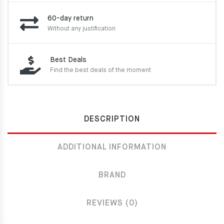
60-day return
Without any justification
Best Deals
Find the best deals of the moment
DESCRIPTION
ADDITIONAL INFORMATION
BRAND
REVIEWS (0)