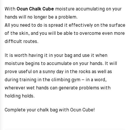
With
Ocun Chalk Cube
m
oisture accumulating on your
hands will no longer be a problem.
All you need to do is spread it effectively on the surface
of the skin, and you will be able to overcome even more
difficult routes.
It is worth having it in your bag and use it when
moisture begins to accumulate on your hands. It will
prove useful on a sunny day in the rocks as well as
during training in the climbing gym – in a word,
wherever wet hands can generate problems with
holding holds.
Complete your chalk bag with Ocun Cube!