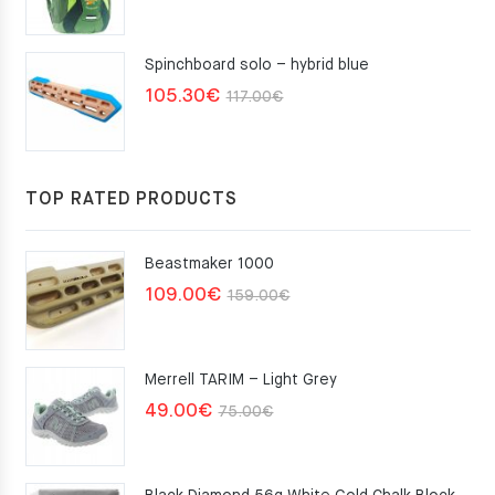
Spinchboard solo – hybrid blue
Original
Current
105.30
€
117.00
€
price
price
was:
is:
117.00€.
105.30€.
TOP RATED PRODUCTS
Beastmaker 1000
Original
Current
109.00
€
159.00
€
price
price
was:
is:
Merrell TARIM – Light Grey
159.00€.
109.00€.
Original
Current
49.00
€
75.00
€
price
price
was:
is: