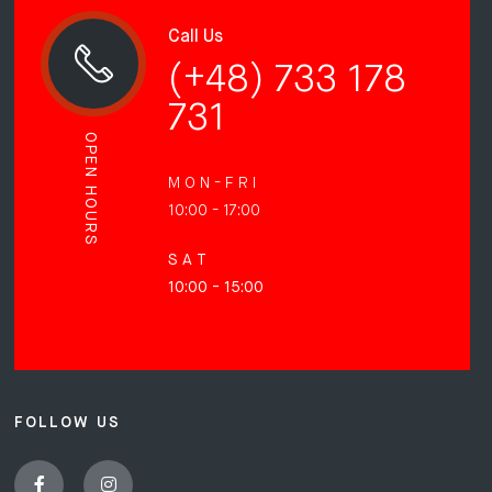
Call Us
(+48) 733 178
731
OPEN HOURS
M O N - F R I
10:00 - 17:00
S A T
10:00 - 15:00
FOLLOW US