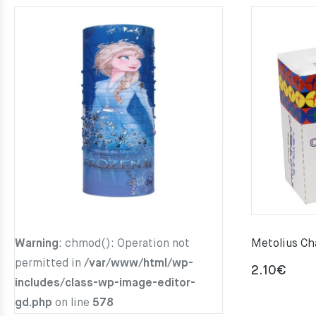
Warning
: chmod(): Operation not
Metolius Ch
permitted in
/var/www/html/wp-
2.10
€
includes/class-wp-image-editor-
gd.php
on line
578