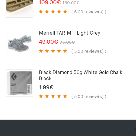
Original
Current
109.00
€
159.00
€
price
price
( 5.00 review(s) )
was:
is:
159.00€.
109.00€.
Merrell TARIM – Light Grey
Original
Current
49.00
€
75.00
€
price
price
( 5.00 review(s) )
was:
is:
75.00€.
49.00€.
Black Diamond 56g White Gold Chalk
Block
1.99
€
( 5.00 review(s) )