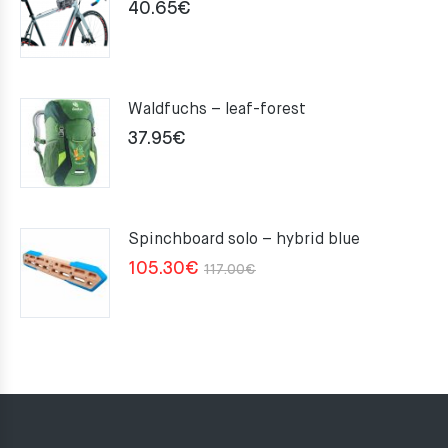
40.65
€
Waldfuchs – leaf-forest
37.95
€
Spinchboard solo – hybrid blue
Original
Current
105.30
€
117.00
€
price
price
was:
is:
117.00€.
105.30€.