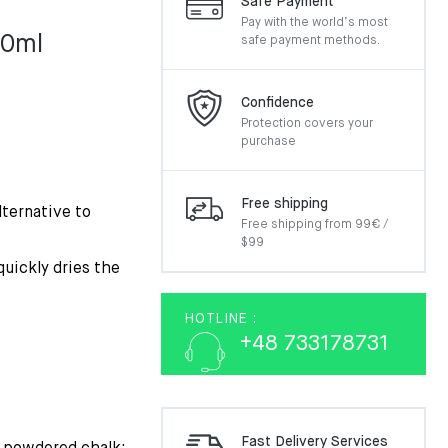
Safe Payment
Pay with the world’s most
00ml
safe payment methods.
Confidence
Protection covers your
purchase
Free shipping
lternative to
Free shipping from 99€ /
$99
quickly dries the
HOTLINE :
+48 733178731
Fast Delivery Services