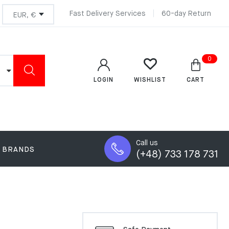
Fast Delivery Services
60-day Return
0
LOGIN
CART
WISHLIST
Call us
BRANDS
(+48) 733 178 731