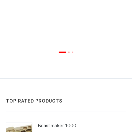
TOP RATED PRODUCTS
Beastmaker 1000