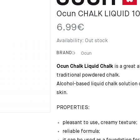
Ocun CHALK LIQUID 1
6.99
€
Availability:
Out stock
BRAND:
Ocun
Ocun Chalk Liquid Chalk
is a great a
traditional powdered chalk.
Alcohol-based liquid chalk solution 
skin.
PROPERTIES:
pleasant to use, creamy texture;
reliable formula;