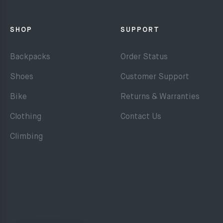
SHOP
SUPPORT
Backpacks
Order Status
Shoes
Customer Support
Bike
Returns & Warranties
Clothing
Contact Us
Climbing