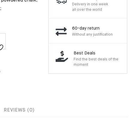
r powdered chalk;
Delivery in one week
;
all over the world
60-day return
Without any justification
Best Deals
Find the best deals of the
moment
s
REVIEWS (0)