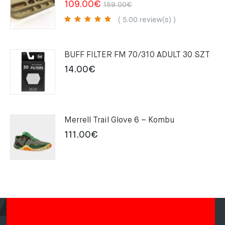
Original
Current
109.00
€
159.00
€
price
price
( 5.00 review(s) )
was:
is:
159.00€.
109.00€.
BUFF FILTER FM 70/310 ADULT 30 SZT
14.00
€
Merrell Trail Glove 6 – Kombu
111.00
€