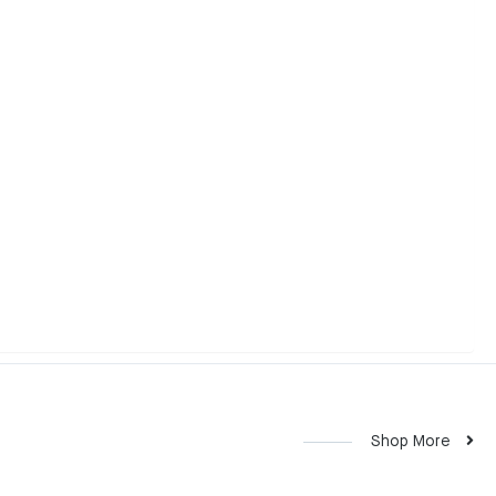
Shop More