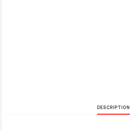
DESCRIPTION