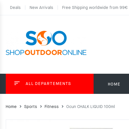
Deals
New Arrivals
Free Shipping worldwide from 99€
ALL DEPARTEMENTS
HOME
Home
Sports
Fitness
Ocun CHALK LIQUID 100ml