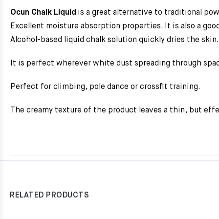
Ocun Chalk Liquid
is a great alternative to traditional po
Excellent moisture absorption properties. It is also a good
Alcohol-based liquid chalk solution quickly dries the skin.
It is perfect wherever white dust spreading through spa
Perfect for climbing, pole dance or crossfit training.
The creamy texture of the product leaves a thin, but effe
RELATED PRODUCTS