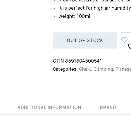
it can be used as a foundation fo
it is perfect for high air humidity
weight: 100ml
OUT OF STOCK
GTIN
8591804500541
Categories:
Chalk
,
Climbing
,
Fitnes
ADDITIONAL INFORMATION
BRAND