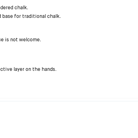
wdered chalk.
 base for traditional chalk.
ce is not welcome.
ctive layer on the hands.