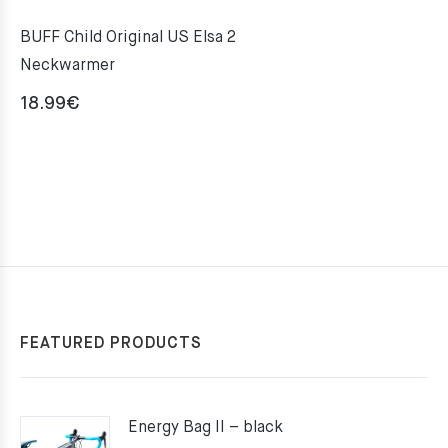
BUFF Child Original US Elsa 2
Neckwarmer
18.99
€
FEATURED PRODUCTS
Energy Bag II – black