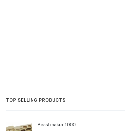
TOP SELLING PRODUCTS
Beastmaker 1000