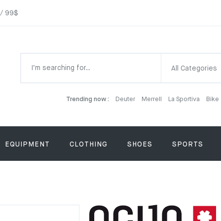
 / 99$
All Categories
Trending now :
Deuter
Merrell
La Sportiva
Bike
EQUIPMENT
CLOTHING
SHOES
SPORTS