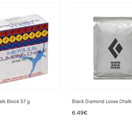
alk Block 57 g
Black Diamond Loose Chalk
6.49
€