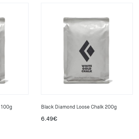
 100g
Black Diamond Loose Chalk 200g
6.49
€