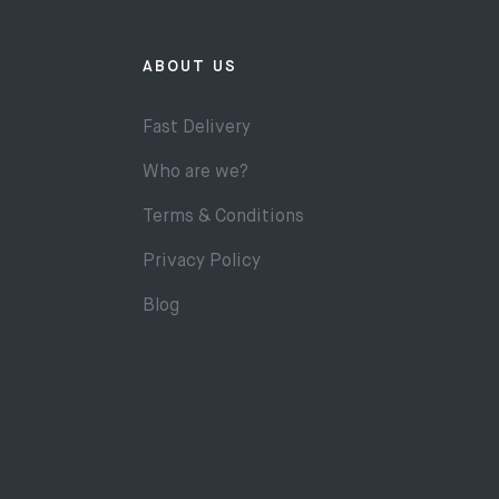
ABOUT US
Fast Delivery
Who are we?
Terms & Conditions
Privacy Policy
Blog