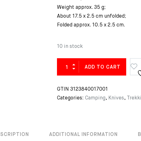
Weight approx. 35 g;
About 17.5 x 2.5 cm unfolded;
Folded approx. 10.5 x 2.5 cm.
10 in stock
ADD TO CART
GTIN
3123840017001
Categories:
Camping
,
Knives
,
Trekk
ESCRIPTION
ADDITIONAL INFORMATION