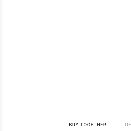
BUY TOGETHER
D