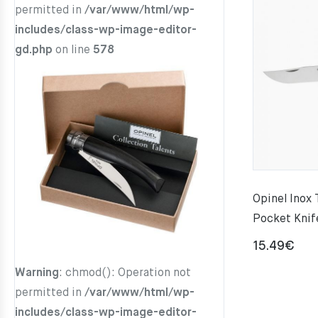
permitted in
/var/www/html/wp-
includes/class-wp-image-editor-
gd.php
on line
578
Opinel Inox 
Pocket Knif
15.49
€
Warning
: chmod(): Operation not
permitted in
/var/www/html/wp-
includes/class-wp-image-editor-