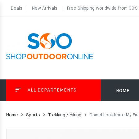
Deals
New Arrivals
Free Shipping worldwide from 99€
ALL DEPARTEMENTS
HOME
Home
Sports
Trekking / Hiking
Opinel Lock Knife My Fir