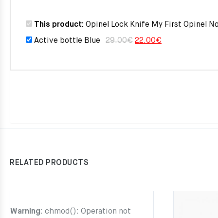
was:
is:
This product:
Opinel Lock Knife My First Opinel N
29.00€.
22.0
Original
Current
Active bottle Blue
29.00
€
22.00
€
price
price
was:
is:
29.00€.
22.00€.
RELATED PRODUCTS
Warning
: chmod(): Operation not