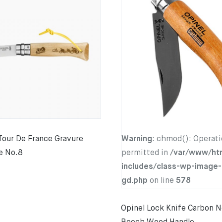
Tour De France Gravure
Warning
: chmod(): Operati
e No.8
permitted in
/var/www/ht
includes/class-wp-image-
gd.php
on line
578
Opinel Lock Knife Carbon N