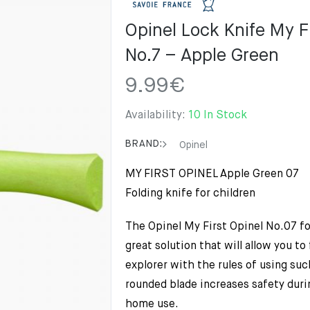
Opinel Lock Knife My F
No.7 – Apple Green
9.99
€
Availability:
10 In Stock
BRAND:
Opinel
MY FIRST OPINEL Apple Green 07
Folding knife for children
The Opinel My First Opinel No.07 fol
great solution that will allow you to f
explorer with the rules of using suc
rounded blade increases safety durin
home use.