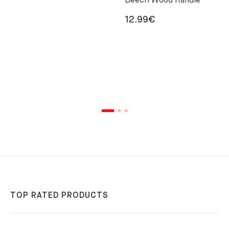
Beech Wood Handle
12.99
€
TOP RATED PRODUCTS