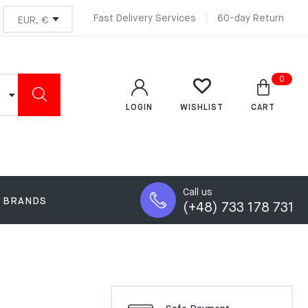
Fast Delivery Services
60-day Return
0
LOGIN
CART
WISHLIST
Call us
BRANDS
(+48) 733 178 731