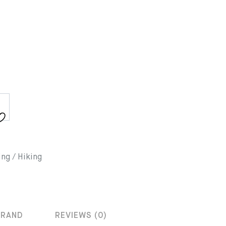
ing / Hiking
BRAND
REVIEWS (0)