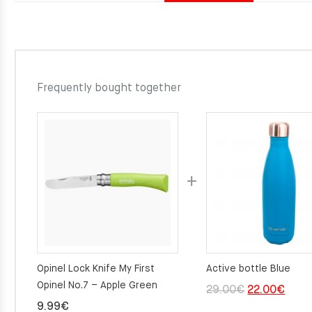
Frequently bought together
Opinel Lock Knife My First
Active bottle Blue
Opinel No.7 – Apple Green
Original
Curre
29.00
€
22.00
€
9.99
€
price
price