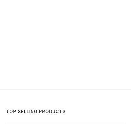
TOP SELLING PRODUCTS