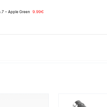
o.7 – Apple Green
9.99
€
0€.