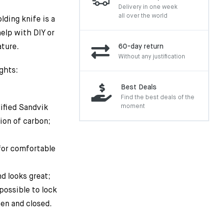
Delivery in one week
all over the world
lding knife is a
help with DIY or
ature.
60-day return
Without any justification
ghts:
Best Deals
Find the best deals of the
moment
ified Sandvik
ion of carbon;
for comfortable
nd looks great;
 possible to lock
en and closed.