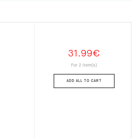
31.99
€
For 2 item(s)
ADD ALL TO CART