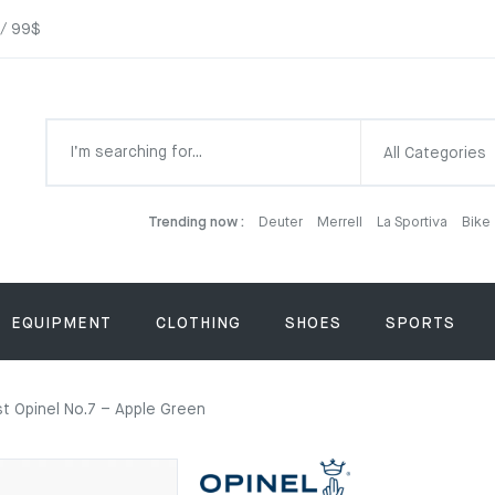
 / 99$
All Categories
Trending now :
Deuter
Merrell
La Sportiva
Bike
EQUIPMENT
CLOTHING
SHOES
SPORTS
st Opinel No.7 – Apple Green