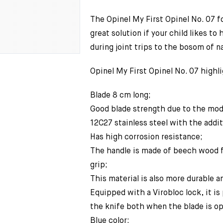
The Opinel My First Opinel No. 07 fo
great solution if your child likes to 
during joint trips to the bosom of n
Opinel My First Opinel No. 07 highli
Blade 8 cm long;
Good blade strength due to the mod
12C27 stainless steel with the addit
Has high corrosion resistance;
The handle is made of beech wood 
grip;
This material is also more durable a
Equipped with a Virobloc lock, it is
the knife both when the blade is op
Blue color;