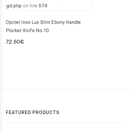
gd.php
on line
578
Opinel Inox Lux Slim Ebony Handle
Pocket Knife No.10
72.50
€
FEATURED PRODUCTS