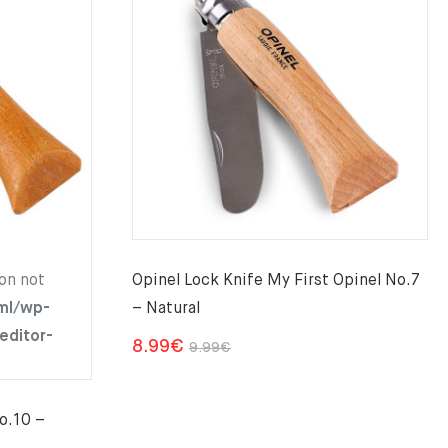
on not
Opinel Lock Knife My First Opinel No.7
ml/wp-
– Natural
editor-
Original
Current
8.99
€
9.99
€
price
price
was:
is:
o.10 –
9.99€.
8.99€.