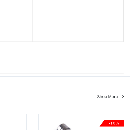
Shop More
-10%