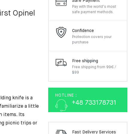
Safe Payment
Pay with the world’s most
irst Opinel
safe payment methods.
Confidence
Protection covers your
purchase
Free shipping
Free shipping from 99€ /
$99
HOTLINE :
ding knife is a
+48 733178731
amiliarize a little
h items. Its
g picnic trips or
Fast Delivery Services