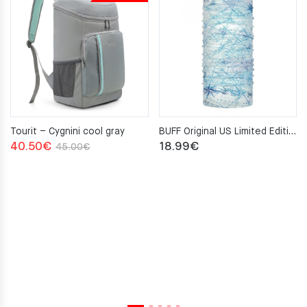
Tourit – Cygnini cool gray
BUFF Original US Limited Edition Nautical S-MAP Neckwarmer
Original
Current
40.50
€
18.99
€
45.00
€
price
price
was:
is:
45.00€.
40.50€.