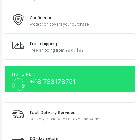
Confidence
Protection covers your
purchase
Free shipping
Free shipping from 99€ / $99
HOTLINE :
+48 733178731
Fast Delivery Services
Delivery in one week
all over the world
60-day return