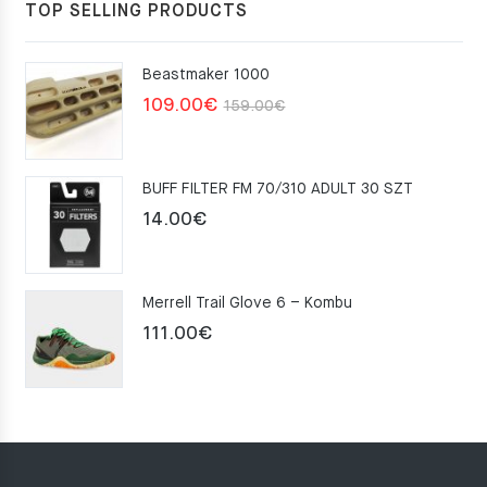
TOP SELLING PRODUCTS
Beastmaker 1000
Original
Current
109.00
€
159.00
€
price
price
was:
is:
BUFF FILTER FM 70/310 ADULT 30 SZT
159.00€.
109.00€.
14.00
€
Merrell Trail Glove 6 – Kombu
111.00
€