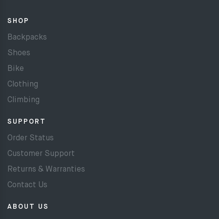
SHOP
Backpacks
Shoes
Bike
Clothing
Climbing
SUPPORT
Order Status
Customer Support
Returns & Warranties
Contact Us
ABOUT US