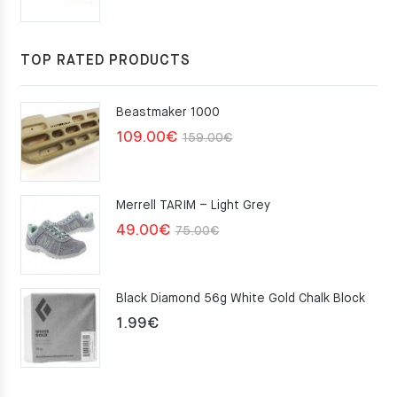
price
price
was:
is:
117.00€.
105.30€.
TOP RATED PRODUCTS
Beastmaker 1000
Original
Current
109.00
€
159.00
€
price
price
was:
is:
Merrell TARIM – Light Grey
159.00€.
109.00€.
Original
Current
49.00
€
75.00
€
price
price
was:
is:
Black Diamond 56g White Gold Chalk Block
75.00€.
49.00€.
1.99
€