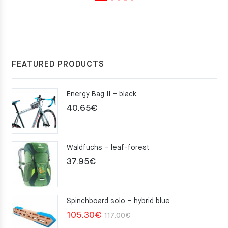
FEATURED PRODUCTS
Energy Bag II – black
40.65
€
Waldfuchs – leaf-forest
37.95
€
Spinchboard solo – hybrid blue
Original
Current
105.30
€
117.00
€