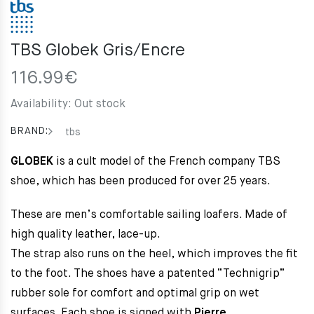
TBS Globek Gris/Encre
116.99
€
Availability:
Out stock
BRAND:
tbs
GLOBEK
is a cult model of the French company TBS
shoe, which has been produced for over 25 years.
These are men’s comfortable sailing loafers. Made of
high quality leather, lace-up.
The strap also runs on the heel, which improves the fit
to the foot.
The shoes have a patented “Technigrip”
rubber sole for comfort and optimal grip on wet
surfaces.
Each shoe is signed with
Pierre