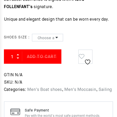
FOLLENFANT’s
signature.
Unique and elegant design that can be worn every day.
SHOES SIZE
ADD TO CART
GTIN
N/A
SKU:
N/A
Categories:
Men's Boat shoes
,
Men's Moccasin
,
Sailing
Safe Payment
Pay with the world’s most
safe payment methods.