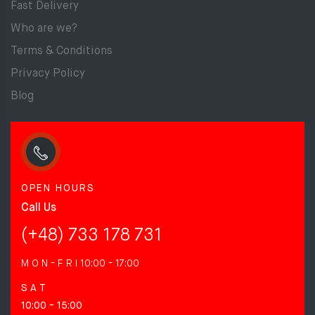
Fast Delivery
Who are we?
Terms & Conditions
Privacy Policy
Blog
OPEN HOURS
Call Us
(+48) 733 178 731
M O N - F R I
10:00 - 17:00
S A T
10:00 - 15:00