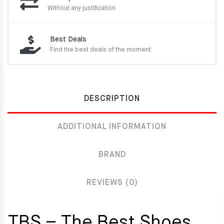
Without any justification
Best Deals
Find the best deals of the moment
DESCRIPTION
ADDITIONAL INFORMATION
BRAND
REVIEWS (0)
TBS – The Best Shoes