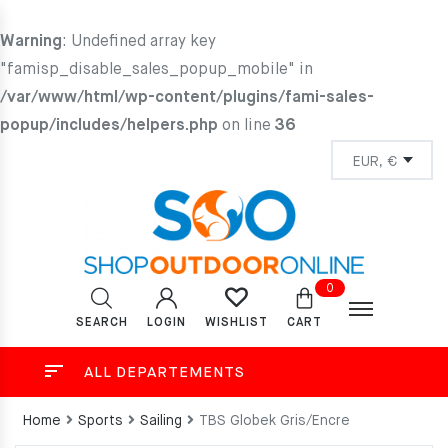
Warning
: Undefined array key
"famisp_disable_sales_popup_mobile" in
/var/www/html/wp-content/plugins/fami-sales-
popup/includes/helpers.php
on line
36
0
SEARCH
LOGIN
CART
WISHLIST
ALL DEPARTEMENTS
Home
Sports
Sailing
TBS Globek Gris/Encre