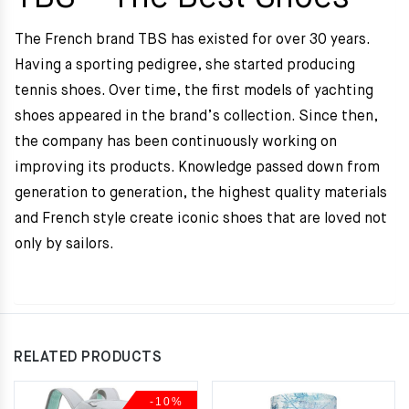
The French brand TBS has existed for over 30 years.
Having a sporting pedigree, she started producing
tennis shoes. Over time, the first models of yachting
shoes appeared in the brand’s collection. Since then,
the company has been continuously working on
improving its products. Knowledge passed down from
generation to generation, the highest quality materials
and French style create iconic shoes that are loved not
only by sailors.
RELATED PRODUCTS
-10%