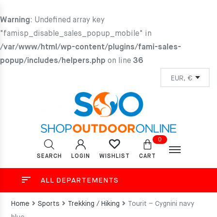
Warning
: Undefined array key
"famisp_disable_sales_popup_mobile" in
/var/www/html/wp-content/plugins/fami-sales-
popup/includes/helpers.php
on line
36
0
SEARCH
LOGIN
CART
WISHLIST
ALL DEPARTEMENTS
Home
Sports
Trekking / Hiking
Tourit – Cygnini navy