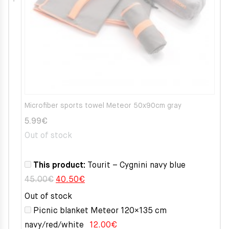
Microfiber sports towel Meteor 50x90cm gray
5.99
€
Out of stock
This product:
Tourit – Cygnini navy blue
Original
Current
45.00
€
40.50
€
price
price
Out of stock
was:
is:
Picnic blanket Meteor 120×135 cm
45.00€.
40.50€.
navy/red/white
12.00
€