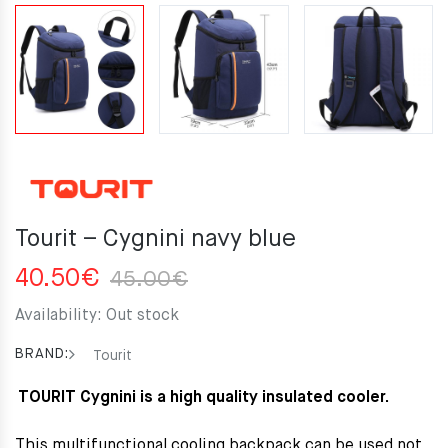
Tourit – Cygnini navy blue
Original
Current
40.50
€
45.00
€
price
price
Availability:
Out stock
was:
is:
45.00€.
40.50€.
BRAND:
Tourit
TOURIT Cygnini is a high quality insulated cooler.
This multifunctional cooling backpack can be used not