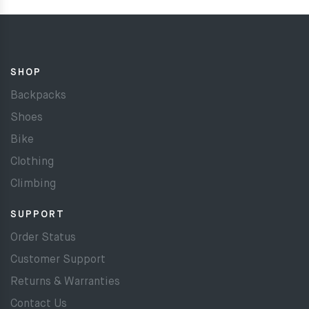
SHOP
Backpacks
Shoes
Bike
Clothing
Climbing
SUPPORT
Order Status
Customer Support
Returns & Warranties
Contact Us