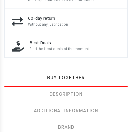
Delivery in one week
all over the world
60-day return
Without any justification
Best Deals
Find the best deals of the moment
BUY TOGETHER
DESCRIPTION
ADDITIONAL INFORMATION
BRAND