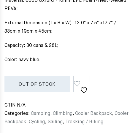
Material: 600D Oxford +10mm EPE Foam+Heat-welded
PEVA;
External Dimension (L x H x W): 13.0″ x 7.5″ x17.7″ /
33cm x 19cm x 45cm;
Capacity: 30 cans & 28L;
Color: navy blue.
OUT OF STOCK
GTIN
N/A
Categories:
Camping
,
Climbing
,
Cooler Backpack
,
Cooler
Backpack
,
Cycling
,
Sailing
,
Trekking / Hiking