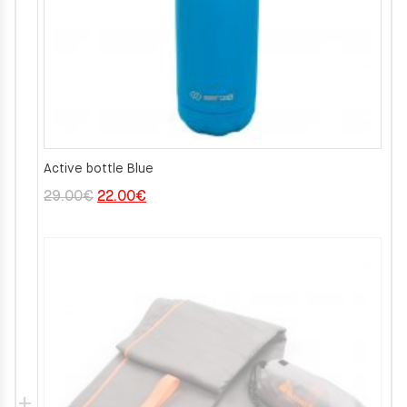
Active bottle Blue
Original
Current
29.00
€
22.00
€
price
price
was:
is:
29.00€.
22.00€.