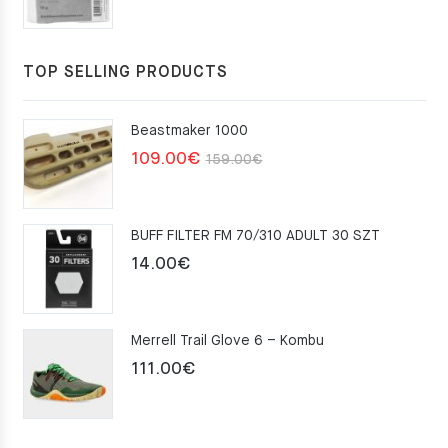
TOP SELLING PRODUCTS
Beastmaker 1000
Original
Current
109.00
€
159.00
€
price
price
was:
is:
BUFF FILTER FM 70/310 ADULT 30 SZT
159.00€.
109.00€.
14.00
€
Merrell Trail Glove 6 – Kombu
111.00
€