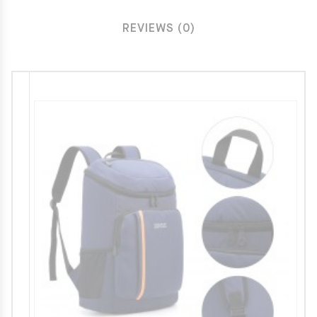
REVIEWS (0)