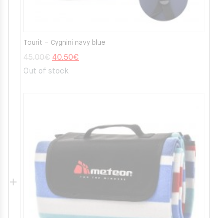
Tourit – Cygnini navy blue
Original
Current
45.00
€
40.50
€
price
price
Out of stock
was:
is:
45.00€.
40.50€.