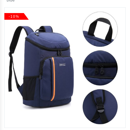
blue
-10%