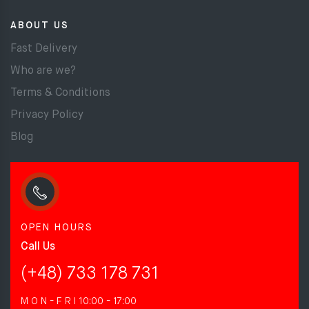
ABOUT US
Fast Delivery
Who are we?
Terms & Conditions
Privacy Policy
Blog
OPEN HOURS
Call Us
(+48) 733 178 731
M O N - F R I
10:00 - 17:00