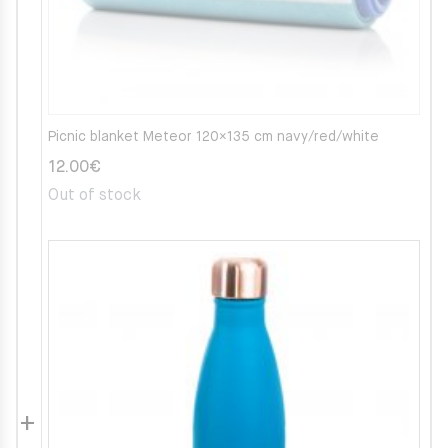
Picnic blanket Meteor 120×135 cm navy/red/white
12.00
€
Out of stock