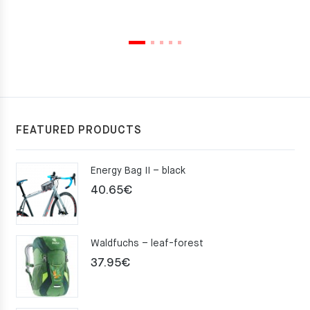
FEATURED PRODUCTS
Energy Bag II – black
40.65
€
Waldfuchs – leaf-forest
37.95
€