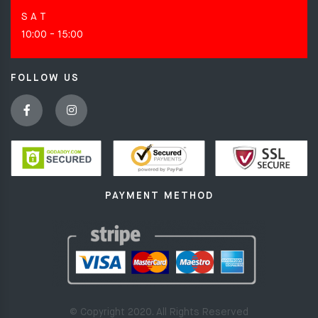
S A T
10:00 - 15:00
FOLLOW US
PAYMENT METHOD
© Copyright 2020. All Rights Reserved