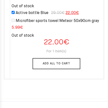
Out of stock
Original
Current
Active bottle Blue
29.00
€
22.00
€
price
price
Microfiber sports towel Meteor 50x90cm gray
was:
is:
5.99
€
29.00€.
22.00€.
Out of stock
22.00
€
For 1 item(s)
ADD ALL TO CART