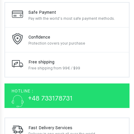
Safe Payment
Pay with the world’s most
safe payment methods.
Confidence
Protection covers your
purchase
Free shipping
Free shipping from 99€ / $99
HOTLINE :
+48 733178731
Fast Delivery Services