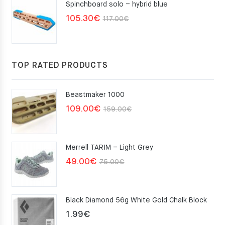
Spinchboard solo – hybrid blue
Original
Current
105.30
€
117.00
€
price
price
was:
is:
117.00€.
105.30€.
TOP RATED PRODUCTS
Beastmaker 1000
Original
Current
109.00
€
159.00
€
price
price
was:
is:
Merrell TARIM – Light Grey
159.00€.
109.00€.
Original
Current
49.00
€
75.00
€
price
price
was:
is:
Black Diamond 56g White Gold Chalk Block
75.00€.
49.00€.
1.99
€