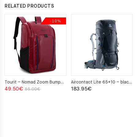
RELATED PRODUCTS
-10%
Tourit – Nomad Zoom Bumper red
Aircontact Lite 65+10 – black–graphite
Original
Current
49.50
€
183.95
€
55.00
€
price
price
was:
is:
55.00€.
49.50€.