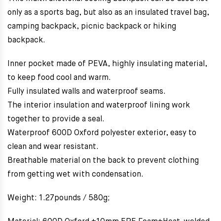
only as a sports bag, but also as an insulated travel bag,
camping backpack, picnic backpack or hiking
backpack.
Inner pocket made of PEVA, highly insulating material,
to keep food cool and warm.
Fully insulated walls and waterproof seams.
The interior insulation and waterproof lining work
together to provide a seal.
Waterproof 600D Oxford polyester exterior, easy to
clean and wear resistant.
Breathable material on the back to prevent clothing
from getting wet with condensation.
Weight: 1.27pounds / 580g;