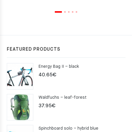
FEATURED PRODUCTS
Energy Bag II – black
40.65
€
Waldfuchs – leaf-forest
37.95
€
Spinchboard solo – hybrid blue