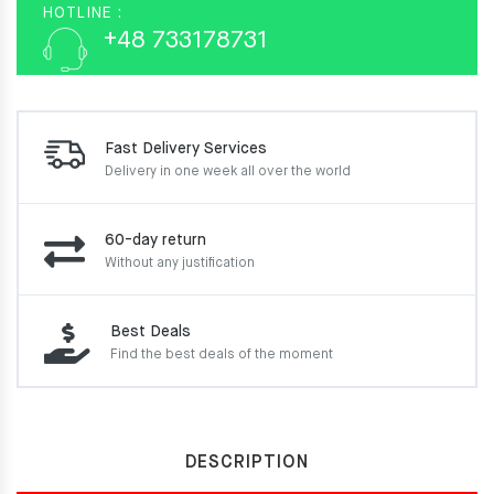
HOTLINE :
+48 733178731
Fast Delivery Services
Delivery in one week
all over the world
60-day return
Without any justification
Best Deals
Find the best deals of the moment
DESCRIPTION