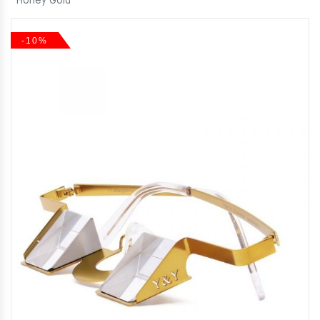
Honey Gold
-10%