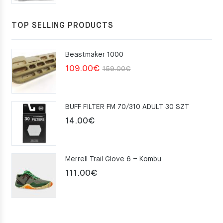
TOP SELLING PRODUCTS
Beastmaker 1000
Original
Current
109.00
€
159.00
€
price
price
was:
is:
BUFF FILTER FM 70/310 ADULT 30 SZT
159.00€.
109.00€.
14.00
€
Merrell Trail Glove 6 – Kombu
111.00
€