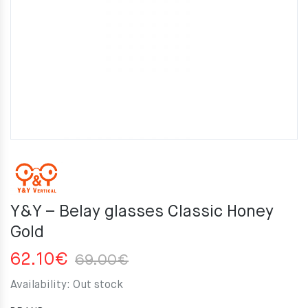
Y&Y – Belay glasses Classic Honey
Gold
Original
Current
62.10
€
69.00
€
price
price
Availability:
Out stock
was:
is: