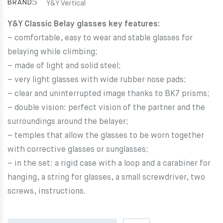
69.00€.
62.10€.
BRAND:
Y&Y Vertical
Y&Y Classic Belay glasses key features:
– comfortable, easy to wear and stable glasses for
belaying while climbing;
– made of light and solid steel;
– very light glasses with wide rubber nose pads;
– clear and uninterrupted image thanks to BK7 prisms;
– double vision: perfect vision of the partner and the
surroundings around the belayer;
– temples that allow the glasses to be worn together
with corrective glasses or sunglasses;
– in the set: a rigid case with a loop and a carabiner for
hanging, a string for glasses, a small screwdriver, two
screws, instructions.