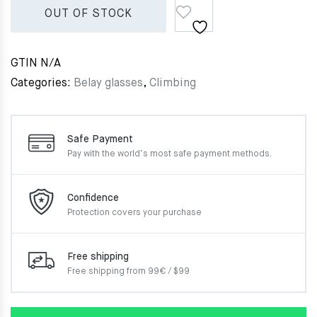
OUT OF STOCK
GTIN
N/A
Categories:
Belay glasses
,
Climbing
Safe Payment
Pay with the world’s most
safe payment methods.
Confidence
Protection covers your
purchase
Free shipping
Free shipping from 99€ / $99