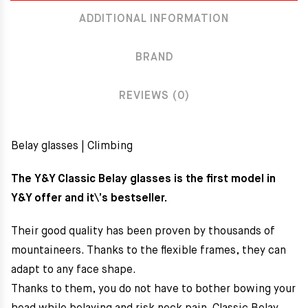
ADDITIONAL INFORMATION
BRAND
REVIEWS (0)
Belay glasses | Climbing
The Y&Y Classic Belay glasses is the first model in
Y&Y offer and it\’s bestseller.
Their good quality has been proven by thousands of
mountaineers. Thanks to the flexible frames, they can
adapt to any face shape.
Thanks to them, you do not have to bother bowing your