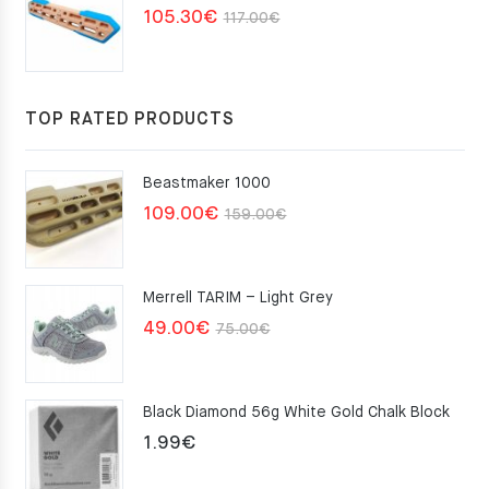
Original
Current
105.30
€
117.00
€
price
price
was:
is:
117.00€.
105.30€.
TOP RATED PRODUCTS
Beastmaker 1000
Original
Current
109.00
€
159.00
€
price
price
was:
is:
Merrell TARIM – Light Grey
159.00€.
109.00€.
Original
Current
49.00
€
75.00
€
price
price
was:
is:
Black Diamond 56g White Gold Chalk Block
75.00€.
49.00€.
1.99
€