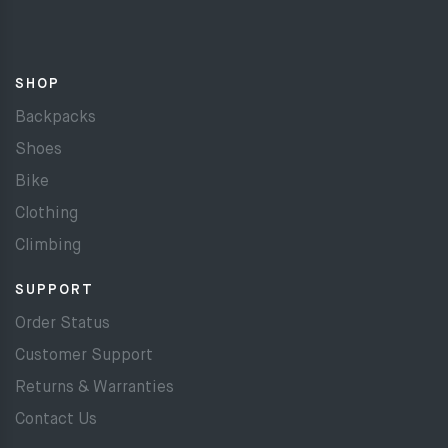
SHOP
Backpacks
Shoes
Bike
Clothing
Climbing
SUPPORT
Order Status
Customer Support
Returns & Warranties
Contact Us