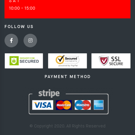
S A T
10:00 - 15:00
FOLLOW US
PAYMENT METHOD
© Copyright 2020. All Rights Reserved