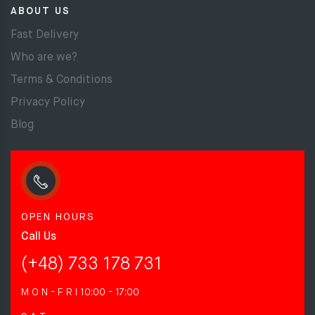
ABOUT US
Fast Delivery
Who are we?
Terms & Conditions
Privacy Policy
Blog
OPEN HOURS
Call Us
(+48) 733 178 731
M O N - F R I
10:00 - 17:00