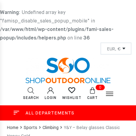
Warning
: Undefined array key
"famisp_disable_sales_popup_mobile" in
/var/www/html/wp-content/plugins/fami-sales-
popup/includes/helpers.php
on line
36
0
SEARCH
LOGIN
CART
WISHLIST
ALL DEPARTEMENTS
Home
Sports
Climbing
Y&Y – Belay glasses Classic