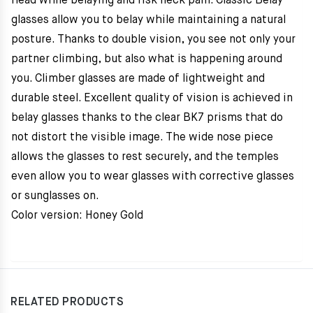
head while belaying and risk neck pain. Classic Belay
glasses allow you to belay while maintaining a natural
posture. Thanks to double vision, you see not only your
partner climbing, but also what is happening around
you. Climber glasses are made of lightweight and
durable steel. Excellent quality of vision is achieved in
belay glasses thanks to the clear BK7 prisms that do
not distort the visible image. The wide nose piece
allows the glasses to rest securely, and the temples
even allow you to wear glasses with corrective glasses
or sunglasses on.
Color version: Honey Gold
RELATED PRODUCTS