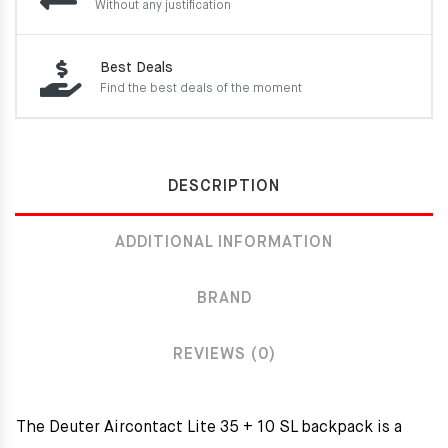
Without any justification
Best Deals
Find the best deals of the moment
DESCRIPTION
ADDITIONAL INFORMATION
BRAND
REVIEWS (0)
The Deuter Aircontact Lite 35 + 10 SL backpack is a