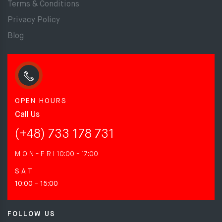
Terms & Conditions
Privacy Policy
Blog
OPEN HOURS
Call Us
(+48) 733 178 731
M O N - F R I
10:00 - 17:00
S A T
10:00 - 15:00
FOLLOW US