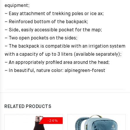
equipment;
– Easy attachment of trekking poles or ice ax;
– Reinforced bottom of the backpack;
– Side, easily accessible pocket for the map;
– Two open pockets on the sides;
– The backpack is compatible with an irrigation system
with a capacity of up to 3 liters (available separately);
– An appropriately profiled area around the head;
– In beautiful, nature color: alpinegreen-forest
RELATED PRODUCTS
-24%