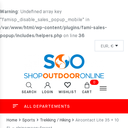
Warning
: Undefined array key
"famisp_disable_sales_popup_mobile" in
/var/www/html/wp-content/plugins/fami-sales-
popup/includes/helpers.php
on line
36
0
SEARCH
LOGIN
CART
WISHLIST
ALL DEPARTEMENTS
Home
Sports
Trekking / Hiking
Aircontact Lite 35 + 10