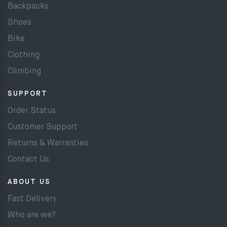
Backpacks
Shoes
Bike
Clothing
Climbing
SUPPORT
Order Status
Customer Support
Returns & Warranties
Contact Us
ABOUT US
Fast Delivery
Who are we?