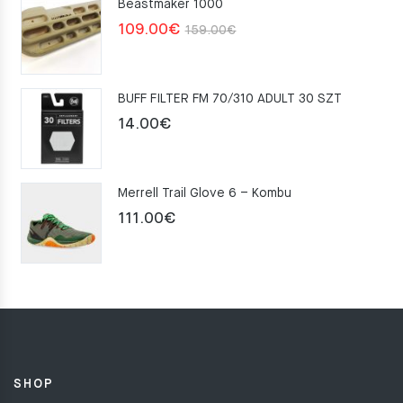
Beastmaker 1000
Original
Current
109.00
€
159.00
€
price
price
was:
is:
BUFF FILTER FM 70/310 ADULT 30 SZT
159.00€.
109.00€.
14.00
€
Merrell Trail Glove 6 – Kombu
111.00
€
SHOP