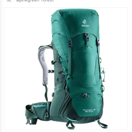
SL – alpinegreen-forest