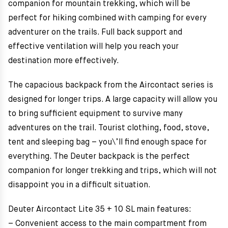
companion for mountain trekking, which will be
perfect for hiking combined with camping for every
adventurer on the trails. Full back support and
effective ventilation will help you reach your
destination more effectively.
The capacious backpack from the Aircontact series is
designed for longer trips. A large capacity will allow you
to bring sufficient equipment to survive many
adventures on the trail. Tourist clothing, food, stove,
tent and sleeping bag – you\’ll find enough space for
everything. The Deuter backpack is the perfect
companion for longer trekking and trips, which will not
disappoint you in a difficult situation.
Deuter Aircontact Lite 35 + 10 SL main features:
– Convenient access to the main compartment from