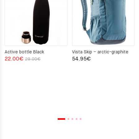
Active bottle Black
Vista Skip – arctic-graphite
Original
Current
22.00
€
54.95
€
29.00
€
price
price
was:
is:
29.00€.
22.00€.