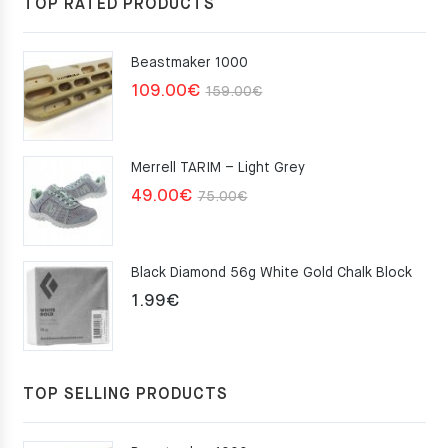
TOP RATED PRODUCTS
Beastmaker 1000
Original
Current
109.00
€
159.00
€
price
price
was:
is:
Merrell TARIM – Light Grey
159.00€.
109.00€.
Original
Current
49.00
€
75.00
€
price
price
was:
is:
Black Diamond 56g White Gold Chalk Block
75.00€.
49.00€.
1.99
€
TOP SELLING PRODUCTS