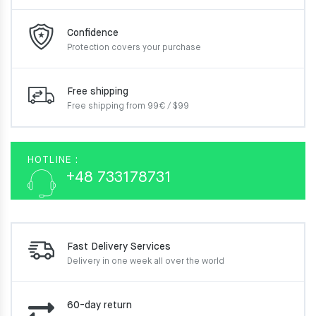
Confidence
Protection covers your
purchase
Free shipping
Free shipping from 99€ / $99
HOTLINE :
+48 733178731
Fast Delivery Services
Delivery in one week
all over the world
60-day return