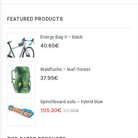
FEATURED PRODUCTS
Energy Bag II – black
40.65
€
Waldfuchs – leaf-forest
37.95
€
Spinchboard solo – hybrid blue
Original
Current
105.30
€
117.00
€
price
price
was:
is:
117.00€.
105.30€.