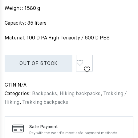
Weight: 1580 g
Capacity: 35 liters
Material: 100 D PA High Tenacity / 600 D PES
OUT OF STOCK
GTIN
N/A
Categories:
Backpacks
,
Hiking backpacks
,
Trekking /
Hiking
,
Trekking backpacks
Safe Payment
Pay with the world’s most
safe payment methods.