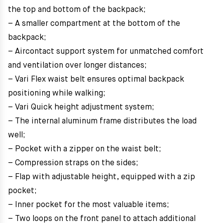
the top and bottom of the backpack;
– A smaller compartment at the bottom of the
backpack;
– Aircontact support system for unmatched comfort
and ventilation over longer distances;
– Vari Flex waist belt ensures optimal backpack
positioning while walking;
– Vari Quick height adjustment system;
– The internal aluminum frame distributes the load
well;
– Pocket with a zipper on the waist belt;
– Compression straps on the sides;
– Flap with adjustable height, equipped with a zip
pocket;
– Inner pocket for the most valuable items;
– Two loops on the front panel to attach additional