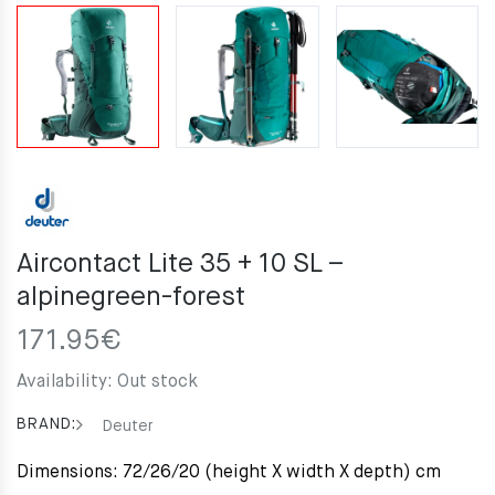
Aircontact Lite 35 + 10 SL –
alpinegreen-forest
171.95
€
Availability:
Out stock
BRAND:
Deuter
Dimensions: 72/26/20 (height X width X depth) cm