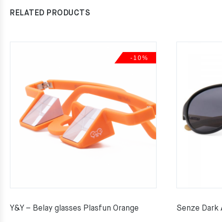
RELATED PRODUCTS
-10%
Y&Y – Belay glasses Plasfun Orange
Senze Dark 