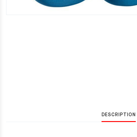
DESCRIPTION