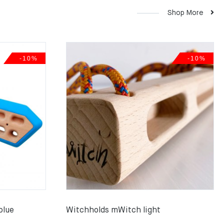
Shop More
-10%
-10%
blue
Witchholds mWitch light