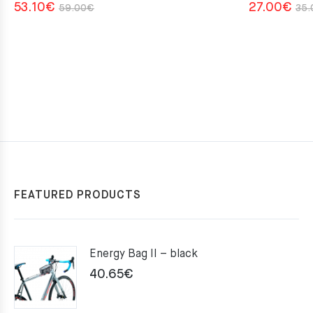
Original
Current
53.10
€
27.00
€
59.00
€
35.
price
price
was:
is:
59.00€.
53.10€.
FEATURED PRODUCTS
Energy Bag II – black
40.65
€