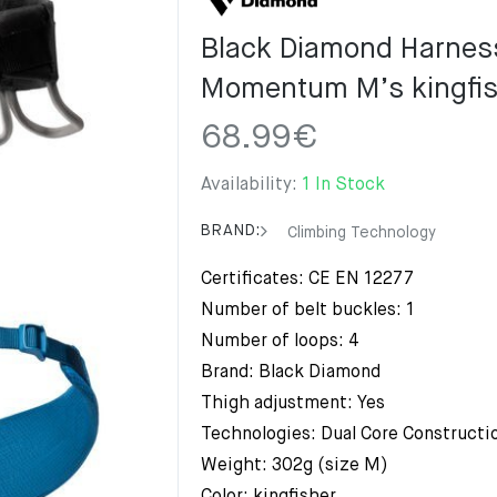
Black Diamond Harnes
Momentum M’s kingfis
68.99
€
Availability:
1 In Stock
BRAND:
Climbing Technology
Certificates: CE EN 12277
Number of belt buckles: 1
Number of loops: 4
Brand: Black Diamond
Thigh adjustment: Yes
Technologies: Dual Core Constructi
Weight: 302g (size M)