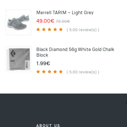
was:
is:
159.00€.
109.00€.
Merrell TARIM – Light Grey
Original
Current
49.00
€
75.00
€
price
price
( 5.00 review(s) )
was:
is:
75.00€.
49.00€.
Black Diamond 56g White Gold Chalk
Block
1.99
€
( 5.00 review(s) )
ABOUT US