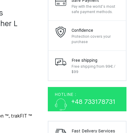
Safe Payment
Pay with the world’s most
s
safe payment methods.
her L
Confidence
Protection covers your
purchase
Free shipping
Free shipping from 99€ /
$99
HOTLINE :
+48 733178731
on ™, trakFIT ™
Fast Delivery Services