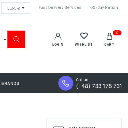
Fast Delivery Services
60-day Return
0
LOGIN
CART
WISHLIST
Call us
BRANDS
(+48) 733 178 731