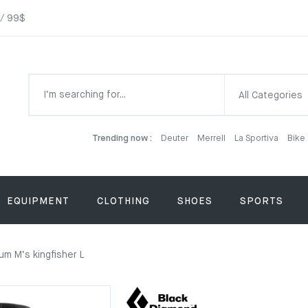
 / 99$
All Categories
Trending now :
Deuter
Merrell
La Sportiva
Bike
EQUIPMENT
CLOTHING
SHOES
SPORTS
m M’s kingfisher L