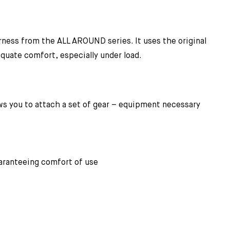
ess from the ALL AROUND series. It uses the original
quate comfort, especially under load.
ows you to attach a set of gear – equipment necessary
guaranteeing comfort of use