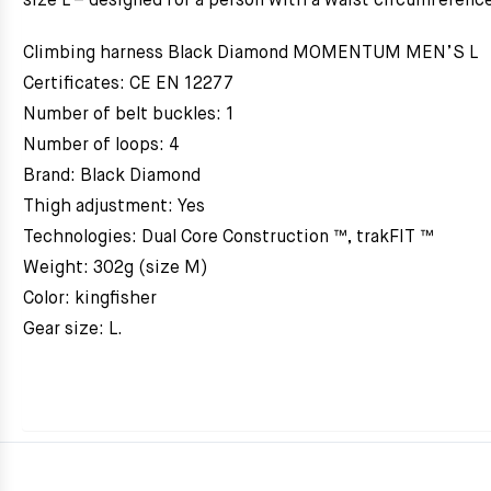
size L – designed for a person with a waist circumferenc
Climbing harness Black Diamond MOMENTUM MEN’S L
Certificates: CE EN 12277
Number of belt buckles: 1
Number of loops: 4
Brand: Black Diamond
Thigh adjustment: Yes
Technologies: Dual Core Construction ™, trakFIT ™
Weight: 302g (size M)
Color: kingfisher
Gear size: L.