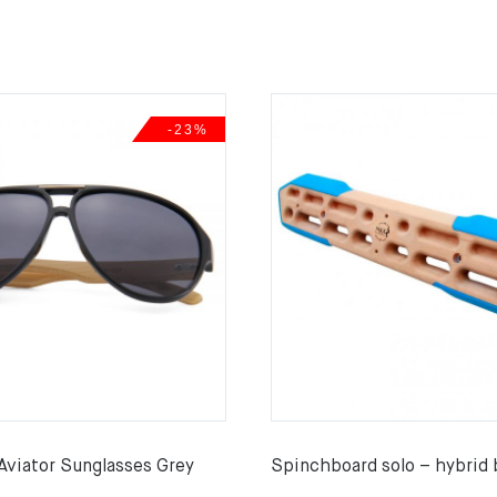
-23%
Aviator Sunglasses Grey
Spinchboard solo – hybrid 