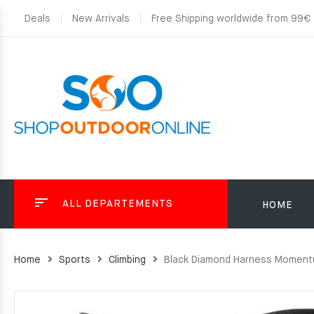
Deals
New Arrivals
Free Shipping worldwide from 99€
ALL DEPARTEMENTS
HOME
Home
Sports
Climbing
Black Diamond Harness Momentu