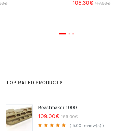
Original
Current
Original
Current
105.30
€
00
€
117.00
€
price
price
price
price
was:
is:
was:
is:
35.00€.
27.00€.
117.00€.
105.30€.
TOP RATED PRODUCTS
Beastmaker 1000
Original
Current
109.00
€
159.00
€
price
price
( 5.00 review(s) )