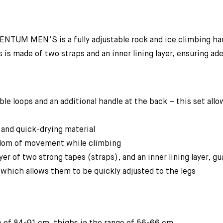
TUM MEN’S is a fully adjustable rock and ice climbing harn
s made of two straps and an inner lining layer, ensuring ade
le loops and an additional handle at the back – this set all
 and quick-drying material
eedom of movement while climbing
yer of two strong tapes (straps), and an inner lining layer, 
 which allows them to be quickly adjusted to the legs