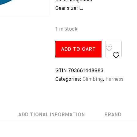
Color: kingfisher
Gear size: L.
1 in stock
ADD TO CART
GTIN
793661448983
Categories:
Climbing
,
Harness
ADDITIONAL INFORMATION
BRAND