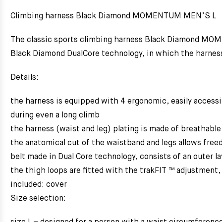
Climbing harness Black Diamond MOMENTUM MEN’S L
The classic sports climbing harness Black Diamond MOMEN
Black Diamond DualCore technology, in which the harness i
Details:
the harness is equipped with 4 ergonomic, easily accessib
during even a long climb
the harness (waist and leg) plating is made of breathable
the anatomical cut of the waistband and legs allows fr
belt made in Dual Core technology, consists of an outer la
the thigh loops are fitted with the trakFIT ™ adjustment,
included: cover
Size selection: