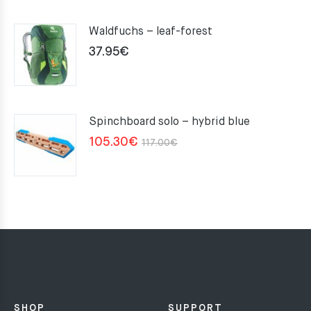
Waldfuchs – leaf-forest
37.95
€
Spinchboard solo – hybrid blue
Original
Current
105.30
€
117.00
€
price
price
was:
is:
117.00€.
105.30€.
SHOP
SUPPORT