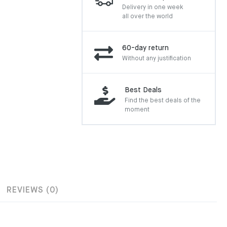
Delivery in one week
all over the world
60-day return
Without any justification
Best Deals
Find the best deals of the
moment
REVIEWS (0)