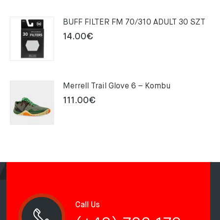
was:
is:
159.00€.
109.00€.
BUFF FILTER FM 70/310 ADULT 30 SZT
14.00
€
Merrell Trail Glove 6 – Kombu
111.00
€
Call Us