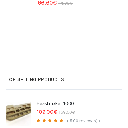
Original
Current
66.60
€
74.00
€
price
price
was:
is:
74.00€.
66.60€.
TOP SELLING PRODUCTS
Beastmaker 1000
Original
Current
109.00
€
159.00
€
price
price
( 5.00 review(s) )