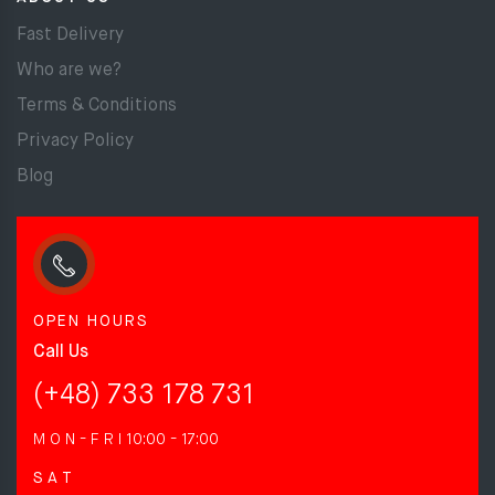
Fast Delivery
Who are we?
Terms & Conditions
Privacy Policy
Blog
OPEN HOURS
Call Us
(+48) 733 178 731
M O N - F R I
10:00 - 17:00
S A T