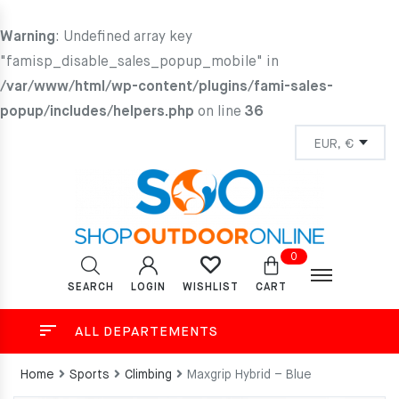
Warning
: Undefined array key
"famisp_disable_sales_popup_mobile" in
/var/www/html/wp-content/plugins/fami-sales-
popup/includes/helpers.php
on line
36
0
SEARCH
LOGIN
CART
WISHLIST
ALL DEPARTEMENTS
Home
Sports
Climbing
Maxgrip Hybrid – Blue