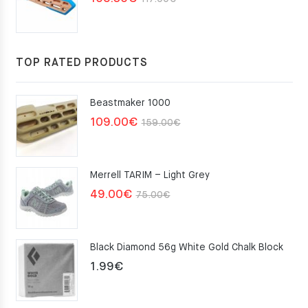
price
price
was:
is:
117.00€.
105.30€.
TOP RATED PRODUCTS
Beastmaker 1000
Original
Current
109.00
€
159.00
€
price
price
was:
is:
Merrell TARIM – Light Grey
159.00€.
109.00€.
Original
Current
49.00
€
75.00
€
price
price
was:
is:
Black Diamond 56g White Gold Chalk Block
75.00€.
49.00€.
1.99
€