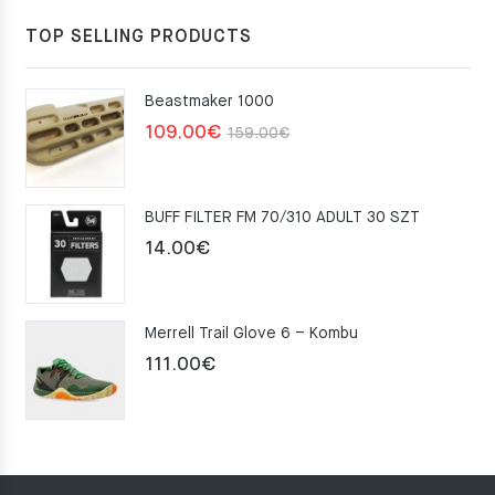
TOP SELLING PRODUCTS
Beastmaker 1000
Original
Current
109.00
€
159.00
€
price
price
was:
is:
BUFF FILTER FM 70/310 ADULT 30 SZT
159.00€.
109.00€.
14.00
€
Merrell Trail Glove 6 – Kombu
111.00
€