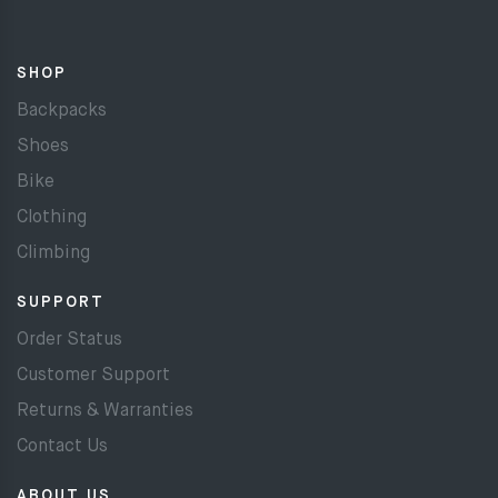
SHOP
Backpacks
Shoes
Bike
Clothing
Climbing
SUPPORT
Order Status
Customer Support
Returns & Warranties
Contact Us
ABOUT US