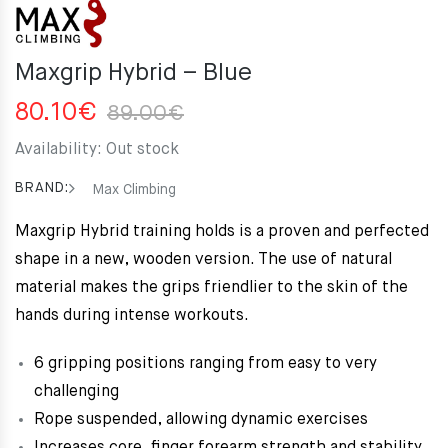
Maxgrip Hybrid – Blue
Original
Current
80.10
€
89.00
€
price
price
Availability:
Out stock
was:
is:
89.00€.
80.10€.
BRAND:
Max Climbing
Maxgrip Hybrid training holds is a proven and perfected
shape in a new, wooden version. The use of natural
material makes the grips friendlier to the skin of the
hands during intense workouts.
6 gripping positions ranging from easy to very
challenging
Rope suspended, allowing dynamic exercises
Increases core, finger forearm strength and stability