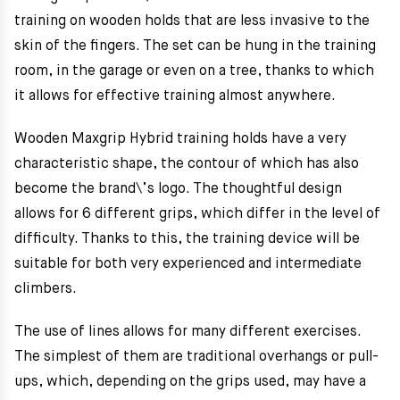
training on wooden holds that are less invasive to the
skin of the fingers. The set can be hung in the training
room, in the garage or even on a tree, thanks to which
it allows for effective training almost anywhere.
Wooden Maxgrip Hybrid training holds have a very
characteristic shape, the contour of which has also
become the brand\’s logo. The thoughtful design
allows for 6 different grips, which differ in the level of
difficulty. Thanks to this, the training device will be
suitable for both very experienced and intermediate
climbers.
The use of lines allows for many different exercises.
The simplest of them are traditional overhangs or pull-
ups, which, depending on the grips used, may have a