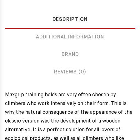
DESCRIPTION
ADDITIONAL INFORMATION
BRAND
REVIEWS (0)
Maxgrip training holds are very often chosen by
climbers who work intensively on their form. This is
why the natural consequence of the appearance of the
classic version was the development of a wooden
alternative. It is a perfect solution for all lovers of
ecological products, as well as all climbers who like