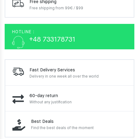
Free shipping
Free shipping from 99€ / $99
HOTLINE :
+48 733178731
Fast Delivery Services
Delivery in one week
all over the world
60-day return
Without any justification
Best Deals
Find the best deals of the moment