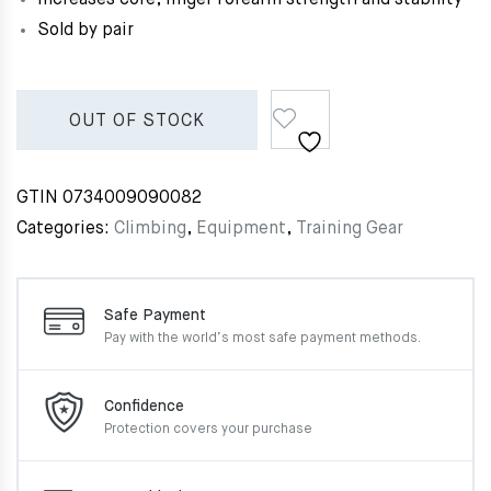
Sold by pair
OUT OF STOCK
GTIN
0734009090082
Categories:
Climbing
,
Equipment
,
Training Gear
Safe Payment
Pay with the world’s most
safe payment methods.
Confidence
Protection covers your
purchase