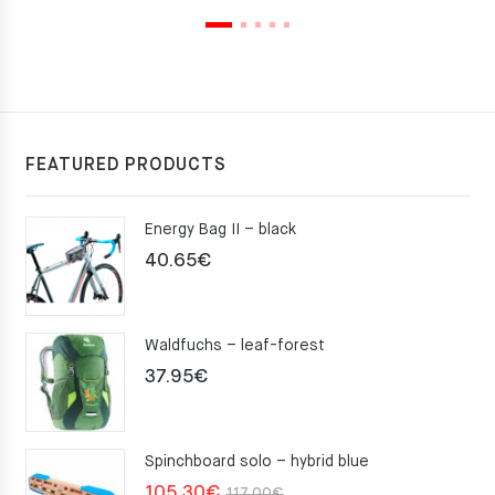
FEATURED PRODUCTS
Energy Bag II – black
40.65
€
Waldfuchs – leaf-forest
37.95
€
Spinchboard solo – hybrid blue
Original
Current
105.30
€
117.00
€