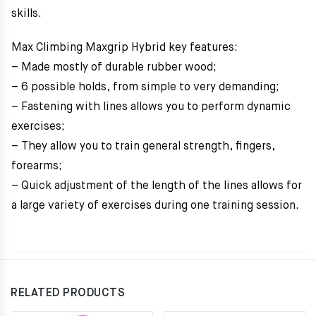
skills.
Max Climbing Maxgrip Hybrid key features:
– Made mostly of durable rubber wood;
– 6 possible holds, from simple to very demanding;
– Fastening with lines allows you to perform dynamic
exercises;
– They allow you to train general strength, fingers,
forearms;
– Quick adjustment of the length of the lines allows for
a large variety of exercises during one training session.
RELATED PRODUCTS