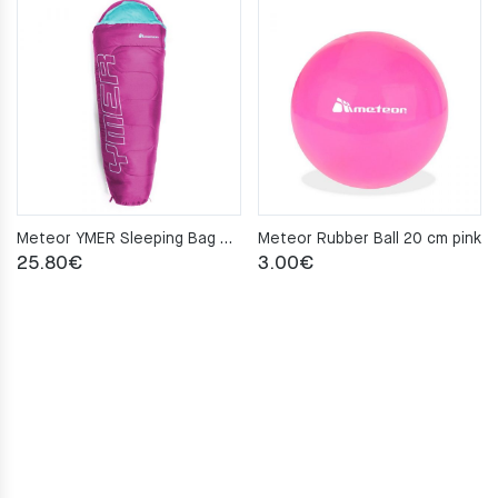
Meteor YMER Sleeping Bag – fuchsia/mint
Meteor Rubber Ball 20 cm pink
25.80
€
3.00
€