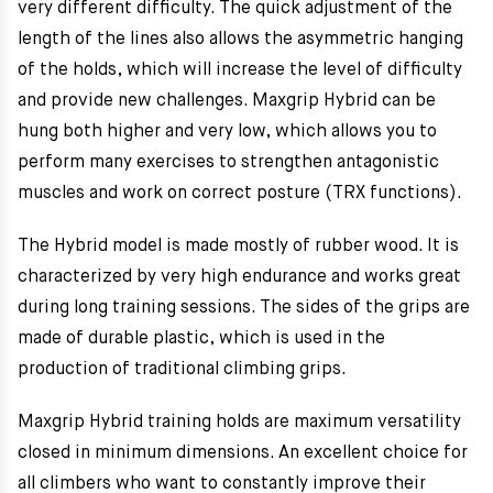
very different difficulty. The quick adjustment of the
length of the lines also allows the asymmetric hanging
of the holds, which will increase the level of difficulty
and provide new challenges. Maxgrip Hybrid can be
hung both higher and very low, which allows you to
perform many exercises to strengthen antagonistic
muscles and work on correct posture (TRX functions).
The Hybrid model is made mostly of rubber wood. It is
characterized by very high endurance and works great
during long training sessions. The sides of the grips are
made of durable plastic, which is used in the
production of traditional climbing grips.
Maxgrip Hybrid training holds are maximum versatility
closed in minimum dimensions. An excellent choice for
all climbers who want to constantly improve their